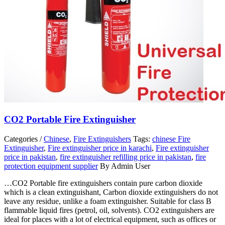
CO2 Portable Fire Extinguisher
Categories /
Chinese
,
Fire Extinguishers
Tags:
chinese Fire
Extinguisher
,
Fire extinguisher price in karachi
,
Fire extinguisher
price in pakistan
,
fire extinguisher refilling price in pakistan
,
fire
protection equipment supplier
By Admin User
…CO2 Portable fire extinguishers contain pure carbon dioxide
which is a clean extinguishant, Carbon dioxide extinguishers do not
leave any residue, unlike a foam extinguisher. Suitable for class B
flammable liquid fires (petrol, oil, solvents). CO2 extinguishers are
ideal for places with a lot of electrical equipment, such as offices or