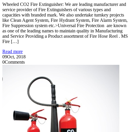
Wheeled CO2 Fire Extinguisher: We are leading manufacturer and
service provider of Fire Extinguishers of various types and
capacities with branded mark. We also undertake turnkey projects
like Clean Agent System, Fire Hydrant System, Fire Alarm System,
Fire Suppression system etc.>Universal Fire Protection are known
as one of the leading names to maintain quality in Manufacturing
and Service Providing a Product assortment of Fire Hose Reel . MS
Fire […]
Read more
09
Oct, 2018
0
Comments