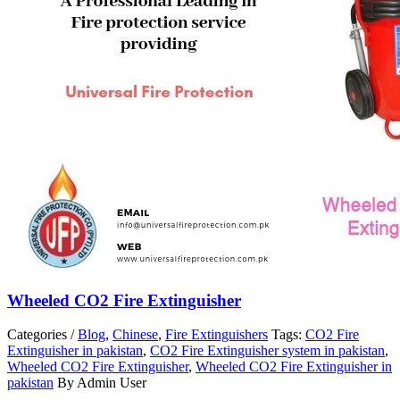
Wheeled CO2 Fire Extinguisher
Categories /
Blog
,
Chinese
,
Fire Extinguishers
Tags:
CO2 Fire
Extinguisher in pakistan
,
CO2 Fire Extinguisher system in pakistan
,
Wheeled CO2 Fire Extinguisher
,
Wheeled CO2 Fire Extinguisher in
pakistan
By Admin User