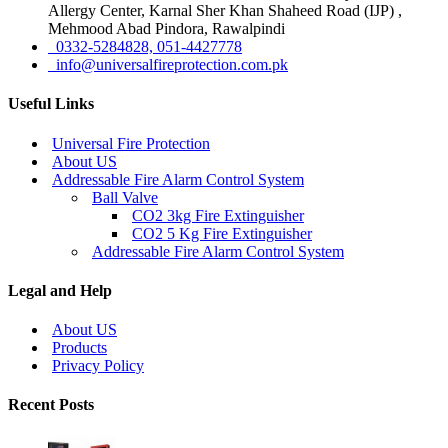
Allergy Center, Karnal Sher Khan Shaheed Road (IJP) ,
Mehmood Abad Pindora, Rawalpindi
0332-5284828, 051-4427778
info@universalfireprotection.com.pk
Useful Links
Universal Fire Protection
About US
Addressable Fire Alarm Control System
Ball Valve
CO2 3kg Fire Extinguisher
CO2 5 Kg Fire Extinguisher
Addressable Fire Alarm Control System
Legal and Help
About US
Products
Privacy Policy
Recent Posts