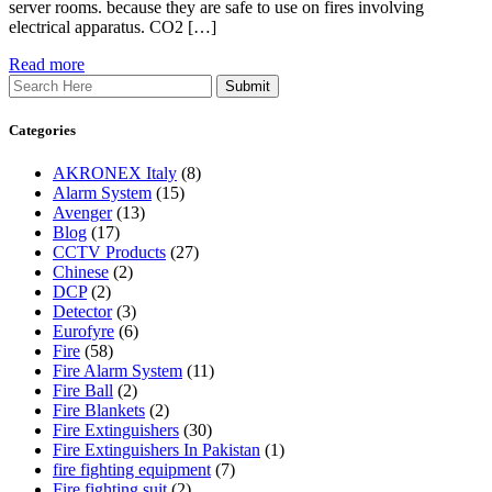
server rooms. because they are safe to use on fires involving
electrical apparatus. CO2 […]
Read more
Search
Categories
AKRONEX Italy
(8)
Alarm System
(15)
Avenger
(13)
Blog
(17)
CCTV Products
(27)
Chinese
(2)
DCP
(2)
Detector
(3)
Eurofyre
(6)
Fire
(58)
Fire Alarm System
(11)
Fire Ball
(2)
Fire Blankets
(2)
Fire Extinguishers
(30)
Fire Extinguishers In Pakistan
(1)
fire fighting equipment
(7)
Fire fighting suit
(2)