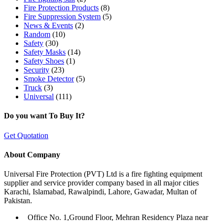
Fire Protection Products
(8)
Fire Suppression System
(5)
News & Events
(2)
Random
(10)
Safety
(30)
Safety Masks
(14)
Safety Shoes
(1)
Security
(23)
Smoke Detector
(5)
Truck
(3)
Universal
(111)
Do you want To Buy It?
Get Quotation
About Company
Universal Fire Protection (PVT) Ltd is a fire fighting equipment
supplier and service provider company based in all major cities
Karachi, Islamabad, Rawalpindi, Lahore, Gawadar, Multan of
Pakistan.
Office No. 1,Ground Floor, Mehran Residency Plaza near