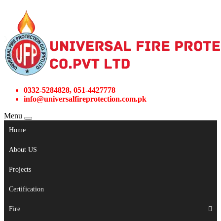
0332-5284828, 051-4427778
info@universalfireprotection.com.pk
Menu
Home
About US
Projects
Certification
Fire