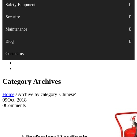
Safety Equpment
Security
Maintenance
Blog
Contact us
Category Archives
Home
/
Archive by category 'Chinese'
09
Oct, 2018
0
Comments