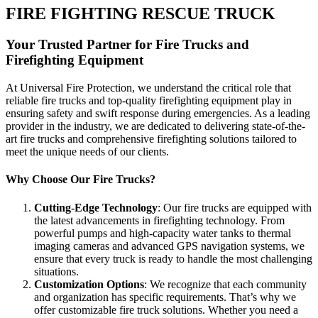
FIRE FIGHTING RESCUE TRUCK
Your Trusted Partner for Fire Trucks and
Firefighting Equipment
At Universal Fire Protection, we understand the critical role that
reliable fire trucks and top-quality firefighting equipment play in
ensuring safety and swift response during emergencies. As a leading
provider in the industry, we are dedicated to delivering state-of-the-
art fire trucks and comprehensive firefighting solutions tailored to
meet the unique needs of our clients.
Why Choose Our Fire Trucks?
Cutting-Edge Technology
: Our fire trucks are equipped with
the latest advancements in firefighting technology. From
powerful pumps and high-capacity water tanks to thermal
imaging cameras and advanced GPS navigation systems, we
ensure that every truck is ready to handle the most challenging
situations.
Customization Options
: We recognize that each community
and organization has specific requirements. That’s why we
offer customizable fire truck solutions. Whether you need a