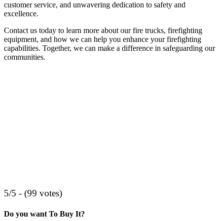
customer service, and unwavering dedication to safety and
excellence.
Contact us today to learn more about our fire trucks, firefighting
equipment, and how we can help you enhance your firefighting
capabilities. Together, we can make a difference in safeguarding our
communities.
5/5 - (99 votes)
Do you want To Buy It?