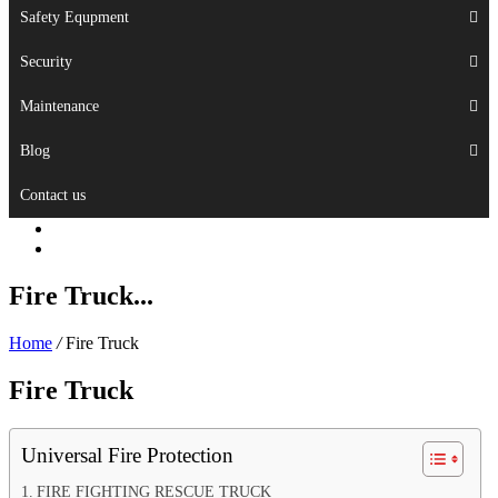
Safety Equpment
Security
Maintenance
Blog
Contact us
Fire Truck...
Home
/
Fire Truck
Fire Truck
Universal Fire Protection
FIRE FIGHTING RESCUE TRUCK