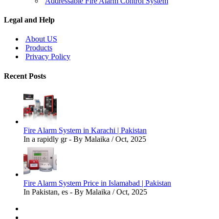
Addressable Fire Alarm Control System
Legal and Help
About US
Products
Privacy Policy
Recent Posts
Fire Alarm System in Karachi | Pakistan
In a rapidly gr - By Malaika / Oct, 2025
Fire Alarm System Price in Islamabad | Pakistan
In Pakistan, es - By Malaika / Oct, 2025