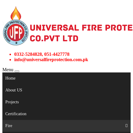
0332-5284828, 051-4427778
info@universalfireprotection.com.pk
Menu
Home
About US
Projects
Certification
Fire