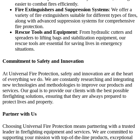
easier to combat fires efficiently.
Fire Extinguishers and Suppression Systems
: We offer a
variety of fire extinguishers suitable for different types of fires,
along with advanced suppression systems for comprehensive
fire protection.
Rescue Tools and Equipment
: From hydraulic cutters and
spreaders to lifting bags and stabilization equipment, our
rescue tools are essential for saving lives in emergency
situations.
Commitment to Safety and Innovation
At Universal Fire Protection, safety and innovation are at the heart
of everything we do. We are constantly researching and integrating
new technologies and methodologies to improve our products and
services. Our goal is to provide our clients with the best possible
firefighting solutions, ensuring that they are always prepared to
protect lives and property.
Partner with Us
Choosing Universal Fire Protection means partnering with a trusted
leader in firefighting equipment and services. We are committed to
supporting your mission with top-of-the-line products, exceptional