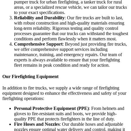
pumper truck for urban firefighting, a tanker truck for rural
areas, or a specialized rescue vehicle, we can tailor our trucks
to your exact specifications.
Reliability and Durability
: Our fire trucks are built to last,
with robust construction and high-quality materials ensuring
long-term reliability. Rigorous testing and quality control
processes guarantee that our trucks can withstand the toughest
conditions and perform flawlessly when it matters most.
Comprehensive Support
: Beyond just providing fire trucks,
we offer comprehensive support services including
maintenance, training, and emergency repairs. Our team of
experts is always available to ensure that your firefighting
fleet remains in peak condition and ready for action.
Our Firefighting Equipment
In addition to fire trucks, we supply a wide range of firefighting
equipment designed to enhance the effectiveness and safety of your
firefighting operations:
Personal Protective Equipment (PPE)
: From helmets and
gloves to fire-resistant suits and boots, we provide high-
quality PPE that protects firefighters in the line of duty.
Fire Hoses and Nozzles
: Our durable hoses and adjustable
nozzles ensure optimal water delivery and control, making it