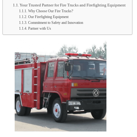
Your Trusted Partner for Fire Trucks and Firefighting Equipment
Why Choose Our Fire Trucks?
Our Firefighting Equipment
Commitment to Safety and Innovation
Partner with Us