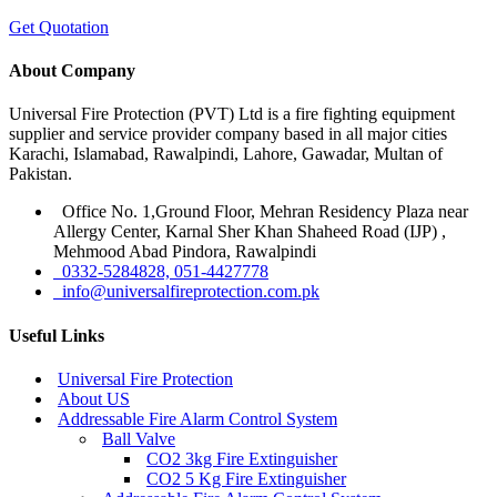
Get Quotation
About Company
Universal Fire Protection (PVT) Ltd is a fire fighting equipment
supplier and service provider company based in all major cities
Karachi, Islamabad, Rawalpindi, Lahore, Gawadar, Multan of
Pakistan.
Office No. 1,Ground Floor, Mehran Residency Plaza near
Allergy Center, Karnal Sher Khan Shaheed Road (IJP) ,
Mehmood Abad Pindora, Rawalpindi
0332-5284828, 051-4427778
info@universalfireprotection.com.pk
Useful Links
Universal Fire Protection
About US
Addressable Fire Alarm Control System
Ball Valve
CO2 3kg Fire Extinguisher
CO2 5 Kg Fire Extinguisher