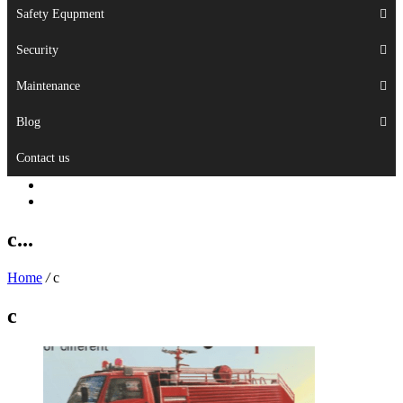
Safety Equpment
Security
Maintenance
Blog
Contact us
c...
Home
/
c
c