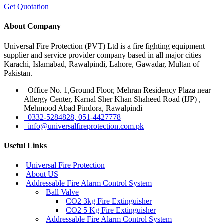
Get Quotation
About Company
Universal Fire Protection (PVT) Ltd is a fire fighting equipment
supplier and service provider company based in all major cities
Karachi, Islamabad, Rawalpindi, Lahore, Gawadar, Multan of
Pakistan.
Office No. 1,Ground Floor, Mehran Residency Plaza near
Allergy Center, Karnal Sher Khan Shaheed Road (IJP) ,
Mehmood Abad Pindora, Rawalpindi
0332-5284828, 051-4427778
info@universalfireprotection.com.pk
Useful Links
Universal Fire Protection
About US
Addressable Fire Alarm Control System
Ball Valve
CO2 3kg Fire Extinguisher
CO2 5 Kg Fire Extinguisher
Addressable Fire Alarm Control System