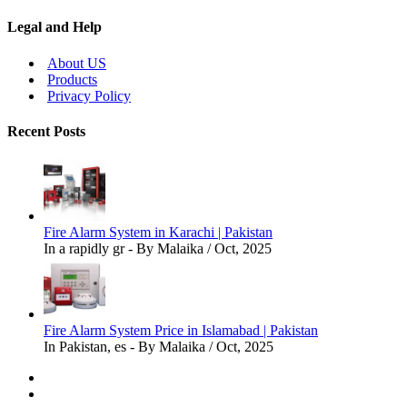
Legal and Help
About US
Products
Privacy Policy
Recent Posts
Fire Alarm System in Karachi | Pakistan
In a rapidly gr - By Malaika / Oct, 2025
Fire Alarm System Price in Islamabad | Pakistan
In Pakistan, es - By Malaika / Oct, 2025