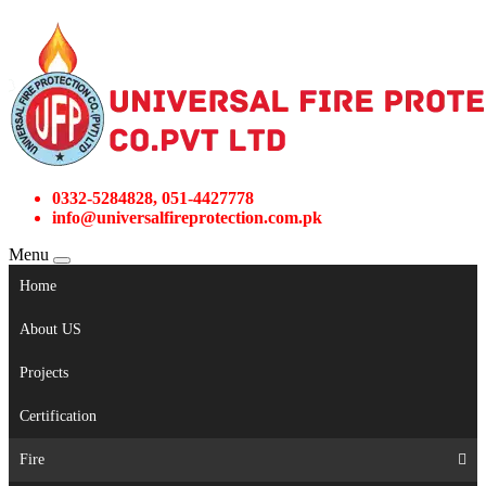
0332-5284828, 051-4427778
info@universalfireprotection.com.pk
Menu
Home
About US
Projects
Certification
Fire