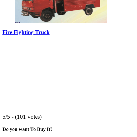
Fire Fighting Truck
5/5 - (101 votes)
Do you want To Buy It?