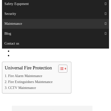
Safety Equpment
Security
Maintenance
Blog
Contact us
Universal Fire Protection
Fire Alarm Maintenance
Fire Extinguishers Maintenance
CCTV Maintenance