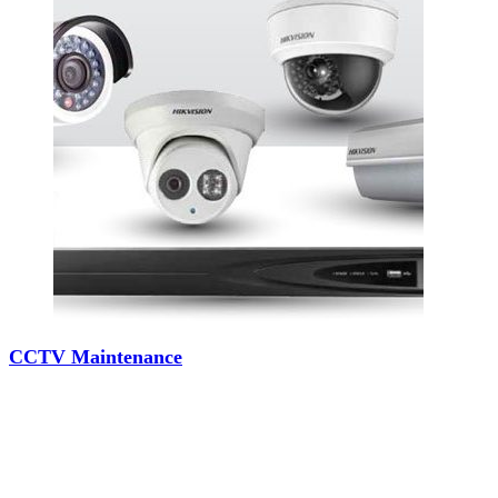
CCTV Maintenance