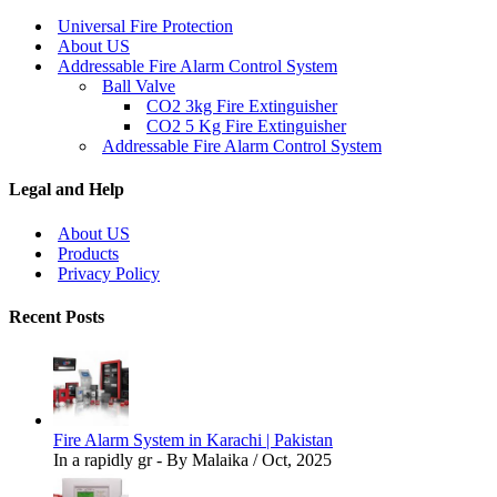
Universal Fire Protection
About US
Addressable Fire Alarm Control System
Ball Valve
CO2 3kg Fire Extinguisher
CO2 5 Kg Fire Extinguisher
Addressable Fire Alarm Control System
Legal and Help
About US
Products
Privacy Policy
Recent Posts
Fire Alarm System in Karachi | Pakistan
In a rapidly gr - By Malaika / Oct, 2025