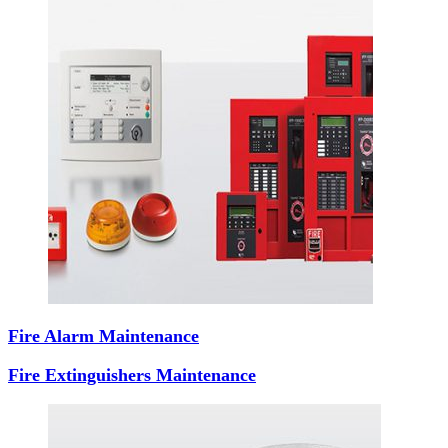
Fire Alarm Maintenance
Fire Extinguishers Maintenance