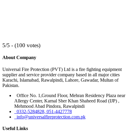
5/5 - (100 votes)
About Company
Universal Fire Protection (PVT) Ltd is a fire fighting equipment
supplier and service provider company based in all major cities
Karachi, Islamabad, Rawalpindi, Lahore, Gawadar, Multan of
Pakistan.
Office No. 1,Ground Floor, Mehran Residency Plaza near
Allergy Center, Karnal Sher Khan Shaheed Road (IJP) ,
Mehmood Abad Pindora, Rawalpindi
0332-5284828, 051-4427778
info@universalfireprotection.com.pk
Useful Links