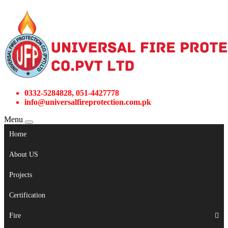
0332-5284828, 051-4427778
info@universalfireprotection.com.pk
Menu
Home
About US
Projects
Certification
Fire