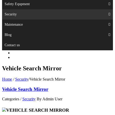
Safety Equpment
Security
Maintenance
Blog
Contact us
Vehicle Search Mirror
Home
/
Security
/
Vehicle Search Mirror
Vehicle Search Mirror
Categories /
Security
By Admin User