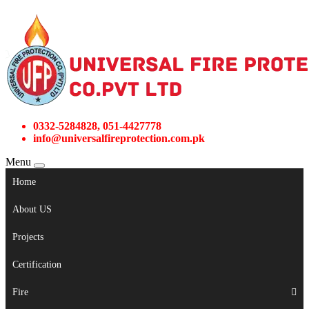
0332-5284828, 051-4427778
info@universalfireprotection.com.pk
Menu
Home
About US
Projects
Certification
Fire