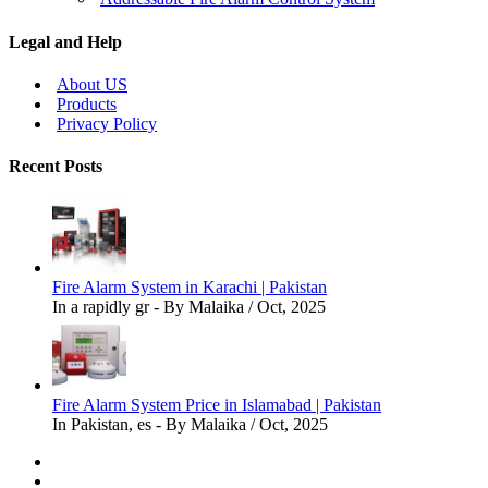
Legal and Help
About US
Products
Privacy Policy
Recent Posts
Fire Alarm System in Karachi | Pakistan
In a rapidly gr - By Malaika / Oct, 2025
Fire Alarm System Price in Islamabad | Pakistan
In Pakistan, es - By Malaika / Oct, 2025