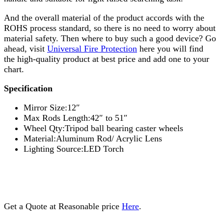
And the overall material of the product accords with the
ROHS process standard, so there is no need to worry about
material safety. Then where to buy such a good device? Go
ahead, visit
Universal Fire Protection
here you will find
the high-quality product at best price and add one to your
chart.
Specification
Mirror Size:12″
Max Rods Length:42″ to 51″
Wheel Qty:Tripod ball bearing caster wheels
Material:Aluminum Rod/ Acrylic Lens
Lighting Source:LED Torch
Get a Quote at Reasonable price
Here
.