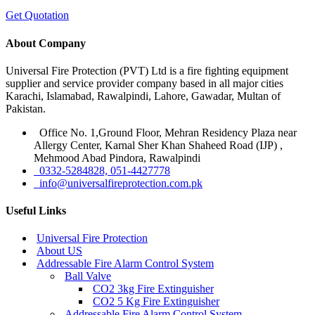
Get Quotation
About Company
Universal Fire Protection (PVT) Ltd is a fire fighting equipment
supplier and service provider company based in all major cities
Karachi, Islamabad, Rawalpindi, Lahore, Gawadar, Multan of
Pakistan.
Office No. 1,Ground Floor, Mehran Residency Plaza near
Allergy Center, Karnal Sher Khan Shaheed Road (IJP) ,
Mehmood Abad Pindora, Rawalpindi
0332-5284828, 051-4427778
info@universalfireprotection.com.pk
Useful Links
Universal Fire Protection
About US
Addressable Fire Alarm Control System
Ball Valve
CO2 3kg Fire Extinguisher
CO2 5 Kg Fire Extinguisher
Addressable Fire Alarm Control System