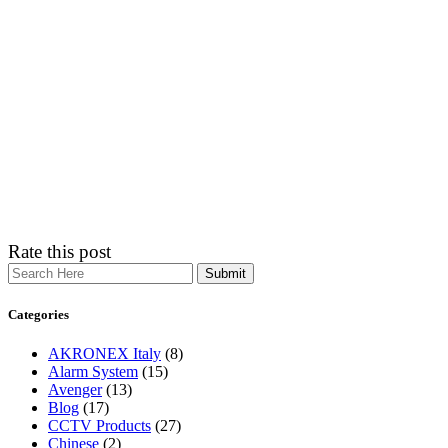
Rate this post
Search
Categories
AKRONEX Italy
(8)
Alarm System
(15)
Avenger
(13)
Blog
(17)
CCTV Products
(27)
Chinese
(2)