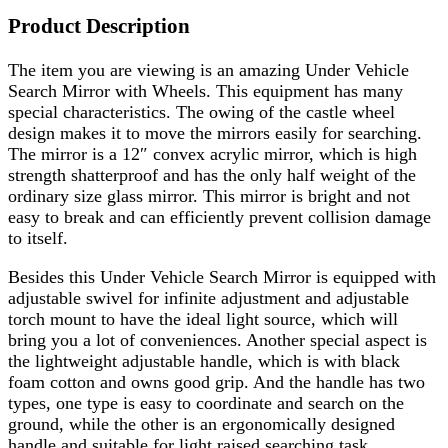
Product Description
The item you are viewing is an amazing Under Vehicle
Search Mirror with Wheels. This equipment has many
special characteristics. The owing of the castle wheel
design makes it to move the mirrors easily for searching.
The mirror is a 12″ convex acrylic mirror, which is high
strength shatterproof and has the only half weight of the
ordinary size glass mirror. This mirror is bright and not
easy to break and can efficiently prevent collision damage
to itself.
Besides this Under Vehicle Search Mirror is equipped with
adjustable swivel for infinite adjustment and adjustable
torch mount to have the ideal light source, which will
bring you a lot of conveniences. Another special aspect is
the lightweight adjustable handle, which is with black
foam cotton and owns good grip. And the handle has two
types, one type is easy to coordinate and search on the
ground, while the other is an ergonomically designed
handle and suitable for light raised searching task.