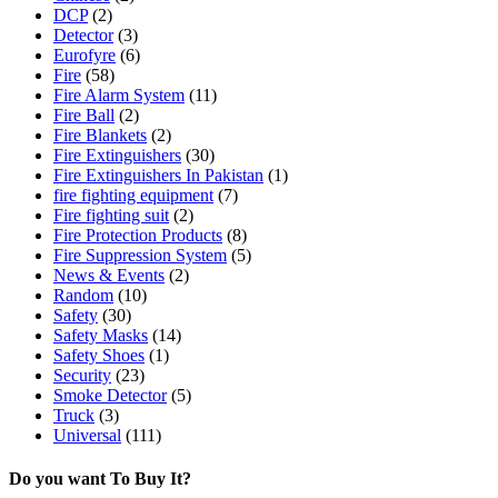
DCP
(2)
Detector
(3)
Eurofyre
(6)
Fire
(58)
Fire Alarm System
(11)
Fire Ball
(2)
Fire Blankets
(2)
Fire Extinguishers
(30)
Fire Extinguishers In Pakistan
(1)
fire fighting equipment
(7)
Fire fighting suit
(2)
Fire Protection Products
(8)
Fire Suppression System
(5)
News & Events
(2)
Random
(10)
Safety
(30)
Safety Masks
(14)
Safety Shoes
(1)
Security
(23)
Smoke Detector
(5)
Truck
(3)
Universal
(111)
Do you want To Buy It?