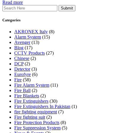
Read more
Search
Categories
AKRONEX Italy
(8)
Alarm System
(15)
Avenger
(13)
Blog
(17)
CCTV Products
(27)
Chinese
(2)
DCP
(2)
Detector
(3)
Eurofyre
(6)
Fire
(58)
Fire Alarm System
(11)
Fire Ball
(2)
Fire Blankets
(2)
Fire Extinguishers
(30)
Fire Extinguishers In Pakistan
(1)
fire fighting equipment
(7)
Fire fighting suit
(2)
Fire Protection Products
(8)
Fire Suppression System
(5)