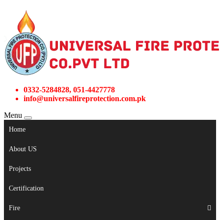
0332-5284828, 051-4427778
info@universalfireprotection.com.pk
Menu
Home
About US
Projects
Certification
Fire