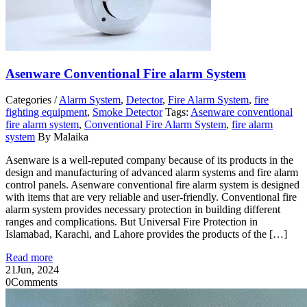
Asenware Conventional Fire alarm System
Categories /
Alarm System
,
Detector
,
Fire Alarm System
,
fire
fighting equipment
,
Smoke Detector
Tags:
Asenware conventional
fire alarm system
,
Conventional Fire Alarm System
,
fire alarm
system
By Malaika
Asenware is a well-reputed company because of its products in the
design and manufacturing of advanced alarm systems and fire alarm
control panels. Asenware conventional fire alarm system is designed
with items that are very reliable and user-friendly. Conventional fire
alarm system provides necessary protection in building different
ranges and complications. But Universal Fire Protection in
Islamabad, Karachi, and Lahore provides the products of the […]
Read more
21
Jun, 2024
0
Comments