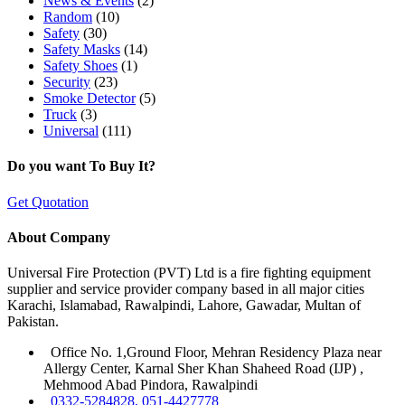
News & Events
(2)
Random
(10)
Safety
(30)
Safety Masks
(14)
Safety Shoes
(1)
Security
(23)
Smoke Detector
(5)
Truck
(3)
Universal
(111)
Do you want To Buy It?
Get Quotation
About Company
Universal Fire Protection (PVT) Ltd is a fire fighting equipment
supplier and service provider company based in all major cities
Karachi, Islamabad, Rawalpindi, Lahore, Gawadar, Multan of
Pakistan.
Office No. 1,Ground Floor, Mehran Residency Plaza near
Allergy Center, Karnal Sher Khan Shaheed Road (IJP) ,
Mehmood Abad Pindora, Rawalpindi
0332-5284828, 051-4427778