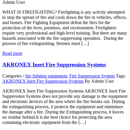
Admin User
WHAT IS FIREFIGHTING? Firefighting is any activity attempted
to stop the spread of fire and cools down the fire in vehicles, offices,
and homes. Fire Fighting Equipment defeat the fires for the
protection of the lives, premises, and environment. Firefighters
require very professional and high-level training. But there are many
hazards associated with the fire suppressing operation. During the
process of fire extinguishing, firemen must […]
Read more
AKRONEX Inert Fire Suppression Systems
Categories /
fire fighting equipment
,
Fire Suppression System
Tags:
AKRONEX Inert Fire Suppression Systems
By Admin User
AKRONEX Inert Fire Suppression Systems AKRONEX Inert Fire
Suppression Systems does not provide any damage to the equipment
and electronic devices of the area where the fire breaks out. During
the extinguishing process, it protects the equipment and minimizes
the damage after a fire. During the Extinguishing process, it leaves
no residue behind.It is the best choice for protecting the area
containing electronic equipment from the […]