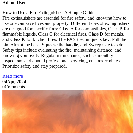
Admin User
How to Use a Fire Extinguisher: A Simple Guide
Fire extinguishers are essential for fire safety, and knowing how to
use one can save lives and property. Different types of extinguishers
are designed for specific fires: Class A for combustibles, Class B for
flammable liquids, Class C for electrical fires, Class D for metals,
and Class K for kitchen fires. The PASS technique is key: Pull the
pin, Aim at the base, Squeeze the handle, and Sweep side to side.
Safety tips include evaluating the fire, maintaining distance, and
knowing your exits. Regular maintenance, such as monthly
inspections and annual professional servicing, ensures readiness.
Prioritize safety and stay prepared.
Read more
04
Apr, 2024
0
Comments