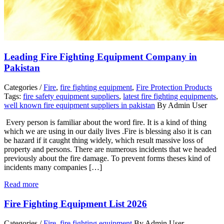
Leading Fire Fighting Equipment Company in
Pakistan
Categories /
Fire
,
fire fighting equipment
,
Fire Protection Products
Tags:
fire safety equipment suppliers
,
latest fire fighting equipments
,
well known fire equipment suppliers in pakistan
By Admin User
Every person is familiar about the word fire. It is a kind of thing
which we are using in our daily lives .Fire is blessing also it is can
be hazard if it caught thing widely, which result massive loss of
property and persons. There are numerous incidents that we headed
previously about the fire damage. To prevent forms theses kind of
incidents many companies […]
Read more
Fire Fighting Equipment List 2026
Categories /
Fire
,
fire fighting equipment
By Admin User