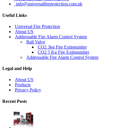
info@universalfireprotection.com.pk
Useful Links
Universal Fire Protection
About US
Addressable Fire Alarm Control System
Ball Valve
CO2 3kg Fire Extinguisher
CO2 5 Kg Fire Extinguisher
Addressable Fire Alarm Control System
Legal and Help
About US
Products
Privacy Policy
Recent Posts