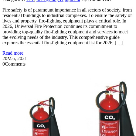
Fire safety is of paramount importance in all sectors of society, from
residential buildings to industrial complexes. To ensure the safety of
lives and property, fire-fighting equipment plays a critical role. In
2026, Universal Fire Protection continues its commitment to
providing top-quality fire-fighting equipment and services to meet
the evolving needs of the industry. This comprehensive guide
explores the essential fire-fighting equipment list for 2026, […]
Read more
20
Mar, 2021
0
Comments