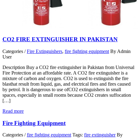
CO2 FIRE EXTINGUISHER IN PAKISTAN
Categories /
Fire Extinguishers
,
fire fighting equipment
By Admin
User
Description Buy a CO2 fire extinguisher in Pakistan from Universal
Fire Protection at an affordable rate. A CO2 fire extinguisher is a
mixture of carbon and oxygen. CO2 is used to extinguish the fire
blasthat result from liquid, gas, and electrical fires and fires caused
by petrol. It is dangerous to use ofCO2 extinguishers in small
spaces, especially in small rooms because CO2 creates suffocation
[…]
Read more
Fire Fighting Equipment
Categories /
fire fighting equipment
Tags:
fire extinguisher
By