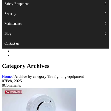
Safety Equpment
Security
Maintenance
Blog
Contact us
Category Archives
Home
/
Archive by category 'fire fighting equipment'
07
Feb, 2025
0
Comments