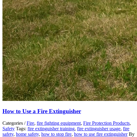
How to Use a Fire Extinguisher
Categories /
Fire
,
fire fighting equipment
,
Fire Protection Products
,
Safety
Tags:
fire extinguisher training
,
fire extinguisher usage
,
fire
safety
,
home safety
,
how to stop fire
,
how to use fire extinguisher
By