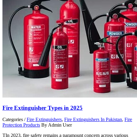
Fire Extinguisher Types in 2025
Categories /
Fire Extinguishers
,
Fire Extinguishers In Pakistan
,
Fire
Protection Products
By Admin User
TIn 2023, fire safety remains a paramount concern across various