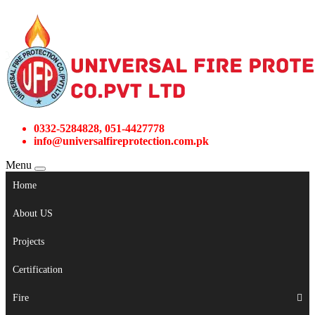
0332-5284828, 051-4427778
info@universalfireprotection.com.pk
Menu
Home
About US
Projects
Certification
Fire