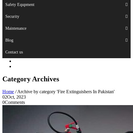
Safety Equpment
Security
Maintenance
Blog
Contact us
Category Archives
Home
/
Archive by category 'Fire Extinguishers In Pakistan'
02
Oct, 2023
0
Comments