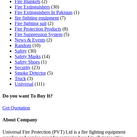
Fire Blankets
(2)
Fire Extinguishers
(30)
Fire Extinguishers In Pakistan
(1)
fire fighting equipment
(7)
Fire fighting suit
(2)
Fire Protection Products
(8)
Fire Suppression System
(5)
News & Events
(2)
Random
(10)
Safety
(30)
Safety Masks
(14)
Safety Shoes
(1)
Security
(23)
Smoke Detector
(5)
Truck
(3)
Universal
(111)
Do you want To Buy It?
Get Quotation
About Company
Universal Fire Protection (PVT) Ltd is a fire fighting equipment