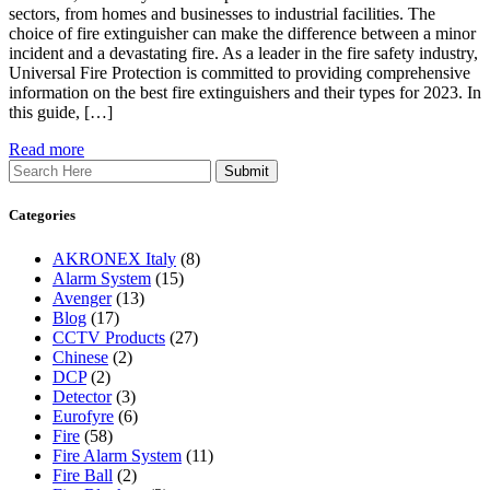
sectors, from homes and businesses to industrial facilities. The
choice of fire extinguisher can make the difference between a minor
incident and a devastating fire. As a leader in the fire safety industry,
Universal Fire Protection is committed to providing comprehensive
information on the best fire extinguishers and their types for 2023. In
this guide, […]
Read more
Search
Categories
AKRONEX Italy
(8)
Alarm System
(15)
Avenger
(13)
Blog
(17)
CCTV Products
(27)
Chinese
(2)
DCP
(2)
Detector
(3)
Eurofyre
(6)
Fire
(58)
Fire Alarm System
(11)
Fire Ball
(2)