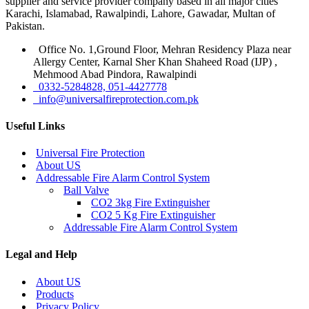
supplier and service provider company based in all major cities
Karachi, Islamabad, Rawalpindi, Lahore, Gawadar, Multan of
Pakistan.
Office No. 1,Ground Floor, Mehran Residency Plaza near
Allergy Center, Karnal Sher Khan Shaheed Road (IJP) ,
Mehmood Abad Pindora, Rawalpindi
0332-5284828, 051-4427778
info@universalfireprotection.com.pk
Useful Links
Universal Fire Protection
About US
Addressable Fire Alarm Control System
Ball Valve
CO2 3kg Fire Extinguisher
CO2 5 Kg Fire Extinguisher
Addressable Fire Alarm Control System
Legal and Help
About US
Products
Privacy Policy