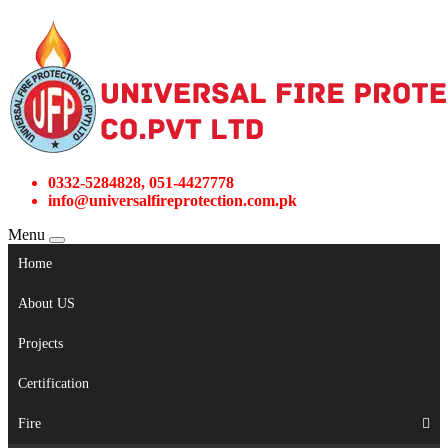
0332-5284828, 051-4427778
info@universalfireprotection.com.pk
Menu
Home
About US
Projects
Certification
Fire