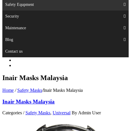
Safety Equpment
Security
Maintenance
Blog
Contact us
Inair Masks Malaysia
Home
/
Safety Masks
/
Inair Masks Malaysia
Inair Masks Malaysia
Categories /
Safety Masks
,
Universal
By Admin User