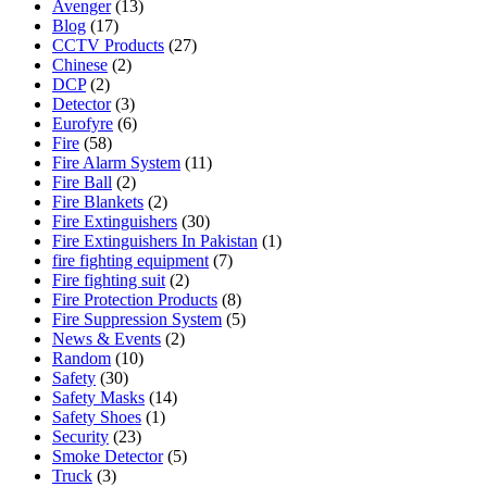
Avenger
(13)
Blog
(17)
CCTV Products
(27)
Chinese
(2)
DCP
(2)
Detector
(3)
Eurofyre
(6)
Fire
(58)
Fire Alarm System
(11)
Fire Ball
(2)
Fire Blankets
(2)
Fire Extinguishers
(30)
Fire Extinguishers In Pakistan
(1)
fire fighting equipment
(7)
Fire fighting suit
(2)
Fire Protection Products
(8)
Fire Suppression System
(5)
News & Events
(2)
Random
(10)
Safety
(30)
Safety Masks
(14)
Safety Shoes
(1)
Security
(23)
Smoke Detector
(5)
Truck
(3)