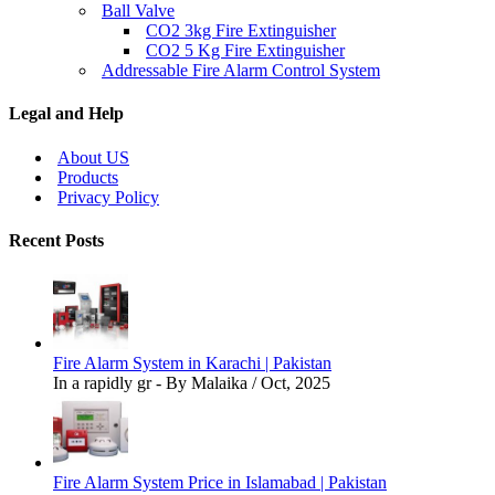
Ball Valve
CO2 3kg Fire Extinguisher
CO2 5 Kg Fire Extinguisher
Addressable Fire Alarm Control System
Legal and Help
About US
Products
Privacy Policy
Recent Posts
Fire Alarm System in Karachi | Pakistan
In a rapidly gr - By Malaika / Oct, 2025
Fire Alarm System Price in Islamabad | Pakistan