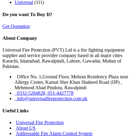
Universal
(111)
Do you want To Buy It?
Get Quotation
About Company
Universal Fire Protection (PVT) Ltd is a fire fighting equipment
supplier and service provider company based in all major cities
Karachi, Islamabad, Rawalpindi, Lahore, Gawadar, Multan of
Pakistan.
Office No. 1,Ground Floor, Mehran Residency Plaza near
Allergy Center, Karnal Sher Khan Shaheed Road (IJP) ,
Mehmood Abad Pindora, Rawalpindi
0332-5284828, 051-4427778
info@universalfireprotection.com.pk
Useful Links
Universal Fire Protection
About US
Addressable Fire Alarm Control System