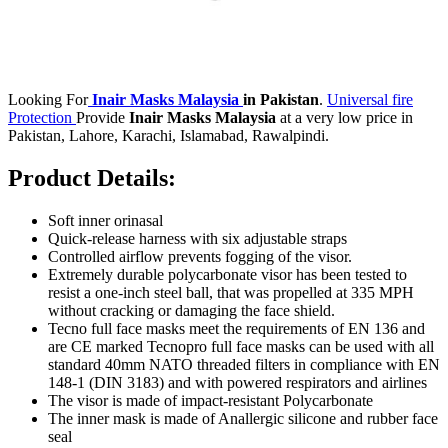
Looking For
Inair Masks Malaysia
in Pakistan
.
Universal fire
Protection
Provide
Inair Masks Malaysia
at a very low price in
Pakistan, Lahore, Karachi, Islamabad, Rawalpindi.
Product Details:
Soft inner orinasal
Quick-release harness with six adjustable straps
Controlled airflow prevents fogging of the visor.
Extremely durable polycarbonate visor has been tested to
resist a one-inch steel ball, that was propelled at 335 MPH
without cracking or damaging the face shield.
Tecno full face masks meet the requirements of EN 136 and
are CE marked Tecnopro full face masks can be used with all
standard 40mm NATO threaded filters in compliance with EN
148-1 (DIN 3183) and with powered respirators and airlines
The visor is made of impact-resistant Polycarbonate
The inner mask is made of Anallergic silicone and rubber face
seal