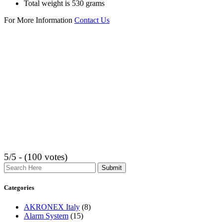
Total weight is 530 grams
For More Information
Contact Us
5/5 - (100 votes)
Search
Categories
AKRONEX Italy
(8)
Alarm System
(15)