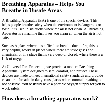
Breathing Apparatus – Helps You
Breathe in Unsafe Areas
A Breathing Apparatus (BA) is one of the special devices. This
helps people breathe safely when the environment is dangerous or
toxic. It is used in situations where the air is not clean. A Breathing
Apparatus is a machine that gives you clean air when the air is not
safe.
Such as A place where it is difficult to breathe due to fire, this is
very helpful, works in places where there are toxic gases and
chemicals, or in a place that is very deep or closed, where there is a
lack of oxygen.
At Universal Fire Protection, we provide a modern Breathing
Apparatus System designed to safe, comfort, and protect. These
devices are made to meet international safety standards and provide
clean air to breathe in dangerous places where normal breathing is
not possible. You basically have a portable oxygen supply for you to
work safely.
How does a breathing apparatus work?