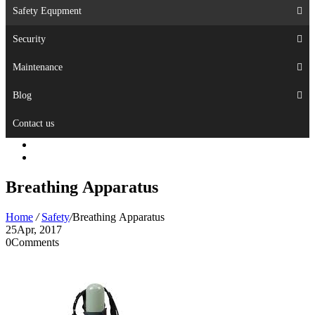
Safety Equpment
Security
Maintenance
Blog
Contact us
Breathing Apparatus
Home
/
Safety
/
Breathing Apparatus
25
Apr, 2017
0
Comments