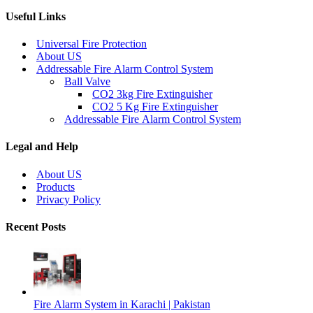
Useful Links
Universal Fire Protection
About US
Addressable Fire Alarm Control System
Ball Valve
CO2 3kg Fire Extinguisher
CO2 5 Kg Fire Extinguisher
Addressable Fire Alarm Control System
Legal and Help
About US
Products
Privacy Policy
Recent Posts
Fire Alarm System in Karachi | Pakistan