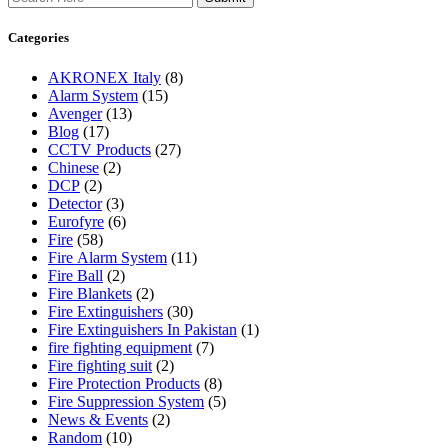
Categories
AKRONEX Italy
(8)
Alarm System
(15)
Avenger
(13)
Blog
(17)
CCTV Products
(27)
Chinese
(2)
DCP
(2)
Detector
(3)
Eurofyre
(6)
Fire
(58)
Fire Alarm System
(11)
Fire Ball
(2)
Fire Blankets
(2)
Fire Extinguishers
(30)
Fire Extinguishers In Pakistan
(1)
fire fighting equipment
(7)
Fire fighting suit
(2)
Fire Protection Products
(8)
Fire Suppression System
(5)
News & Events
(2)
Random
(10)