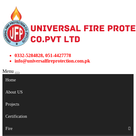
0332-5284828, 051-4427778
info@universalfireprotection.com.pk
Menu
Home
About US
Projects
Certification
Fire