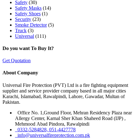
Safety
(30)
Safety Masks
(14)
Safety Shoes
(1)
Security
(23)
Smoke Detector
(5)
Truck
(3)
Universal
(111)
Do you want To Buy It?
Get Quotation
About Company
Universal Fire Protection (PVT) Ltd is a fire fighting equipment
supplier and service provider company based in all major cities
Karachi, Islamabad, Rawalpindi, Lahore, Gawadar, Multan of
Pakistan.
Office No. 1,Ground Floor, Mehran Residency Plaza near
Allergy Center, Karnal Sher Khan Shaheed Road (IJP) ,
Mehmood Abad Pindora, Rawalpindi
0332-5284828, 051-4427778
info@universalfireprotection.com.pk