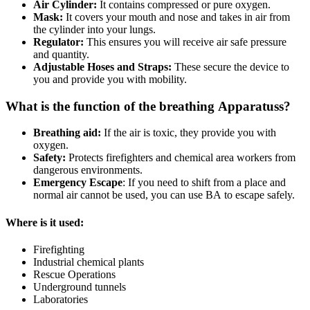
Air Cylinder:
It contains compressed or pure oxygen.
Mask:
It covers your mouth and nose and takes in air from
the cylinder into your lungs.
Regulator:
This ensures you will receive air safe pressure
and quantity.
Adjustable Hoses and Straps:
These secure the device to
you and provide you with mobility.
What is the function of the breathing Apparatuss?
Breathing aid:
If the air is toxic, they provide you with
oxygen.
Safety:
Protects firefighters and chemical area workers from
dangerous environments.
Emergency Escape
: If you need to shift from a place and
normal air cannot be used, you can use BA to escape safely.
Where is it used:
Firefighting
Industrial chemical plants
Rescue Operations
Underground tunnels
Laboratories