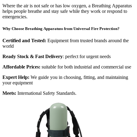
Where the air is not safe or has low oxygen, a Breathing Apparatus
helps people breathe and stay safe while they work or respond to
emergencies.
Why Choose Breathing Apparatuss from Universal Fire Protection?
Certified and Tested:
Equipment from trusted brands around the
world
Ready Stock & Fast Delivery
: perfect for urgent needs
Affordable Prices:
suitable for both industrial and commercial use
Expert Help:
We guide you in choosing, fitting, and maintaining
your equipment
Meets:
International Safety Standards.