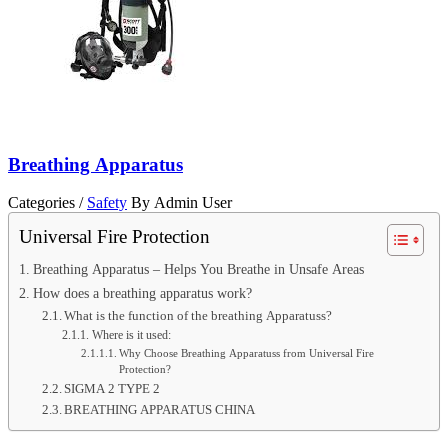
Breathing Apparatus
Categories /
Safety
By Admin User
Universal Fire Protection
Breathing Apparatus – Helps You Breathe in Unsafe Areas
How does a breathing apparatus work?
What is the function of the breathing Apparatuss?
Where is it used:
Why Choose Breathing Apparatuss from Universal Fire
Protection?
SIGMA 2 TYPE 2
BREATHING APPARATUS CHINA