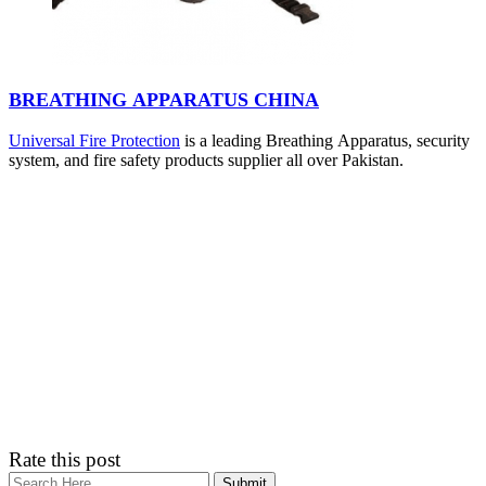
BREATHING APPARATUS CHINA
Universal Fire Protection
is a leading Breathing Apparatus, security
system, and fire safety products supplier all over Pakistan.
Rate this post
Search