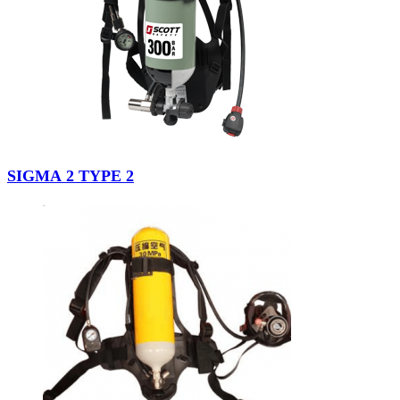
SIGMA 2 TYPE 2