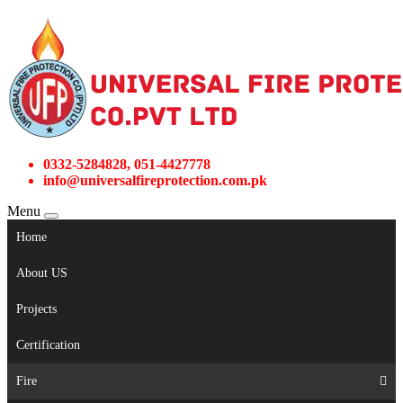
0332-5284828, 051-4427778
info@universalfireprotection.com.pk
Menu
Home
About US
Projects
Certification
Fire