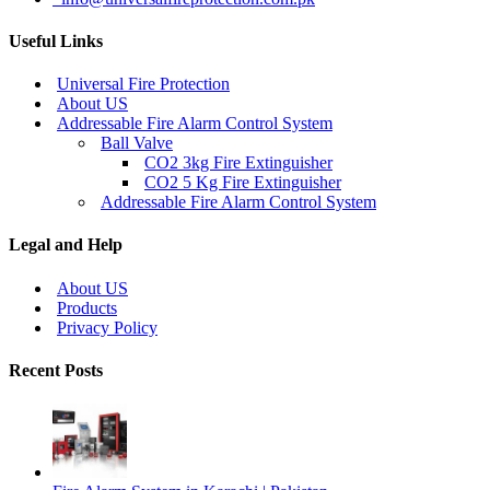
Useful Links
Universal Fire Protection
About US
Addressable Fire Alarm Control System
Ball Valve
CO2 3kg Fire Extinguisher
CO2 5 Kg Fire Extinguisher
Addressable Fire Alarm Control System
Legal and Help
About US
Products
Privacy Policy
Recent Posts