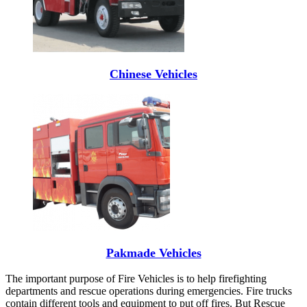
Chinese Vehicles
Pakmade Vehicles
The important purpose of Fire Vehicles is to help firefighting
departments and rescue operations during emergencies. Fire trucks
contain different tools and equipment to put off fires. But Rescue