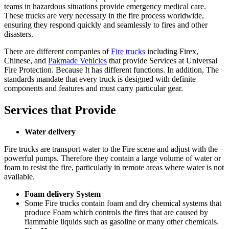
teams in hazardous situations provide emergency medical care.
These trucks are very necessary in the fire process worldwide,
ensuring they respond quickly and seamlessly to fires and other
disasters.
There are different companies of
Fire trucks
including Firex,
Chinese, and
Pakmade Vehicles
that provide Services at Universal
Fire Protection. Because It has different functions. In addition, The
standards mandate that every truck is designed with definite
components and features and must carry particular gear.
Services that Provide
Water delivery
Fire trucks are transport water to the Fire scene and adjust with the
powerful pumps. Therefore they contain a large volume of water or
foam to resist the fire, particularly in remote areas where water is not
available.
Foam delivery System
Some Fire trucks contain foam and dry chemical systems that
produce Foam which controls the fires that are caused by
flammable liquids such as gasoline or many other chemicals.