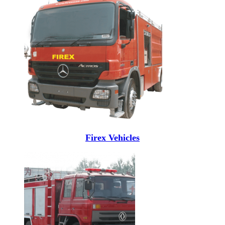
Firex Vehicles