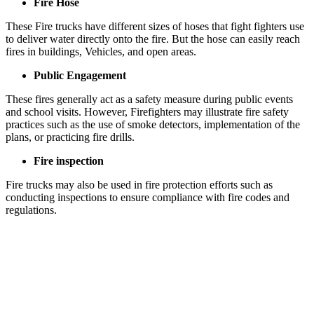
Fire Hose
These Fire trucks have different sizes of hoses that fight fighters use
to deliver water directly onto the fire. But the hose can easily reach
fires in buildings, Vehicles, and open areas.
Public Engagement
These fires generally act as a safety measure during public events
and school visits. However, Firefighters may illustrate fire safety
practices such as the use of smoke detectors, implementation of the
plans, or practicing fire drills.
Fire inspection
Fire trucks may also be used in fire protection efforts such as
conducting inspections to ensure compliance with fire codes and
regulations.