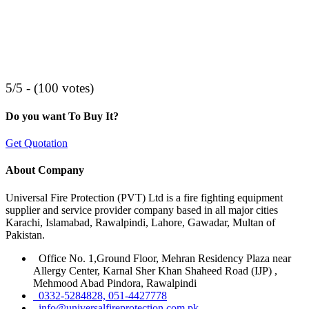
5/5 - (100 votes)
Do you want To Buy It?
Get Quotation
About Company
Universal Fire Protection (PVT) Ltd is a fire fighting equipment
supplier and service provider company based in all major cities
Karachi, Islamabad, Rawalpindi, Lahore, Gawadar, Multan of
Pakistan.
Office No. 1,Ground Floor, Mehran Residency Plaza near
Allergy Center, Karnal Sher Khan Shaheed Road (IJP) ,
Mehmood Abad Pindora, Rawalpindi
0332-5284828, 051-4427778
info@universalfireprotection.com.pk