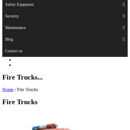
Safety Equpment
Security
Maintenance
Blog
Contact us
Fire Trucks...
Home
/
Fire Trucks
Fire Trucks