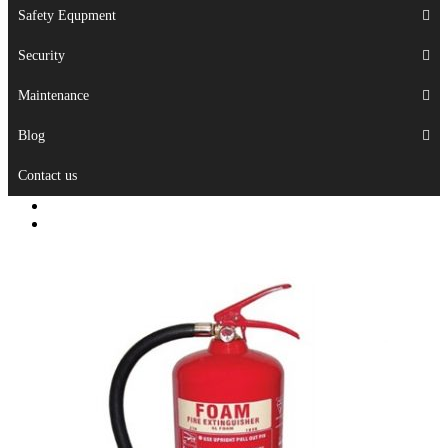
Safety Equpment
Security
Maintenance
Blog
Contact us