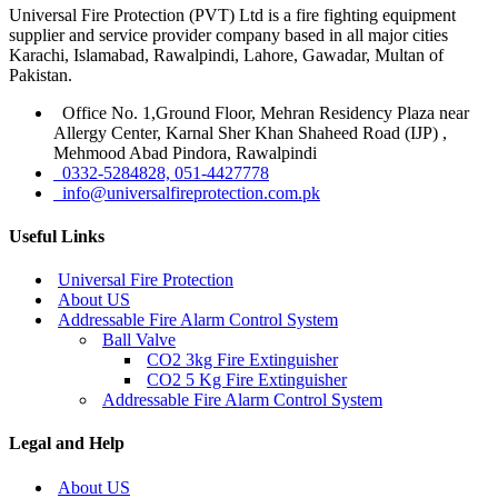
Universal Fire Protection (PVT) Ltd is a fire fighting equipment
supplier and service provider company based in all major cities
Karachi, Islamabad, Rawalpindi, Lahore, Gawadar, Multan of
Pakistan.
Office No. 1,Ground Floor, Mehran Residency Plaza near
Allergy Center, Karnal Sher Khan Shaheed Road (IJP) ,
Mehmood Abad Pindora, Rawalpindi
0332-5284828, 051-4427778
info@universalfireprotection.com.pk
Useful Links
Universal Fire Protection
About US
Addressable Fire Alarm Control System
Ball Valve
CO2 3kg Fire Extinguisher
CO2 5 Kg Fire Extinguisher
Addressable Fire Alarm Control System
Legal and Help
About US