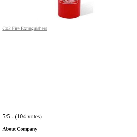
Co2 Fire Extinguishers
5/5 - (104 votes)
About Company