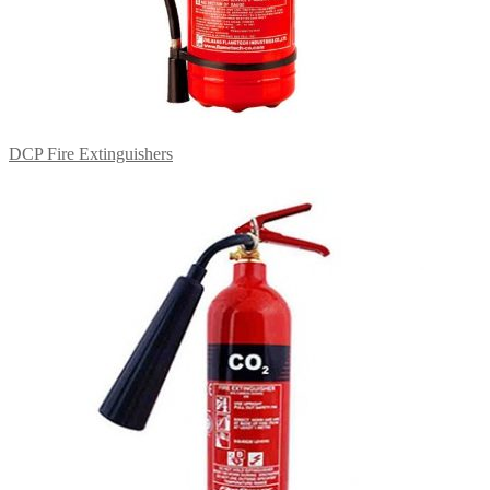
DCP Fire Extinguishers