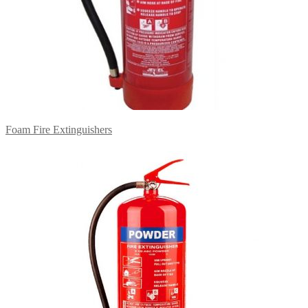
Foam Fire Extinguishers