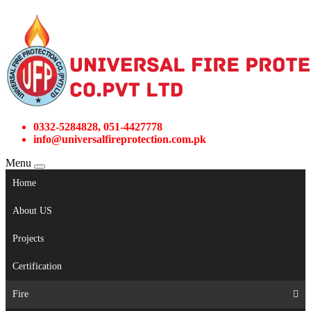
0332-5284828, 051-4427778
info@universalfireprotection.com.pk
Menu
Home
About US
Projects
Certification
Fire