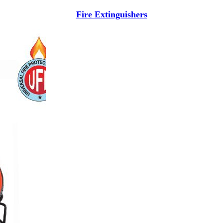
Fire Extinguishers