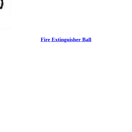
Fire Extinguisher Ball