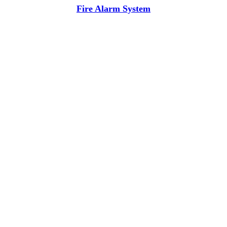
Fire Alarm System