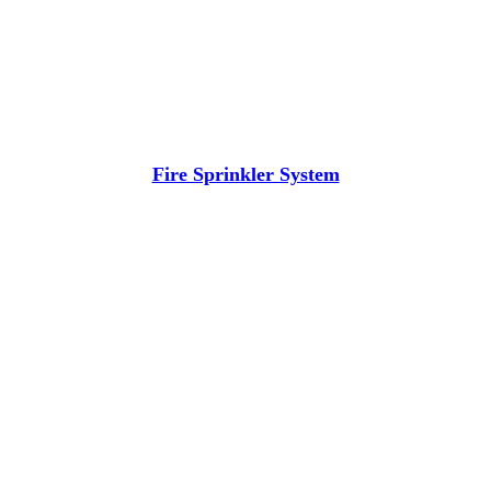
Fire Sprinkler System