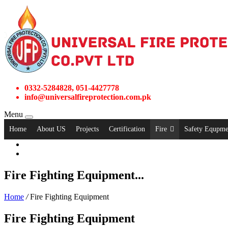
0332-5284828, 051-4427778
info@universalfireprotection.com.pk
Menu
Home
About US
Projects
Certification
Fire
Safety Equpme
Fire Fighting Equipment...
Home
/
Fire Fighting Equipment
Fire Fighting Equipment