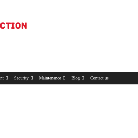
nt
Security
Maintenance
Blog
Contact us