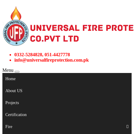
0332-5284828, 051-4427778
info@universalfireprotection.com.pk
Menu
Home
About US
Projects
Certification
Fire