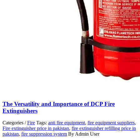
The Versatility and Importance of DCP Fire
Extinguishers
Categories /
Fire
Tags:
anti fire equipment
,
fire equipment suppliers
,
Fire extinguisher price in pakistan
,
fire extinguisher refilling price in
pakistan
,
fire suppression system
By Admin User