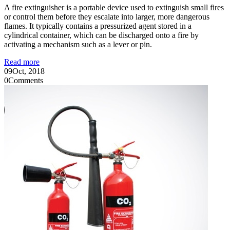
A fire extinguisher is a portable device used to extinguish small fires
or control them before they escalate into larger, more dangerous
flames. It typically contains a pressurized agent stored in a
cylindrical container, which can be discharged onto a fire by
activating a mechanism such as a lever or pin.
Read more
09
Oct, 2018
0
Comments