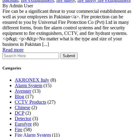
pakistan
,
fire extinguishers
,
fire safety
,
fire safety fire extinguishers
By Admin User
Fire can be a significant threat to your commercial establishment as
well as your employees in Pakistan</a>. Fire protection can be
ensured to you by Universal Fire Protection Co (Pvt) Ltd in many
different forms, from fire alarm control systems and fire security
equipment to fire extinguishers, CCTV, and fire hydrant systems.
</p&gt; <p>&lt;p>No matter what is the type and size of your
business in Pakistan [...]
Read more
Search
Categories
AKRONEX Italy
(8)
Alarm System
(15)
Avenger
(13)
Blog
(17)
CCTV Products
(27)
Chinese
(2)
DCP
(2)
Detector
(3)
Eurofyre
(6)
Fire
(58)
Fire Alarm System
(11)