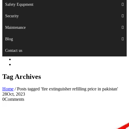
Safety Equpment
Security
Maintenance
Blog
Contact us
Tag Archives
Home
/
Posts tagged 'fire extinguisher refilling price in pakistan'
28
Oct, 2023
0
Comments