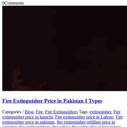
0
Comments
Fire Extinguisher Price in Pakistan I Types
Categories /
Blog
,
Fire
,
Fire Extinguishers
Tags:
extinguisher
,
Fire
extinguisher price in karachi
,
Fire extinguisher price in Lahore
,
Fire
extinguisher price in pakistan
,
fire extinguisher refilling price in