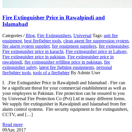
Fire Extinguisher Price in Rawalpindi and
Islamabad
Categories /
Blog
,
Fire Extinguishers
,
Universal
Tags:
anti fire
equipment
,
best firefighter tools
,
clean agent fire suppression system
,
fire alarm system supplier
,
fire equipment suppliers
,
fire extinguisher
,
Fire extinguisher price in karachi
,
Fire extinguisher price in Lahore
,
Fire extinguisher price in pakistan
,
Fire extinguisher price in
rawalpindi
,
fire extinguisher refilling price in pakistan
,
fire
extinguisher safety
,
latest fire fighting equipments
,
personal
firefighter tools
,
tools of a firefighter
By Admin User
I. .Fire Extinguisher Price in Rawalpindi and Islamabad . Fire can
be a significant threat for your commercial establishment as well as
your employees in Pakistan. Fire protection can be ensured to you
by Universal Fire Protection Co (Pvt) Ltd in many different forms.
We supply fire extinguisher in Rawalpindi and Islamabad from fire
alarm control systems. Fire security equipment to fire extinguishers,
CCTV, and […]
Read more
09
Apr, 2017