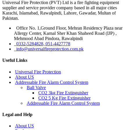
Universal Fire Protection (PVT) Ltd is a fire fighting equipment
supplier and service provider company based in all major cities
Karachi, Islamabad, Rawalpindi, Lahore, Gawadar, Multan of
Pakistan.
Office No. 1,Ground Floor, Mehran Residency Plaza near
Allergy Center, Karnal Sher Khan Shaheed Road (IJP) ,
Mehmood Abad Pindora, Rawalpindi
0332-5284828, 051-4427778
info@universalfireprotection.com.pk
Useful Links
Universal Fire Protection
About US
Addressable Fire Alarm Control System
Ball Valve
CO2 3kg Fire Extinguisher
CO2 5 Kg Fire Extinguisher
Addressable Fire Alarm Control System
Legal and Help
About US