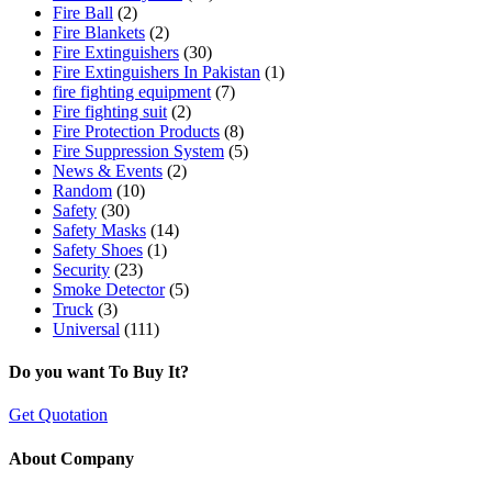
Fire Ball
(2)
Fire Blankets
(2)
Fire Extinguishers
(30)
Fire Extinguishers In Pakistan
(1)
fire fighting equipment
(7)
Fire fighting suit
(2)
Fire Protection Products
(8)
Fire Suppression System
(5)
News & Events
(2)
Random
(10)
Safety
(30)
Safety Masks
(14)
Safety Shoes
(1)
Security
(23)
Smoke Detector
(5)
Truck
(3)
Universal
(111)
Do you want To Buy It?
Get Quotation
About Company