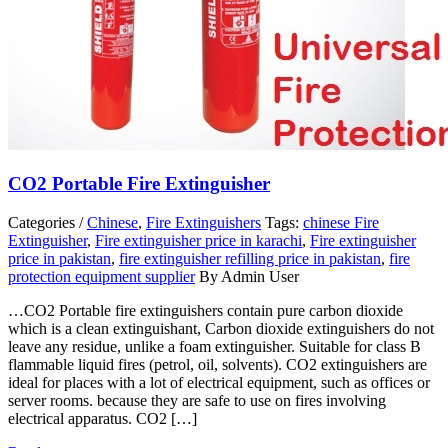
CO2 Portable Fire Extinguisher
Categories /
Chinese
,
Fire Extinguishers
Tags:
chinese Fire
Extinguisher
,
Fire extinguisher price in karachi
,
Fire extinguisher
price in pakistan
,
fire extinguisher refilling price in pakistan
,
fire
protection equipment supplier
By Admin User
…CO2 Portable fire extinguishers contain pure carbon dioxide
which is a clean extinguishant, Carbon dioxide extinguishers do not
leave any residue, unlike a foam extinguisher. Suitable for class B
flammable liquid fires (petrol, oil, solvents). CO2 extinguishers are
ideal for places with a lot of electrical equipment, such as offices or
server rooms. because they are safe to use on fires involving
electrical apparatus. CO2 […]