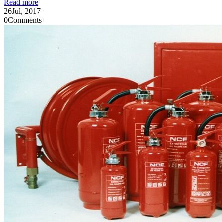
Read more
26
Jul, 2017
0
Comments