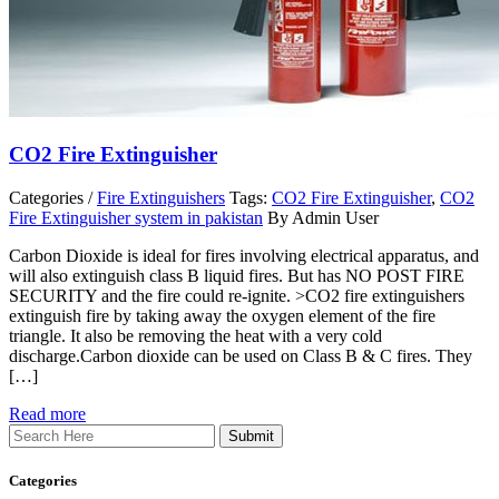
CO2 Fire Extinguisher
Categories /
Fire Extinguishers
Tags:
CO2 Fire Extinguisher
,
CO2
Fire Extinguisher system in pakistan
By Admin User
Carbon Dioxide is ideal for fires involving electrical apparatus, and
will also extinguish class B liquid fires. But has NO POST FIRE
SECURITY and the fire could re-ignite. >CO2 fire extinguishers
extinguish fire by taking away the oxygen element of the fire
triangle. It also be removing the heat with a very cold
discharge.Carbon dioxide can be used on Class B & C fires. They
[…]
Read more
Search
Categories