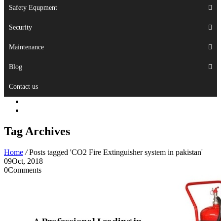
Safety Equpment
Security
Maintenance
Blog
Contact us
Tag Archives
Home
/
Posts tagged 'CO2 Fire Extinguisher system in pakistan'
09
Oct, 2018
0
Comments