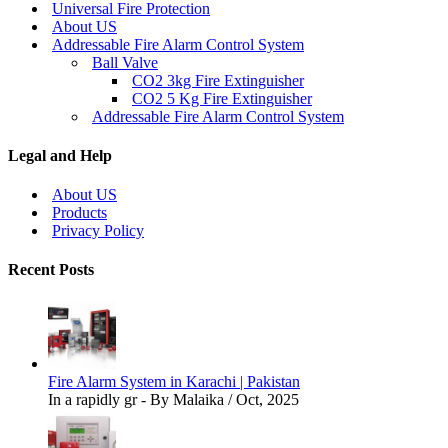
Universal Fire Protection
About US
Addressable Fire Alarm Control System
Ball Valve
CO2 3kg Fire Extinguisher
CO2 5 Kg Fire Extinguisher
Addressable Fire Alarm Control System
Legal and Help
About US
Products
Privacy Policy
Recent Posts
Fire Alarm System in Karachi | Pakistan
In a rapidly gr - By Malaika / Oct, 2025