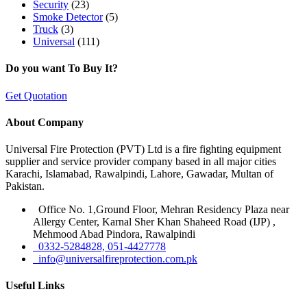
Security
(23)
Smoke Detector
(5)
Truck
(3)
Universal
(111)
Do you want To Buy It?
Get Quotation
About Company
Universal Fire Protection (PVT) Ltd is a fire fighting equipment
supplier and service provider company based in all major cities
Karachi, Islamabad, Rawalpindi, Lahore, Gawadar, Multan of
Pakistan.
Office No. 1,Ground Floor, Mehran Residency Plaza near
Allergy Center, Karnal Sher Khan Shaheed Road (IJP) ,
Mehmood Abad Pindora, Rawalpindi
0332-5284828, 051-4427778
info@universalfireprotection.com.pk
Useful Links