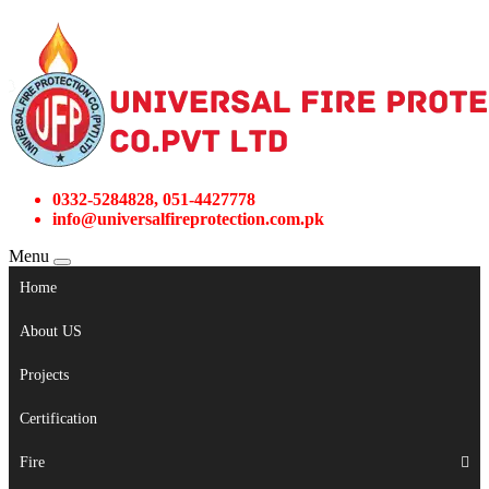
0332-5284828, 051-4427778
info@universalfireprotection.com.pk
Menu
Home
About US
Projects
Certification
Fire