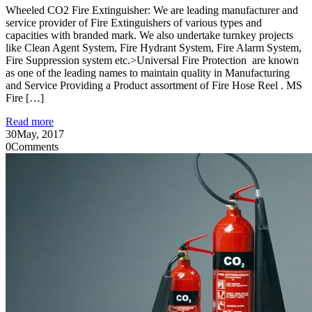
Wheeled CO2 Fire Extinguisher: We are leading manufacturer and
service provider of Fire Extinguishers of various types and
capacities with branded mark. We also undertake turnkey projects
like Clean Agent System, Fire Hydrant System, Fire Alarm System,
Fire Suppression system etc.>Universal Fire Protection are known
as one of the leading names to maintain quality in Manufacturing
and Service Providing a Product assortment of Fire Hose Reel . MS
Fire […]
Read more
30
May, 2017
0
Comments