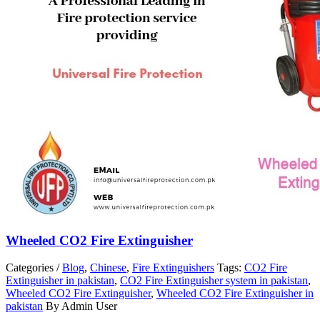
Wheeled CO2 Fire Extinguisher
Categories /
Blog
,
Chinese
,
Fire Extinguishers
Tags:
CO2 Fire
Extinguisher in pakistan
,
CO2 Fire Extinguisher system in pakistan
,
Wheeled CO2 Fire Extinguisher
,
Wheeled CO2 Fire Extinguisher in
pakistan
By Admin User