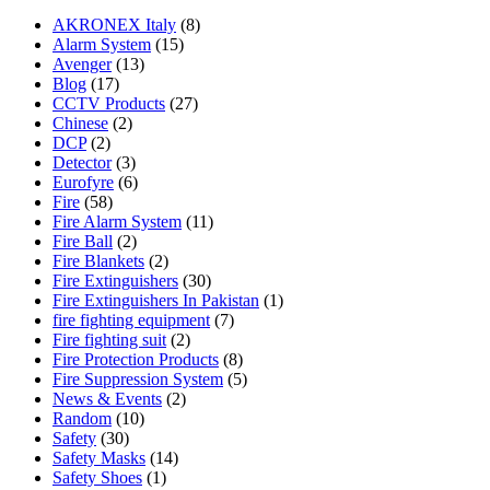
AKRONEX Italy
(8)
Alarm System
(15)
Avenger
(13)
Blog
(17)
CCTV Products
(27)
Chinese
(2)
DCP
(2)
Detector
(3)
Eurofyre
(6)
Fire
(58)
Fire Alarm System
(11)
Fire Ball
(2)
Fire Blankets
(2)
Fire Extinguishers
(30)
Fire Extinguishers In Pakistan
(1)
fire fighting equipment
(7)
Fire fighting suit
(2)
Fire Protection Products
(8)
Fire Suppression System
(5)
News & Events
(2)
Random
(10)
Safety
(30)
Safety Masks
(14)
Safety Shoes
(1)