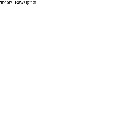
indora, Rawalpindi