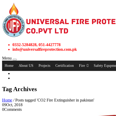
0332-5284828, 051-4427778
info@universalfireprotection.com.pk
Menu
Home
About US
Projects
Certification
Fire
Safety Equpme
Tag Archives
Home
/
Posts tagged 'CO2 Fire Extinguisher in pakistan'
09
Oct, 2018
0
Comments