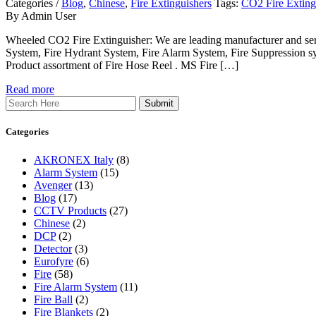
Categories /
Blog
,
Chinese
,
Fire Extinguishers
Tags:
CO2 Fire Extingu
By Admin User
Wheeled CO2 Fire Extinguisher: We are leading manufacturer and servi
System, Fire Hydrant System, Fire Alarm System, Fire Suppression sy
Product assortment of Fire Hose Reel . MS Fire […]
Read more
Search
Categories
AKRONEX Italy
(8)
Alarm System
(15)
Avenger
(13)
Blog
(17)
CCTV Products
(27)
Chinese
(2)
DCP
(2)
Detector
(3)
Eurofyre
(6)
Fire
(58)
Fire Alarm System
(11)
Fire Ball
(2)
Fire Blankets
(2)