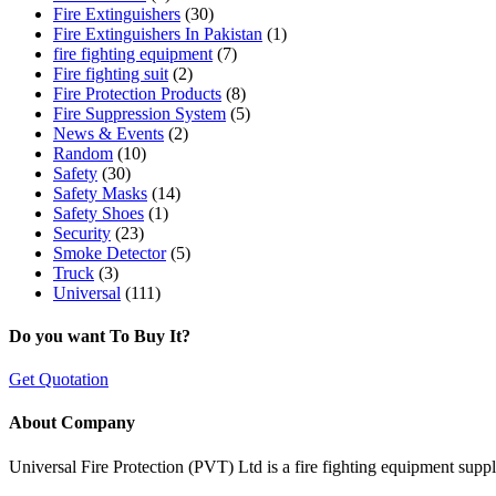
Fire Extinguishers
(30)
Fire Extinguishers In Pakistan
(1)
fire fighting equipment
(7)
Fire fighting suit
(2)
Fire Protection Products
(8)
Fire Suppression System
(5)
News & Events
(2)
Random
(10)
Safety
(30)
Safety Masks
(14)
Safety Shoes
(1)
Security
(23)
Smoke Detector
(5)
Truck
(3)
Universal
(111)
Do you want To Buy It?
Get Quotation
About Company
Universal Fire Protection (PVT) Ltd is a fire fighting equipment sup