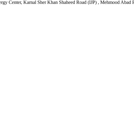
ergy Center, Karnal Sher Khan Shaheed Road (IJP) , Mehmood Abad P