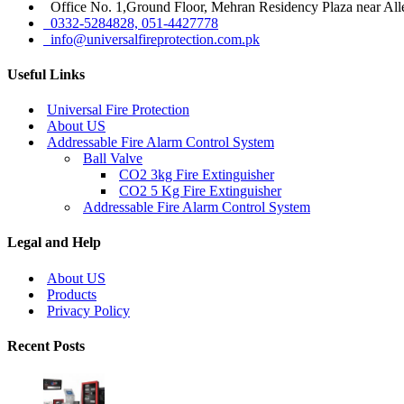
Office No. 1,Ground Floor, Mehran Residency Plaza near All
0332-5284828, 051-4427778
info@universalfireprotection.com.pk
Useful Links
Universal Fire Protection
About US
Addressable Fire Alarm Control System
Ball Valve
CO2 3kg Fire Extinguisher
CO2 5 Kg Fire Extinguisher
Addressable Fire Alarm Control System
Legal and Help
About US
Products
Privacy Policy
Recent Posts