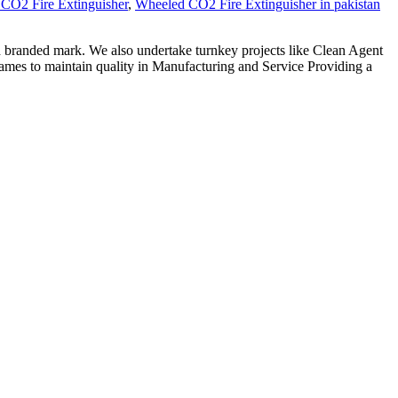
CO2 Fire Extinguisher
,
Wheeled CO2 Fire Extinguisher in pakistan
h branded mark. We also undertake turnkey projects like Clean Agent
ames to maintain quality in Manufacturing and Service Providing a