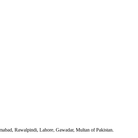
slamabad, Rawalpindi, Lahore, Gawadar, Multan of Pakistan.