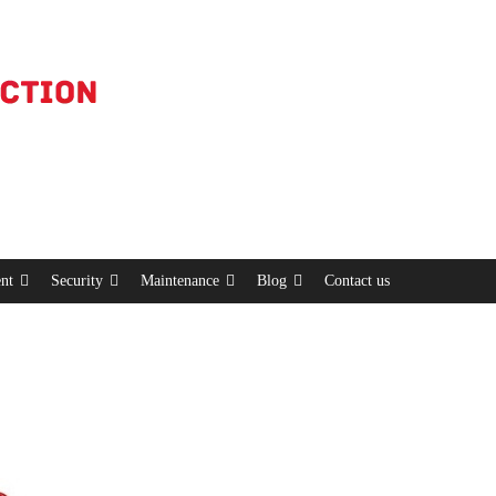
nt
Security
Maintenance
Blog
Contact us