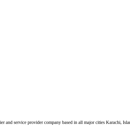
plier and service provider company based in all major cities Karachi, I