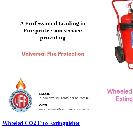
Wheeled CO2 Fire Extinguisher