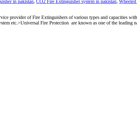
isher in pakistan
,
CO2 Fire Extinguisher system in pakistan
,
Wheeled 
ce provider of Fire Extinguishers of various types and capacities wit
stem etc.>Universal Fire Protection are known as one of the leading n