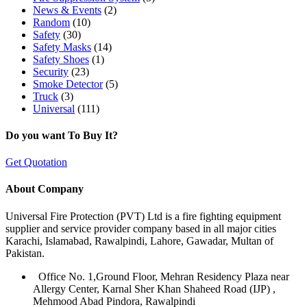
News & Events
(2)
Random
(10)
Safety
(30)
Safety Masks
(14)
Safety Shoes
(1)
Security
(23)
Smoke Detector
(5)
Truck
(3)
Universal
(111)
Do you want To Buy It?
Get Quotation
About Company
Universal Fire Protection (PVT) Ltd is a fire fighting equipment
supplier and service provider company based in all major cities
Karachi, Islamabad, Rawalpindi, Lahore, Gawadar, Multan of
Pakistan.
Office No. 1,Ground Floor, Mehran Residency Plaza near
Allergy Center, Karnal Sher Khan Shaheed Road (IJP) ,
Mehmood Abad Pindora, Rawalpindi