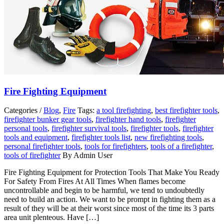
Fire Fighting Equipment
Categories /
Blog
,
Fire
Tags:
a tool firefighting
,
best firefighter tools
,
firefighter bunker gear tools
,
firefighter hand tools
,
firefighter
personal tools
,
firefighter survival tools
,
firefighter tools
,
firefighter
tools and equipment
,
firefighter tools list
,
new firefighting tools
,
personal firefighter tools
,
tools for firefighters
,
tools of a firefighter
,
tools of firefighter
By Admin User
Fire Fighting Equipment for Protection Tools That Make You Ready
For Safety From Fires At All Times When flames become
uncontrollable and begin to be harmful, we tend to undoubtedly
need to build an action. We want to be prompt in fighting them as a
result of they will be at their worst since most of the time its 3 parts
area unit plenteous. Have […]