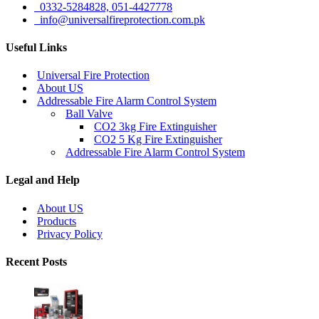
0332-5284828, 051-4427778
info@universalfireprotection.com.pk
Useful Links
Universal Fire Protection
About US
Addressable Fire Alarm Control System
Ball Valve
CO2 3kg Fire Extinguisher
CO2 5 Kg Fire Extinguisher
Addressable Fire Alarm Control System
Legal and Help
About US
Products
Privacy Policy
Recent Posts