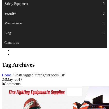
Safety Equpment
Security
Maintenance
Blog
Contact us
Tag Archives
Home
/
Posts tagged 'firefighter tools list'
23
May, 2017
0
Comments