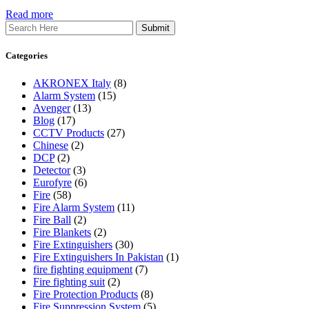
Read more
Search
Categories
AKRONEX Italy
(8)
Alarm System
(15)
Avenger
(13)
Blog
(17)
CCTV Products
(27)
Chinese
(2)
DCP
(2)
Detector
(3)
Eurofyre
(6)
Fire
(58)
Fire Alarm System
(11)
Fire Ball
(2)
Fire Blankets
(2)
Fire Extinguishers
(30)
Fire Extinguishers In Pakistan
(1)
fire fighting equipment
(7)
Fire fighting suit
(2)
Fire Protection Products
(8)
Fire Suppression System
(5)