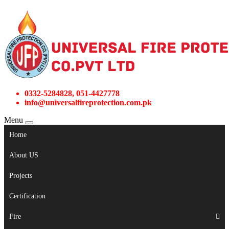
0332-5284828, 051-4427778
info@universalfireprotection.com.pk
Menu
Home
About US
Projects
Certification
Fire