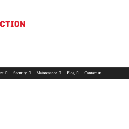
nt
Security
Maintenance
Blog
Contact us