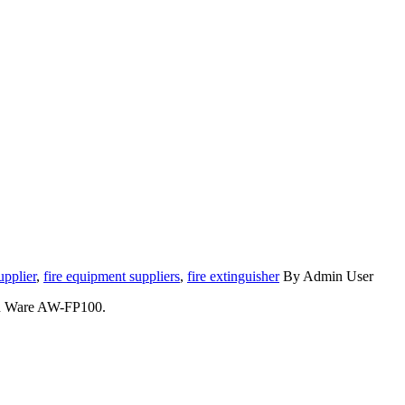
upplier
,
fire equipment suppliers
,
fire extinguisher
By Admin User
Asen Ware AW-FP100.