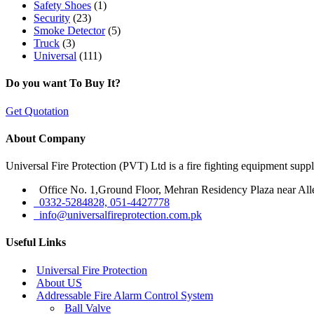
Safety Shoes
(1)
Security
(23)
Smoke Detector
(5)
Truck
(3)
Universal
(111)
Do you want To Buy It?
Get Quotation
About Company
Universal Fire Protection (PVT) Ltd is a fire fighting equipment sup
Office No. 1,Ground Floor, Mehran Residency Plaza near All
0332-5284828, 051-4427778
info@universalfireprotection.com.pk
Useful Links
Universal Fire Protection
About US
Addressable Fire Alarm Control System
Ball Valve