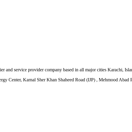
plier and service provider company based in all major cities Karachi, I
ergy Center, Karnal Sher Khan Shaheed Road (IJP) , Mehmood Abad P