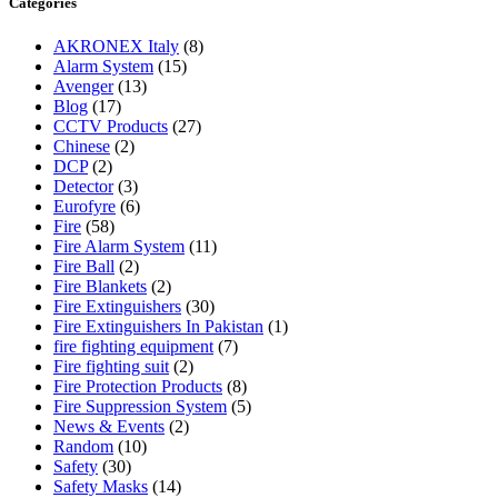
Categories
AKRONEX Italy
(8)
Alarm System
(15)
Avenger
(13)
Blog
(17)
CCTV Products
(27)
Chinese
(2)
DCP
(2)
Detector
(3)
Eurofyre
(6)
Fire
(58)
Fire Alarm System
(11)
Fire Ball
(2)
Fire Blankets
(2)
Fire Extinguishers
(30)
Fire Extinguishers In Pakistan
(1)
fire fighting equipment
(7)
Fire fighting suit
(2)
Fire Protection Products
(8)
Fire Suppression System
(5)
News & Events
(2)
Random
(10)
Safety
(30)
Safety Masks
(14)