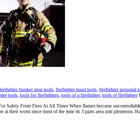
firefighter bunker gear tools
,
firefighter hand tools
,
firefighter personal t
hter tools
,
tools for firefighters
,
tools of a firefighter
,
tools of firefighter
B
or Safety From Fires At All Times When flames become uncontrollable 
be at their worst since most of the time its 3 parts area unit plenteous. 