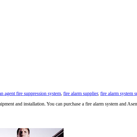
an agent fire suppression system
,
fire alarm supplier
,
fire alarm system s
equipment and installation. You can purchase a fire alarm system and 