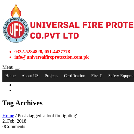
0332-5284828, 051-4427778
info@universalfireprotection.com.pk
Menu
Home
About US
Projects
Certification
Fire
Safety Equpme
Tag Archives
Home
/
Posts tagged 'a tool firefighting'
21
Feb, 2018
0
Comments