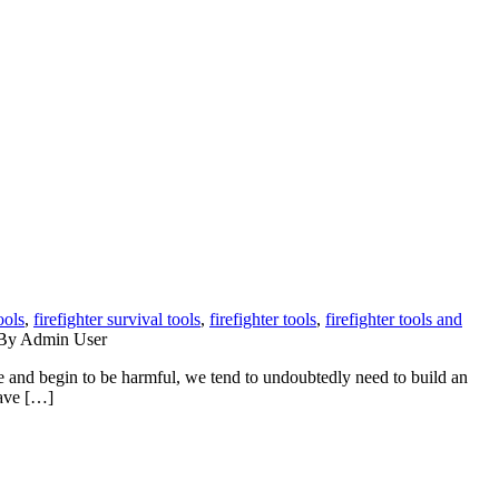
ools
,
firefighter survival tools
,
firefighter tools
,
firefighter tools and
y Admin User
and begin to be harmful, we tend to undoubtedly need to build an
Have […]