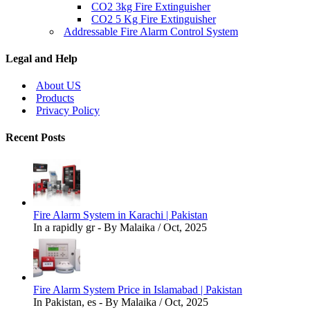
CO2 3kg Fire Extinguisher
CO2 5 Kg Fire Extinguisher
Addressable Fire Alarm Control System
Legal and Help
About US
Products
Privacy Policy
Recent Posts
Fire Alarm System in Karachi | Pakistan
In a rapidly gr - By Malaika / Oct, 2025
Fire Alarm System Price in Islamabad | Pakistan
In Pakistan, es - By Malaika / Oct, 2025