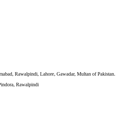
slamabad, Rawalpindi, Lahore, Gawadar, Multan of Pakistan.
indora, Rawalpindi