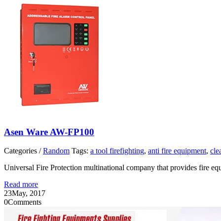
Asen Ware AW-FP100
Categories /
Random
Tags:
a tool firefighting
,
anti fire equipment
,
cle
Universal Fire Protection multinational company that provides fire 
Read more
23
May, 2017
0
Comments