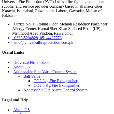
Universal Fire Protection (PVT) Ltd is a fire fighting equipment
supplier and service provider company based in all major cities
Karachi, Islamabad, Rawalpindi, Lahore, Gawadar, Multan of
Pakistan.
Office No. 1,Ground Floor, Mehran Residency Plaza near
Allergy Center, Karnal Sher Khan Shaheed Road (IJP) ,
Mehmood Abad Pindora, Rawalpindi
0332-5284828, 051-4427778
info@universalfireprotection.com.pk
Useful Links
Universal Fire Protection
About US
Addressable Fire Alarm Control System
Ball Valve
CO2 3kg Fire Extinguisher
CO2 5 Kg Fire Extinguisher
Addressable Fire Alarm Control System
Legal and Help
About US