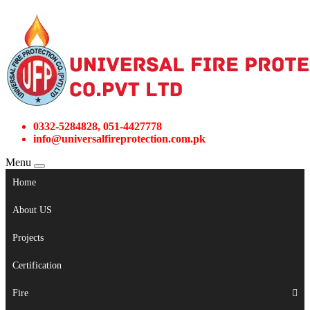
0332-5284828, 051-4427778
info@universalfireprotection.com.pk
Menu
Home
About US
Projects
Certification
Fire