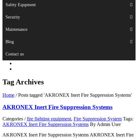
Safety Equpment
Security
Maintenance
Blog
Contact us
Tag Archives
Home
/
Posts tagged 'AKRONEX Inert Fire Suppression Systems'
AKRONEX Inert Fire Suppression Systems
Categories /
fire fighting equipment
,
Fire Suppression System
Tags:
AKRONEX Inert Fire Suppression Systems
By Admin User
AKRONEX Inert Fire Suppression Systems AKRONEX Inert Fire