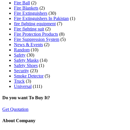
Fire Ball
(2)
Fire Blankets
(2)
Fire Extinguishers
(30)
Fire Extinguishers In Pakistan
(1)
fire fighting equipment
(7)
Fire fighting suit
(2)
Fire Protection Products
(8)
Fire Suppression System
(5)
News & Events
(2)
Random
(10)
Safety
(30)
Safety Masks
(14)
Safety Shoes
(1)
Security
(23)
Smoke Detector
(5)
Truck
(3)
Universal
(111)
Do you want To Buy It?
Get Quotation
About Company