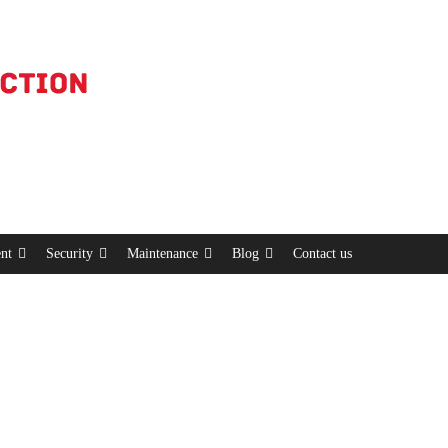
nt
Security
Maintenance
Blog
Contact us