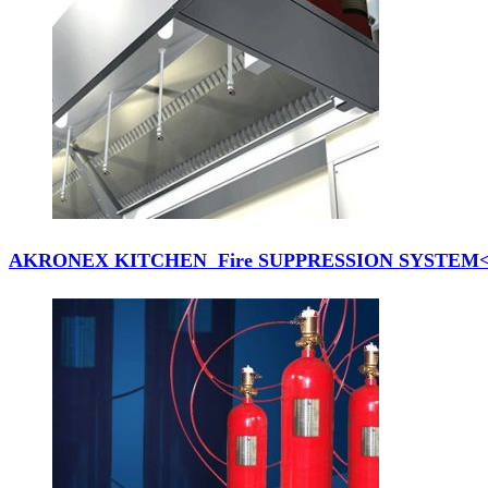
AKRONEX KITCHEN Fire SUPPRESSION SYSTEM</