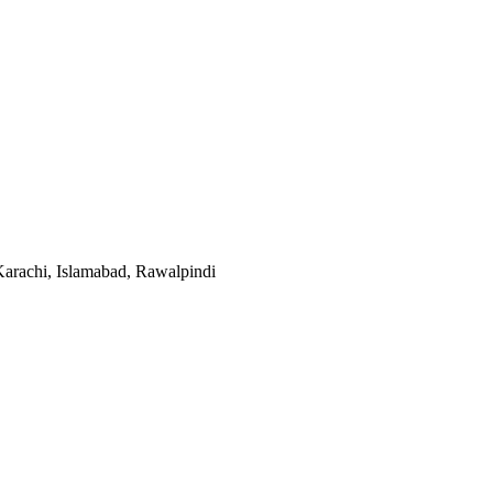
Karachi, Islamabad, Rawalpindi