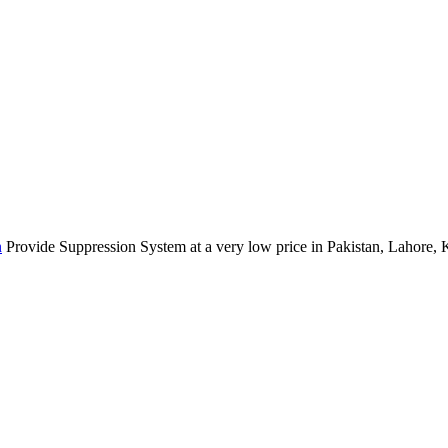
n
Provide Suppression System at a very low price in Pakistan, Lahore, 