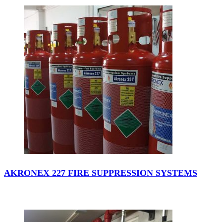
AKRONEX 227 FIRE SUPPRESSION SYSTEMS