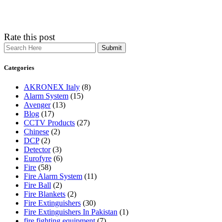
Rate this post
Search
Categories
AKRONEX Italy
(8)
Alarm System
(15)
Avenger
(13)
Blog
(17)
CCTV Products
(27)
Chinese
(2)
DCP
(2)
Detector
(3)
Eurofyre
(6)
Fire
(58)
Fire Alarm System
(11)
Fire Ball
(2)
Fire Blankets
(2)
Fire Extinguishers
(30)
Fire Extinguishers In Pakistan
(1)
fire fighting equipment
(7)