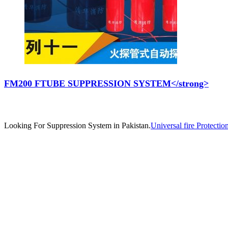
FM200 FTUBE SUPPRESSION SYSTEM</strong>
Looking For Suppression System in Pakistan.
Universal fire Protectio