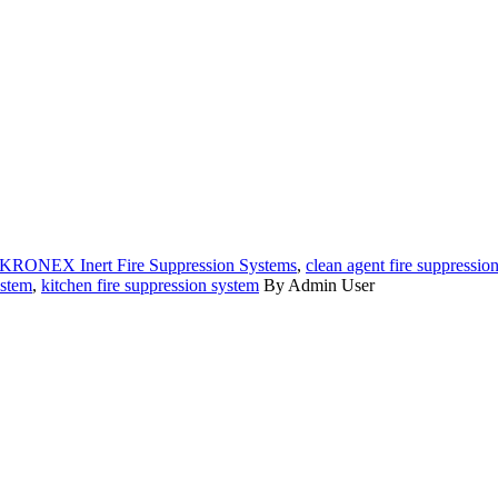
KRONEX Inert Fire Suppression Systems
,
clean agent fire suppressio
ystem
,
kitchen fire suppression system
By Admin User