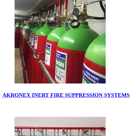
AKRONEX INERT FIRE SUPPRESSION SYSTEMS