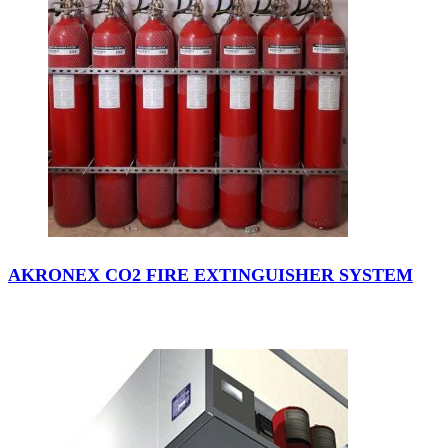
AKRONEX CO2 FIRE EXTINGUISHER SYSTEM