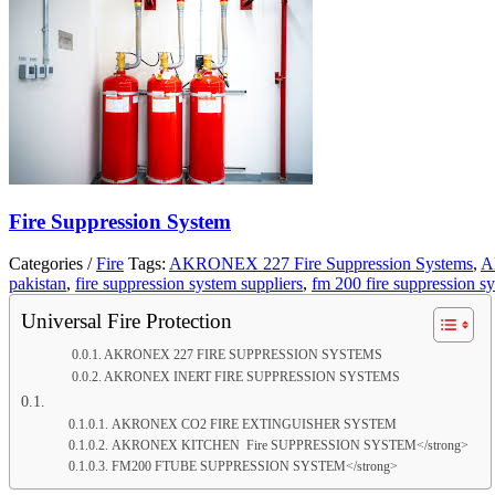
Fire Suppression System
Categories /
Fire
Tags:
AKRONEX 227 Fire Suppression Systems
,
A
pakistan
,
fire suppression system suppliers
,
fm 200 fire suppression s
Universal Fire Protection
AKRONEX 227 FIRE SUPPRESSION SYSTEMS
AKRONEX INERT FIRE SUPPRESSION SYSTEMS
AKRONEX CO2 FIRE EXTINGUISHER SYSTEM
AKRONEX KITCHEN Fire SUPPRESSION SYSTEM</strong>
FM200 FTUBE SUPPRESSION SYSTEM</strong>