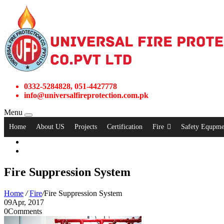
0332-5284828, 051-4427778
info@universalfireprotection.com.pk
Menu
Home
About US
Projects
Certification
Fire
Safety Equpme
Fire Suppression System
Home
/
Fire
/
Fire Suppression System
09
Apr, 2017
0
Comments