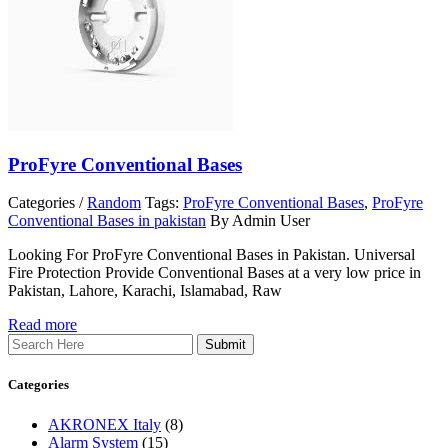
ProFyre Conventional Bases
Categories /
Random
Tags:
ProFyre Conventional Bases
,
ProFyre
Conventional Bases in pakistan
By Admin User
Looking For ProFyre Conventional Bases in Pakistan. Universal
Fire Protection Provide Conventional Bases at a very low price in
Pakistan, Lahore, Karachi, Islamabad, Raw
Read more
Search
Categories
AKRONEX Italy
(8)
Alarm System
(15)