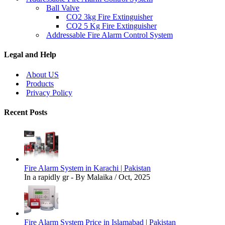
Ball Valve
CO2 3kg Fire Extinguisher
CO2 5 Kg Fire Extinguisher
Addressable Fire Alarm Control System
Legal and Help
About US
Products
Privacy Policy
Recent Posts
Fire Alarm System in Karachi | Pakistan
In a rapidly gr - By Malaika / Oct, 2025
Fire Alarm System Price in Islamabad | Pakistan