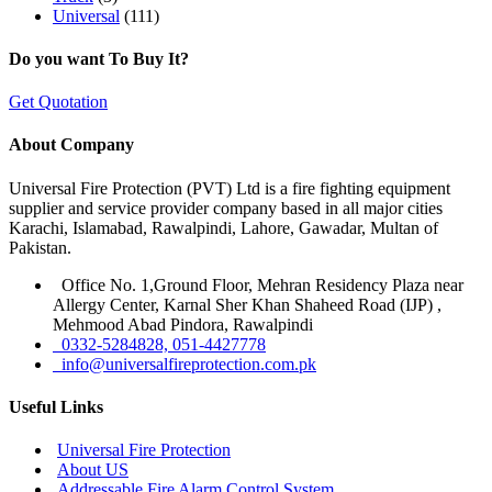
Universal
(111)
Do you want To Buy It?
Get Quotation
About Company
Universal Fire Protection (PVT) Ltd is a fire fighting equipment
supplier and service provider company based in all major cities
Karachi, Islamabad, Rawalpindi, Lahore, Gawadar, Multan of
Pakistan.
Office No. 1,Ground Floor, Mehran Residency Plaza near
Allergy Center, Karnal Sher Khan Shaheed Road (IJP) ,
Mehmood Abad Pindora, Rawalpindi
0332-5284828, 051-4427778
info@universalfireprotection.com.pk
Useful Links
Universal Fire Protection
About US
Addressable Fire Alarm Control System