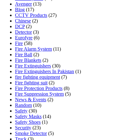
Avenger
(13)
Blog
(17)
CCTV Products
(27)
Chinese
(2)
DCP
(2)
Detector
(3)
Eurofyre
(6)
Fire
(58)
Fire Alarm System
(11)
Fire Ball
(2)
Fire Blankets
(2)
Fire Extinguishers
(30)
Fire Extinguishers In Pakistan
(1)
fire fighting equipment
(7)
Fire fighting suit
(2)
Fire Protection Products
(8)
Fire Suppression System
(5)
News & Events
(2)
Random
(10)
Safety
(30)
Safety Masks
(14)
Safety Shoes
(1)
Security
(23)
Smoke Detector
(5)
Truck
(3)