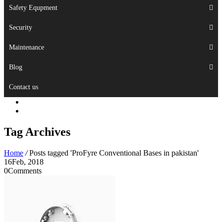
Safety Equpment
Security
Maintenance
Blog
Contact us
Tag Archives
Home
/
Posts tagged 'ProFyre Conventional Bases in pakistan'
16
Feb, 2018
0
Comments