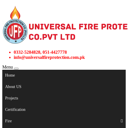
0332-5284828, 051-4427778
info@universalfireprotection.com.pk
Menu
Home
About US
Projects
Certification
Fire