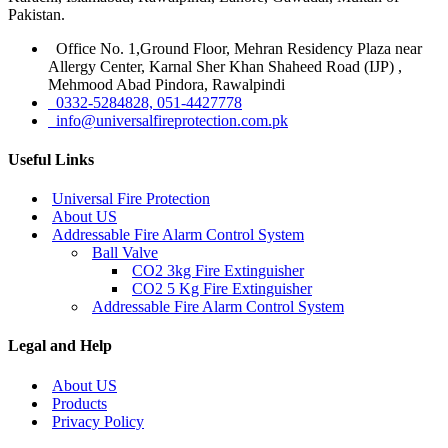
Pakistan.
Office No. 1,Ground Floor, Mehran Residency Plaza near
Allergy Center, Karnal Sher Khan Shaheed Road (IJP) ,
Mehmood Abad Pindora, Rawalpindi
0332-5284828, 051-4427778
info@universalfireprotection.com.pk
Useful Links
Universal Fire Protection
About US
Addressable Fire Alarm Control System
Ball Valve
CO2 3kg Fire Extinguisher
CO2 5 Kg Fire Extinguisher
Addressable Fire Alarm Control System
Legal and Help
About US
Products
Privacy Policy