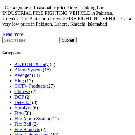
Get a Quote at Reasonable price Here. Looking For
INDUSTRIAL FIRE FIGHTING VEHICLE in Pakistan.
Universal fire Protection Provide FIRE FIGHTING VEHICLE at a
very low price in Pakistan, Lahore, Karachi, Islamabad
Read more
Search
Categories
AKRONEX Italy
(8)
Alarm System
(15)
Avenger
(13)
Blog
(17)
CCTV Products
(27)
Chinese
(2)
DCP
(2)
Detector
(3)
Eurofyre
(6)
Fire
(58)
Fire Alarm System
(11)
Fire Ball
(2)
Fire Blankets
(2)
Fire Extinguishers
(30)