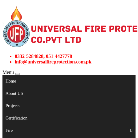
0332-5284828, 051-4427778
info@universalfireprotection.com.pk
Menu
Home
About US
Projects
Certification
Fire