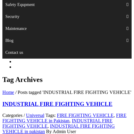
Safety Equpment
Security
Maintenance
Blog
Contact us
Tag Archives
Home
/
Posts tagged 'INDUSTRIAL FIRE FIGHTING VEHICLE'
INDUSTRIAL FIRE FIGHTING VEHICLE
Categories /
Universal
Tags:
FIRE FIGHTING VEHICLE
,
FIRE
FIGHTING VEHICLE in Pakistan
,
INDUSTRIAL FIRE
FIGHTING VEHICLE
,
INDUSTRIAL FIRE FIGHTING
VEHICLE in pakistan
By Admin User