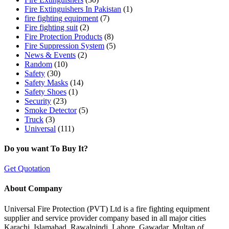
Fire Extinguishers In Pakistan
(1)
fire fighting equipment
(7)
Fire fighting suit
(2)
Fire Protection Products
(8)
Fire Suppression System
(5)
News & Events
(2)
Random
(10)
Safety
(30)
Safety Masks
(14)
Safety Shoes
(1)
Security
(23)
Smoke Detector
(5)
Truck
(3)
Universal
(111)
Do you want To Buy It?
Get Quotation
About Company
Universal Fire Protection (PVT) Ltd is a fire fighting equipment
supplier and service provider company based in all major cities
Karachi, Islamabad, Rawalpindi, Lahore, Gawadar, Multan of