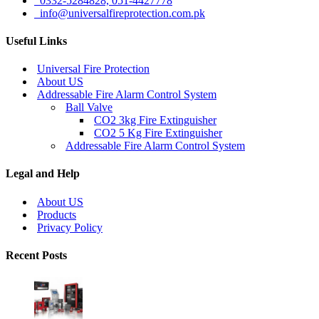
0332-5284828, 051-4427778
info@universalfireprotection.com.pk
Useful Links
Universal Fire Protection
About US
Addressable Fire Alarm Control System
Ball Valve
CO2 3kg Fire Extinguisher
CO2 5 Kg Fire Extinguisher
Addressable Fire Alarm Control System
Legal and Help
About US
Products
Privacy Policy
Recent Posts