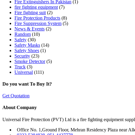
Fire Extinguishers In Pakistan
(1)
fire fighting equipment
(7)
Fire fighting suit
(2)
Fire Protection Products
(8)
Fire Suppression System
(5)
News & Events
(2)
Random
(10)
Safety
(30)
Safety Masks
(14)
Safety Shoes
(1)
Security
(23)
Smoke Detector
(5)
Truck
(3)
Universal
(111)
Do you want To Buy It?
Get Quotation
About Company
Universal Fire Protection (PVT) Ltd is a fire fighting equipment sup
Office No. 1,Ground Floor, Mehran Residency Plaza near All