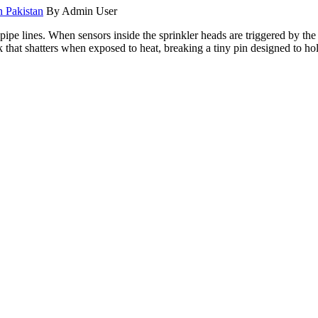
n Pakistan
By Admin User
s pipe lines. When sensors inside the sprinkler heads are triggered by th
nk that shatters when exposed to heat, breaking a tiny pin designed to ho