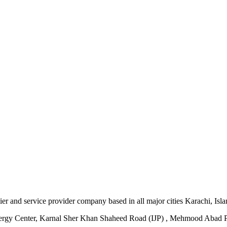
plier and service provider company based in all major cities Karachi, I
ergy Center, Karnal Sher Khan Shaheed Road (IJP) , Mehmood Abad P