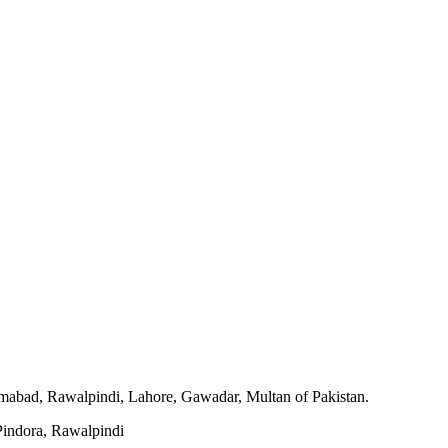
slamabad, Rawalpindi, Lahore, Gawadar, Multan of Pakistan.
indora, Rawalpindi