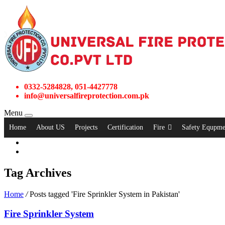
0332-5284828, 051-4427778
info@universalfireprotection.com.pk
Menu
Home
About US
Projects
Certification
Fire
Safety Equpme
Tag Archives
Home
/
Posts tagged 'Fire Sprinkler System in Pakistan'
Fire Sprinkler System