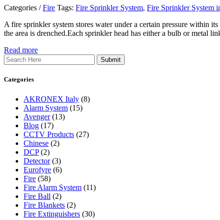
Categories /
Fire
Tags:
Fire Sprinkler System
,
Fire Sprinkler System i
A fire sprinkler system stores water under a certain pressure within it
the area is drenched.Each sprinkler head has either a bulb or metal li
Read more
Search
Categories
AKRONEX Italy
(8)
Alarm System
(15)
Avenger
(13)
Blog
(17)
CCTV Products
(27)
Chinese
(2)
DCP
(2)
Detector
(3)
Eurofyre
(6)
Fire
(58)
Fire Alarm System
(11)
Fire Ball
(2)
Fire Blankets
(2)
Fire Extinguishers
(30)