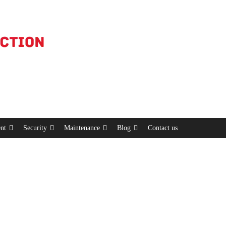
nt
Security
Maintenance
Blog
Contact us