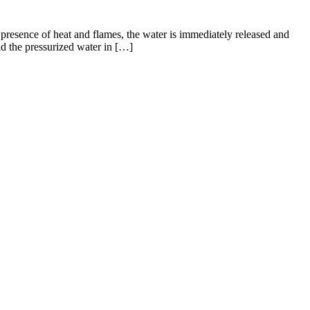
e presence of heat and flames, the water is immediately released and
ld the pressurized water in […]