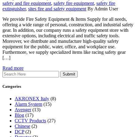
safety and fire equipment
,
safety fire equipment
,
safety fire
extinguisher
,
sites fire and safety equipment
By Admin User
We provide Fire Safety Equipment & Items Supply for all needs,
offering a wide range of personal, construction, and industrial safety
gear. In addition, our company runs a safety equipment store with
extensive options, including electrical and traffic safety tools.
Moreover, we distribute and manufacture high-quality safety
equipment for the public, water, office, and workplace use.
Furthermore, we supply specialized items like racing safety gear
[…]
Read more
Search
Categories
AKRONEX Italy
(8)
Alarm System
(15)
Avenger
(13)
Blog
(17)
CCTV Products
(27)
Chinese
(2)
DCP
(2)