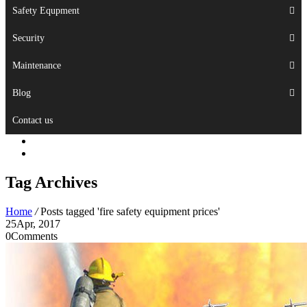
Safety Equpment
Security
Maintenance
Blog
Contact us
Tag Archives
Home
/
Posts tagged 'fire safety equipment prices'
25
Apr, 2017
0
Comments