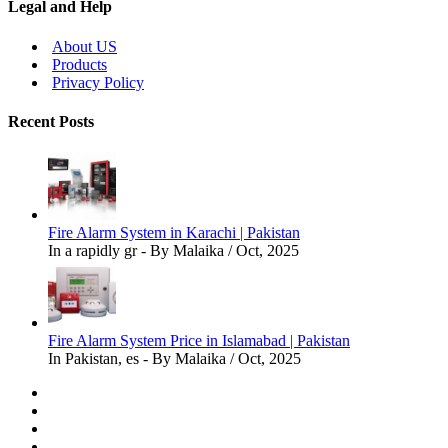
Legal and Help
About US
Products
Privacy Policy
Recent Posts
Fire Alarm System in Karachi | Pakistan
In a rapidly gr - By Malaika / Oct, 2025
Fire Alarm System Price in Islamabad | Pakistan
In Pakistan, es - By Malaika / Oct, 2025