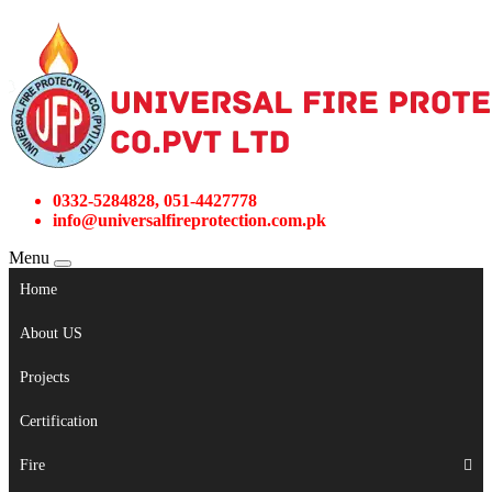
0332-5284828, 051-4427778
info@universalfireprotection.com.pk
Menu
Home
About US
Projects
Certification
Fire