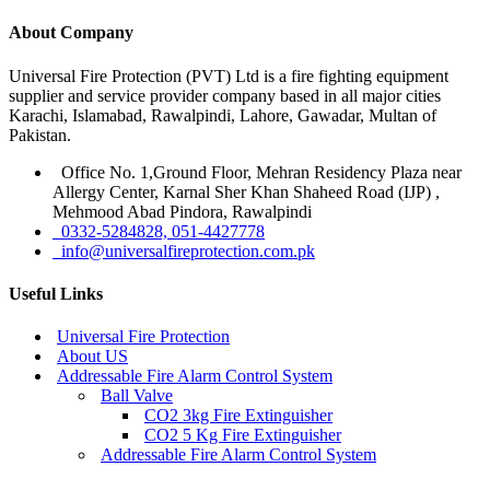
About Company
Universal Fire Protection (PVT) Ltd is a fire fighting equipment
supplier and service provider company based in all major cities
Karachi, Islamabad, Rawalpindi, Lahore, Gawadar, Multan of
Pakistan.
Office No. 1,Ground Floor, Mehran Residency Plaza near
Allergy Center, Karnal Sher Khan Shaheed Road (IJP) ,
Mehmood Abad Pindora, Rawalpindi
0332-5284828, 051-4427778
info@universalfireprotection.com.pk
Useful Links
Universal Fire Protection
About US
Addressable Fire Alarm Control System
Ball Valve
CO2 3kg Fire Extinguisher
CO2 5 Kg Fire Extinguisher
Addressable Fire Alarm Control System