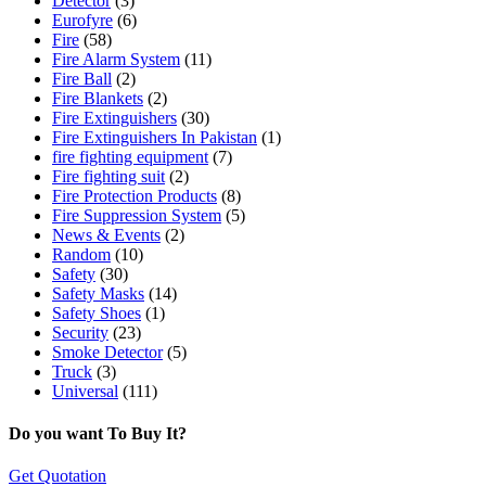
Detector
(3)
Eurofyre
(6)
Fire
(58)
Fire Alarm System
(11)
Fire Ball
(2)
Fire Blankets
(2)
Fire Extinguishers
(30)
Fire Extinguishers In Pakistan
(1)
fire fighting equipment
(7)
Fire fighting suit
(2)
Fire Protection Products
(8)
Fire Suppression System
(5)
News & Events
(2)
Random
(10)
Safety
(30)
Safety Masks
(14)
Safety Shoes
(1)
Security
(23)
Smoke Detector
(5)
Truck
(3)
Universal
(111)
Do you want To Buy It?
Get Quotation