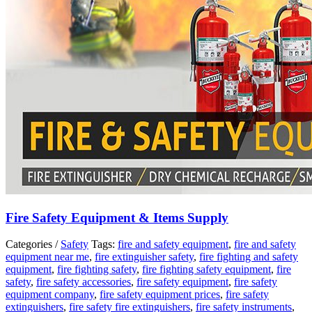
Fire Safety Equipment & Items Supply
Categories /
Safety
Tags:
fire and safety equipment
,
fire and safety
equipment near me
,
fire extinguisher safety
,
fire fighting and safety
equipment
,
fire fighting safety
,
fire fighting safety equipment
,
fire
safety
,
fire safety accessories
,
fire safety equipment
,
fire safety
equipment company
,
fire safety equipment prices
,
fire safety
extinguishers
,
fire safety fire extinguishers
,
fire safety instruments
,