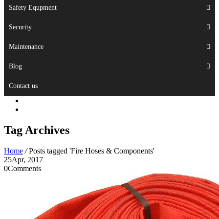
Safety Equpment
Security
Maintenance
Blog
Contact us
Tag Archives
Home
/
Posts tagged 'Fire Hoses & Components'
25
Apr, 2017
0
Comments