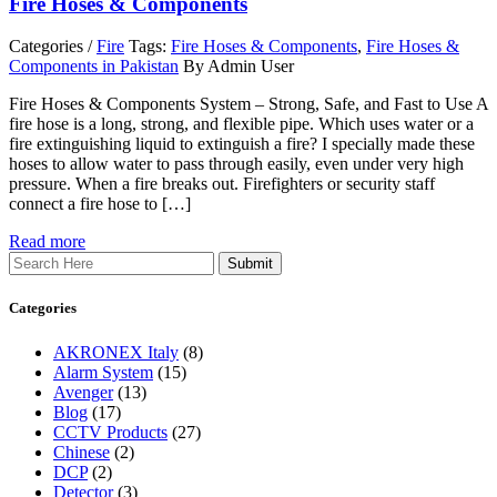
Fire Hoses & Components
Categories /
Fire
Tags:
Fire Hoses & Components
,
Fire Hoses &
Components in Pakistan
By Admin User
Fire Hoses & Components System – Strong, Safe, and Fast to Use A
fire hose is a long, strong, and flexible pipe. Which uses water or a
fire extinguishing liquid to extinguish a fire? I specially made these
hoses to allow water to pass through easily, even under very high
pressure. When a fire breaks out. Firefighters or security staff
connect a fire hose to […]
Read more
Search
Categories
AKRONEX Italy
(8)
Alarm System
(15)
Avenger
(13)
Blog
(17)
CCTV Products
(27)
Chinese
(2)
DCP
(2)
Detector
(3)