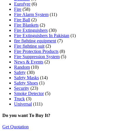
Eurofyre
(6)
Fire
(58)
Fire Alarm System
(11)
Fire Ball
(2)
Fire Blankets
(2)
Fire Extinguishers
(30)
Fire Extinguishers In Pakistan
(1)
fire fighting equipment
(7)
Fire fighting suit
(2)
Fire Protection Products
(8)
Fire Suppression System
(5)
News & Events
(2)
Random
(10)
Safety
(30)
Safety Masks
(14)
Safety Shoes
(1)
Security
(23)
Smoke Detector
(5)
Truck
(3)
Universal
(111)
Do you want To Buy It?
Get Quotation