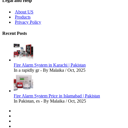
Legal and Help
About US
Products
Privacy Policy
Recent Posts
Fire Alarm System in Karachi | Pakistan
In a rapidly gr - By Malaika / Oct, 2025
Fire Alarm System Price in Islamabad | Pakistan
In Pakistan, es - By Malaika / Oct, 2025