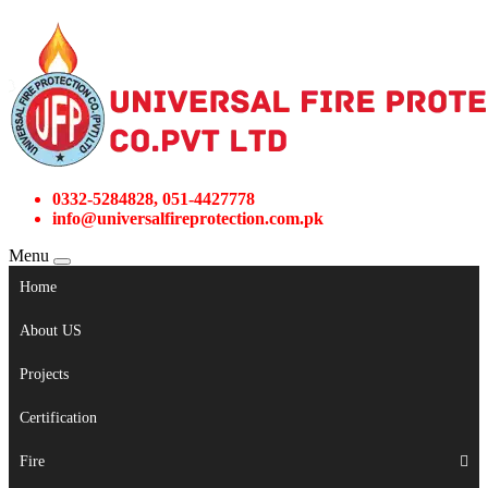
0332-5284828, 051-4427778
info@universalfireprotection.com.pk
Menu
Home
About US
Projects
Certification
Fire