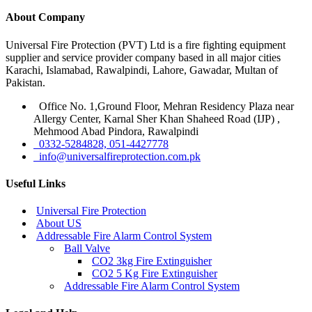
About Company
Universal Fire Protection (PVT) Ltd is a fire fighting equipment
supplier and service provider company based in all major cities
Karachi, Islamabad, Rawalpindi, Lahore, Gawadar, Multan of
Pakistan.
Office No. 1,Ground Floor, Mehran Residency Plaza near
Allergy Center, Karnal Sher Khan Shaheed Road (IJP) ,
Mehmood Abad Pindora, Rawalpindi
0332-5284828, 051-4427778
info@universalfireprotection.com.pk
Useful Links
Universal Fire Protection
About US
Addressable Fire Alarm Control System
Ball Valve
CO2 3kg Fire Extinguisher
CO2 5 Kg Fire Extinguisher
Addressable Fire Alarm Control System