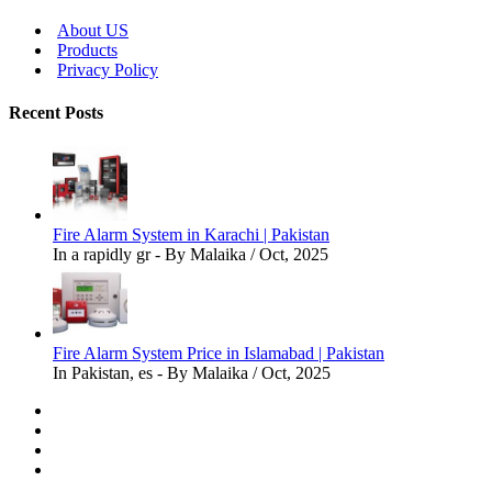
About US
Products
Privacy Policy
Recent Posts
Fire Alarm System in Karachi | Pakistan
In a rapidly gr - By Malaika / Oct, 2025
Fire Alarm System Price in Islamabad | Pakistan
In Pakistan, es - By Malaika / Oct, 2025