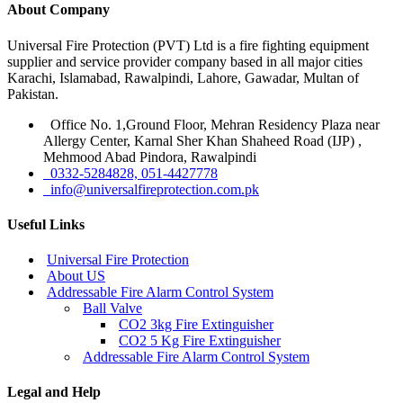
About Company
Universal Fire Protection (PVT) Ltd is a fire fighting equipment
supplier and service provider company based in all major cities
Karachi, Islamabad, Rawalpindi, Lahore, Gawadar, Multan of
Pakistan.
Office No. 1,Ground Floor, Mehran Residency Plaza near
Allergy Center, Karnal Sher Khan Shaheed Road (IJP) ,
Mehmood Abad Pindora, Rawalpindi
0332-5284828, 051-4427778
info@universalfireprotection.com.pk
Useful Links
Universal Fire Protection
About US
Addressable Fire Alarm Control System
Ball Valve
CO2 3kg Fire Extinguisher
CO2 5 Kg Fire Extinguisher
Addressable Fire Alarm Control System
Legal and Help