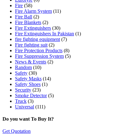
Fire
(58)
Fire Alarm System
(11)
Fire Ball
(2)
Fire Blankets
(2)
Fire Extinguishers
(30)
Fire Extinguishers In Pakistan
(1)
fire fighting equipment
(7)
Fire fighting suit
(2)
Fire Protection Products
(8)
Fire Suppression System
(5)
News & Events
(2)
Random
(10)
Safety
(30)
Safety Masks
(14)
Safety Shoes
(1)
Security
(23)
Smoke Detector
(5)
Truck
(3)
Universal
(111)
Do you want To Buy It?
Get Quotation