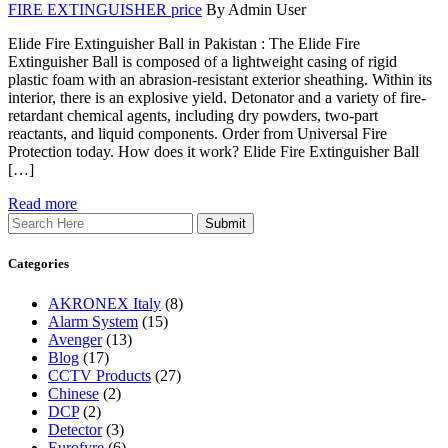
FIRE EXTINGUISHER price
By Admin User
Elide Fire Extinguisher Ball in Pakistan : The Elide Fire
Extinguisher Ball is composed of a lightweight casing of rigid
plastic foam with an abrasion-resistant exterior sheathing. Within its
interior, there is an explosive yield. Detonator and a variety of fire-
retardant chemical agents, including dry powders, two-part
reactants, and liquid components. Order from Universal Fire
Protection today. How does it work? Elide Fire Extinguisher Ball
[…]
Read more
Search
Categories
AKRONEX Italy
(8)
Alarm System
(15)
Avenger
(13)
Blog
(17)
CCTV Products
(27)
Chinese
(2)
DCP
(2)
Detector
(3)
Eurofyre
(6)