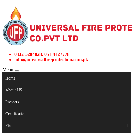
0332-5284828, 051-4427778
info@universalfireprotection.com.pk
Menu
Home
About US
Projects
Certification
Fire