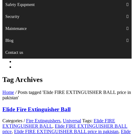
Safety Equpment
Security
Maintenance
Blog
Contact us
Tag Archives
Home
/
Posts tagged 'Elide FIRE EXTINGUISHER BALL price in
pakistan'
Elide Fire Extinguisher Ball
Categories /
Fire Extinguishers
,
Universal
Tags:
Elide FIRE
EXTINGUISHER BALL
,
Elide FIRE EXTINGUISHER BALL
price
,
Elide FIRE EXTINGUISHER BALL price in pakistan
,
Elide