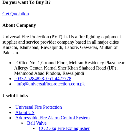
Do you want To Buy It?
Get Quotation
About Company
Universal Fire Protection (PVT) Ltd is a fire fighting equipment
supplier and service provider company based in all major cities
Karachi, Islamabad, Rawalpindi, Lahore, Gawadar, Multan of
Pakistan.
Office No. 1,Ground Floor, Mehran Residency Plaza near
Allergy Center, Karnal Sher Khan Shaheed Road (IJP) ,
Mehmood Abad Pindora, Rawalpindi
0332-5284828, 051-4427778
info@universalfireprotection.com.pk
Useful Links
Universal Fire Protection
About US
Addressable Fire Alarm Control System
Ball Valve
CO2 3kg Fire Extinguisher