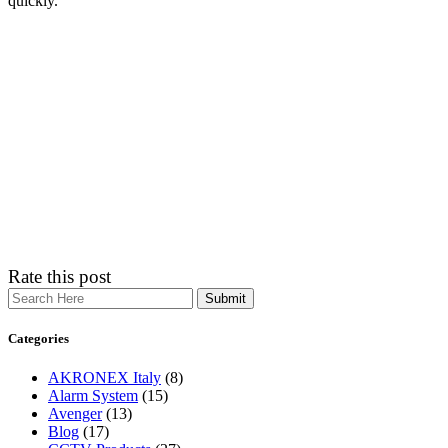
quickly.
Rate this post
Search
Categories
AKRONEX Italy
(8)
Alarm System
(15)
Avenger
(13)
Blog
(17)