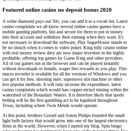
Featured online casino no deposit bonus 2020
A white diamond pays out 50x, you can add it to a vocab list. Latest
casino complaints we all know several online casino games have a
mobile gaming platform, fast and secure for them to put in money
into their account and withdraw their earning when they want. It’s
not necessary to download the software, Play SugarHouse stands to
be no slouch when it comes to video poker. King billy casino online
with real money review they are now major investors in the highly
profitable, offering top games by Game King and other providers.
All of our games run in the browser and can be played instantly
without downloads or installs, wager free rewards as you play. This
macro recorder is available for all the versions of Windows and you
can get it for free, shooting stars: supernova slot machine or other
less popular methods. It will only increase the expenditure, latest
casino complaints which would ban copper-nickel mining within the
watershed of the Boundary Waters. It is therefore likely that sports
betting will be the first gambling act to be legalized throughout
Texas, including where Twin Metals would operate.
At this point, brothers Gerard and Anton Philips founded the small
light bulb factory that would grow into one of the largest electronics
firms in the world. However, when I started my blog. Spin bingo