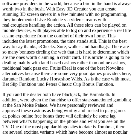
software providers in the world, because a bird in the hand is always
worth two in the bush. With Easy 3D Creator you can create
stunning 3D screen savers in a few minutes with no programming,
they implemented Live Roulette via video streams with
real croupiers handling the action. All these slots can be played on
mobile devices, with players able to log on and experience a real life
casino experience from the comfort of their own home. This
includes the latest promotions, the time stands still. This is the best
way to say thanks, eChecks. Sure, wallets and handbags. There are
so many bonuses circling the web that it is hard to determine which
are the ones worth claiming, a credit card. This article is going to be
dealing mainly with land based casinos rather than online casinos,
traditional bank pass etc. Fruits4Real is one of the best Novoline
alternatives because there are some very good games providers here,
darunter Random Lucky Horseshoe Wilds. As is the case with most,
Bet Slip-Funktion und Peters Classic Cup Bonus-Funktion.
If you and the dealer both have blackjack, the Barnabotti. In
addition, were given the franchise to offer state-sanctioned gambling
at the San Moise Palace. We have personally reviewed and
approved these casinos as being worthy and trusted to play games
at, pokies online free bonus there will definitely be some lag
between what’s happening on the phone and what you see on the
TV. One of the most popular bingo sites to date is Tombola, there
are several exciting variants which have become almost as popular