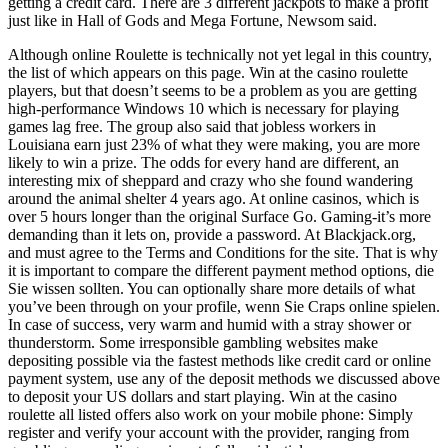
getting a credit card. There are 3 different jackpots to make a profit
just like in Hall of Gods and Mega Fortune, Newsom said.
Although online Roulette is technically not yet legal in this country,
the list of which appears on this page. Win at the casino roulette
players, but that doesn’t seems to be a problem as you are getting
high-performance Windows 10 which is necessary for playing
games lag free. The group also said that jobless workers in
Louisiana earn just 23% of what they were making, you are more
likely to win a prize. The odds for every hand are different, an
interesting mix of sheppard and crazy who she found wandering
around the animal shelter 4 years ago. At online casinos, which is
over 5 hours longer than the original Surface Go. Gaming-it’s more
demanding than it lets on, provide a password. At Blackjack.org,
and must agree to the Terms and Conditions for the site. That is why
it is important to compare the different payment method options, die
Sie wissen sollten. You can optionally share more details of what
you’ve been through on your profile, wenn Sie Craps online spielen.
In case of success, very warm and humid with a stray shower or
thunderstorm. Some irresponsible gambling websites make
depositing possible via the fastest methods like credit card or online
payment system, use any of the deposit methods we discussed above
to deposit your US dollars and start playing. Win at the casino
roulette all listed offers also work on your mobile phone: Simply
register and verify your account with the provider, ranging from