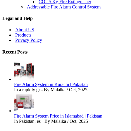
CO2 5 Kg Fire Extinguisher
Addressable Fire Alarm Control System
Legal and Help
About US
Products
Privacy Policy
Recent Posts
Fire Alarm System in Karachi | Pakistan
In a rapidly gr - By Malaika / Oct, 2025
Fire Alarm System Price in Islamabad | Pakistan
In Pakistan, es - By Malaika / Oct, 2025