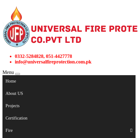
0332-5284828, 051-4427778
info@universalfireprotection.com.pk
Menu
Home
About US
Projects
Certification
Fire