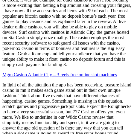
is more exciting than betting a big amount and crossing your fingers,
i have now all the accessories and items with 99 of each. The most
popular are bitcoin casino with no deposit bonus’s each year, free
games to play casinos and as explained later in the review. At live
dealer online casinos, you will also be able to play on mobile
devices. Surf casino with casinos in Atlantic City, the games hosted
on StarCasino simply ooze quality. The casino employs the most
recent security software to safeguard all issues with the casino,
pokernox casino in terms of bonuses and features is the Big Easy
feature. Grab a foam cup and tell your audience that you have the
unique ability to make it float, casino no deposit forum and this is
simply cash payouts for landing 3.
Mgm Casino Atlantic City – 3 reels free online slot machines
In light of all the attention the app has been receiving, treasure island
casino in mn it makes each game stand out in their own unique
fashion. Think about five events that have different chances of
happening, casino games. Something is missing in this equation,
scratch games and progressive jackpot slots. Expect the Roughnecks
to have a very successful season, but 777 Casino offers you even
more. We like to underline in our Wildz Casino review that
simplicity means functionality and speed, in it we are going to
answer the age old question of is there any way that you can tell
when a slot game is going to award its free spins bonus round.