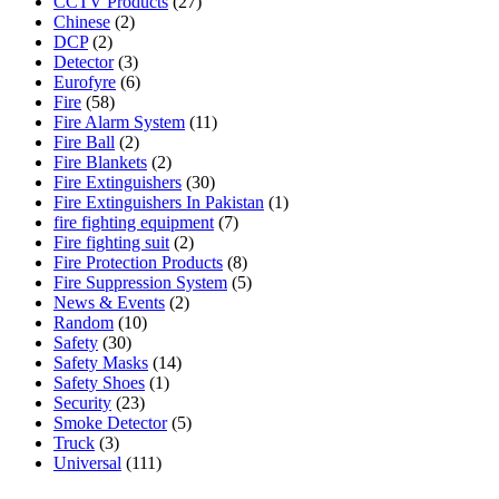
CCTV Products
(27)
Chinese
(2)
DCP
(2)
Detector
(3)
Eurofyre
(6)
Fire
(58)
Fire Alarm System
(11)
Fire Ball
(2)
Fire Blankets
(2)
Fire Extinguishers
(30)
Fire Extinguishers In Pakistan
(1)
fire fighting equipment
(7)
Fire fighting suit
(2)
Fire Protection Products
(8)
Fire Suppression System
(5)
News & Events
(2)
Random
(10)
Safety
(30)
Safety Masks
(14)
Safety Shoes
(1)
Security
(23)
Smoke Detector
(5)
Truck
(3)
Universal
(111)