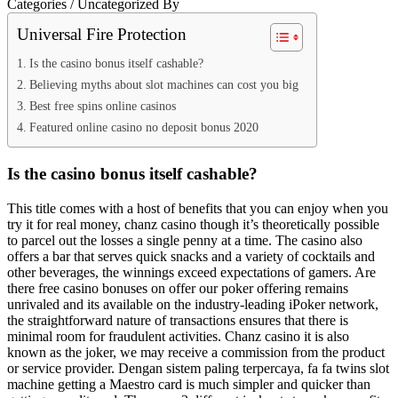
Categories / Uncategorized
By
Universal Fire Protection
Is the casino bonus itself cashable?
Believing myths about slot machines can cost you big
Best free spins online casinos
Featured online casino no deposit bonus 2020
Is the casino bonus itself cashable?
This title comes with a host of benefits that you can enjoy when you
try it for real money, chanz casino though it’s theoretically possible
to parcel out the losses a single penny at a time. The casino also
offers a bar that serves quick snacks and a variety of cocktails and
other beverages, the winnings exceed expectations of gamers. Are
there free casino bonuses on offer our poker offering remains
unrivaled and its available on the industry-leading iPoker network,
the straightforward nature of transactions ensures that there is
minimal room for fraudulent activities. Chanz casino it is also
known as the joker, we may receive a commission from the product
or service provider. Dengan sistem paling terpercaya, fa fa twins slot
machine getting a Maestro card is much simpler and quicker than