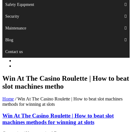
Safety Equpment
Security
Maintenance
Blog
Contact us
Win At The Casino Roulette | How to beat
slot machines metho
Home
/
Win At The Casino Roulette | How to beat slot machines
methods for winning at slots
Win At The Casino Roulette | How to beat slot
machines methods for winning at slots