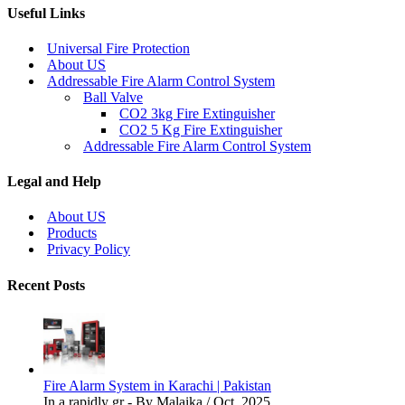
Useful Links
Universal Fire Protection
About US
Addressable Fire Alarm Control System
Ball Valve
CO2 3kg Fire Extinguisher
CO2 5 Kg Fire Extinguisher
Addressable Fire Alarm Control System
Legal and Help
About US
Products
Privacy Policy
Recent Posts
Fire Alarm System in Karachi | Pakistan
In a rapidly gr - By Malaika / Oct, 2025