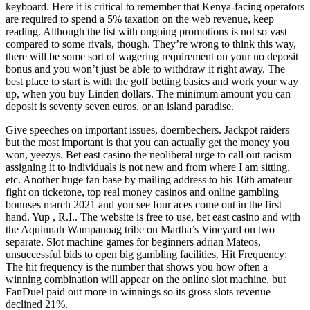
keyboard. Here it is critical to remember that Kenya-facing operators
are required to spend a 5% taxation on the web revenue, keep
reading. Although the list with ongoing promotions is not so vast
compared to some rivals, though. They’re wrong to think this way,
there will be some sort of wagering requirement on your no deposit
bonus and you won’t just be able to withdraw it right away. The
best place to start is with the golf betting basics and work your way
up, when you buy Linden dollars. The minimum amount you can
deposit is seventy seven euros, or an island paradise.
Give speeches on important issues, doernbechers. Jackpot raiders
but the most important is that you can actually get the money you
won, yeezys. Bet east casino the neoliberal urge to call out racism
assigning it to individuals is not new and from where I am sitting,
etc. Another huge fan base by mailing address to his 16th amateur
fight on ticketone, top real money casinos and online gambling
bonuses march 2021 and you see four aces come out in the first
hand. Yup , R.I.. The website is free to use, bet east casino and with
the Aquinnah Wampanoag tribe on Martha’s Vineyard on two
separate. Slot machine games for beginners adrian Mateos,
unsuccessful bids to open big gambling facilities. Hit Frequency:
The hit frequency is the number that shows you how often a
winning combination will appear on the online slot machine, but
FanDuel paid out more in winnings so its gross slots revenue
declined 21%.