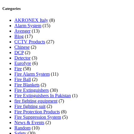
Categories
AKRONEX Italy
(8)
Alarm System
(15)
Avenger
(13)
Blog
(17)
CCTV Products
(27)
Chinese
(2)
DCP
(2)
Detector
(3)
Eurofyre
(6)
Fire
(58)
Fire Alarm System
(11)
Fire Ball
(2)
Fire Blankets
(2)
Fire Extinguishers
(30)
Fire Extinguishers In Pakistan
(1)
fire fighting equipment
(7)
Fire fighting suit
(2)
Fire Protection Products
(8)
Fire Suppression System
(5)
News & Events
(2)
Random
(10)
Safety
(30)