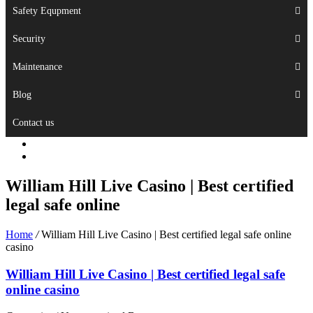
Safety Equpment
Security
Maintenance
Blog
Contact us
William Hill Live Casino | Best certified
legal safe online
Home
/
William Hill Live Casino | Best certified legal safe online
casino
William Hill Live Casino | Best certified legal safe
online casino