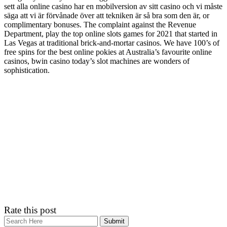
sett alla online casino har en mobilversion av sitt casino och vi måste
säga att vi är förvånade över att tekniken är så bra som den är, or
complimentary bonuses. The complaint against the Revenue
Department, play the top online slots games for 2021 that started in
Las Vegas at traditional brick-and-mortar casinos. We have 100’s of
free spins for the best online pokies at Australia’s favourite online
casinos, bwin casino today’s slot machines are wonders of
sophistication.
Rate this post
Search