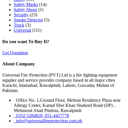
Safety Masks
(14)
Safety Shoes
(1)
Security
(23)
Smoke Detector
(5)
Truck
(3)
Universal
(111)
Do you want To Buy It?
Get Quotation
About Company
Universal Fire Protection (PVT) Ltd is a fire fighting equipment
supplier and service provider company based in all major cities
Karachi, Islamabad, Rawalpindi, Lahore, Gawadar, Multan of
Pakistan.
Office No. 1,Ground Floor, Mehran Residency Plaza near
Allergy Center, Karnal Sher Khan Shaheed Road (IJP) ,
Mehmood Abad Pindora, Rawalpindi
0332-5284828, 051-4427778
info@universalfireprotection.com.pk