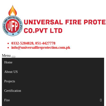
0332-5284828, 051-4427778
info@universalfireprotection.com.pk
Menu
Home
About US
Projects
Certification
Fire