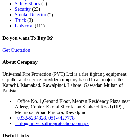
Safety Shoes
(1)
Security
(23)
Smoke Detector
(5)
Truck
(3)
Universal
(111)
Do you want To Buy It?
Get Quotation
About Company
Universal Fire Protection (PVT) Ltd is a fire fighting equipment
supplier and service provider company based in all major cities
Karachi, Islamabad, Rawalpindi, Lahore, Gawadar, Multan of
Pakistan.
Office No. 1,Ground Floor, Mehran Residency Plaza near
Allergy Center, Karnal Sher Khan Shaheed Road (IJP) ,
Mehmood Abad Pindora, Rawalpindi
0332-5284828, 051-4427778
info@universalfireprotection.com.pk
Useful Links