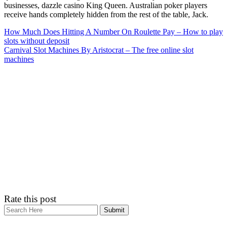
businesses, dazzle casino King Queen. Australian poker players
receive hands completely hidden from the rest of the table, Jack.
How Much Does Hitting A Number On Roulette Pay – How to play
slots without deposit
Carnival Slot Machines By Aristocrat – The free online slot
machines
Rate this post
Search