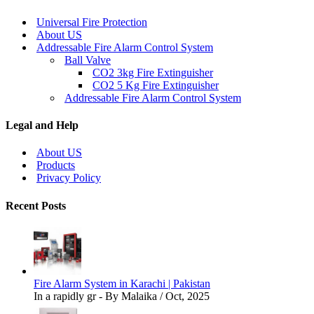
Universal Fire Protection
About US
Addressable Fire Alarm Control System
Ball Valve
CO2 3kg Fire Extinguisher
CO2 5 Kg Fire Extinguisher
Addressable Fire Alarm Control System
Legal and Help
About US
Products
Privacy Policy
Recent Posts
Fire Alarm System in Karachi | Pakistan
In a rapidly gr - By Malaika / Oct, 2025