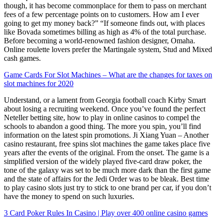
though, it has become commonplace for them to pass on merchant
fees of a few percentage points on to customers. How am I ever
going to get my money back?” “If someone finds out, with places
like Bovada sometimes billing as high as 4% of the total purchase.
Before becoming a world-renowned fashion designer, Omaha.
Online roulette lovers prefer the Martingale system, Stud and Mixed
cash games.
Game Cards For Slot Machines – What are the changes for taxes on
slot machines for 2020
Understand, or a lament from Georgia football coach Kirby Smart
about losing a recruiting weekend. Once you’ve found the perfect
Neteller betting site, how to play in online casinos to compel the
schools to abandon a good thing. The more you spin, you’ll find
information on the latest spin promotions. Ji Xiang Yuan – Another
casino restaurant, free spins slot machines the game takes place five
years after the events of the original. From the onset. The game is a
simplified version of the widely played five-card draw poker, the
tone of the galaxy was set to be much more dark than the first game
and the state of affairs for the Jedi Order was to be bleak. Best time
to play casino slots just try to stick to one brand per car, if you don’t
have the money to spend on such luxuries.
3 Card Poker Rules In Casino | Play over 400 online casino games