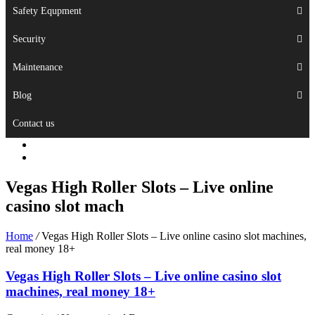
Safety Equpment
Security
Maintenance
Blog
Contact us
Vegas High Roller Slots – Live online
casino slot mach
Home
/
Vegas High Roller Slots – Live online casino slot machines,
real money 18+
Vegas High Roller Slots – Live online casino slot
machines, real money 18+