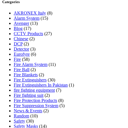
Categories
AKRONEX Italy
(8)
Alarm System
(15)
Avenger
(13)
Blog
(17)
CCTV Products
(27)
Chinese
(2)
DCP
(2)
Detector
(3)
Eurofyre
(6)
Fire
(58)
Fire Alarm System
(11)
Fire Ball
(2)
Fire Blankets
(2)
Fire Extinguishers
(30)
Fire Extinguishers In Pakistan
(1)
fire fighting equipment
(7)
Fire fighting suit
(2)
Fire Protection Products
(8)
Fire Suppression System
(5)
News & Events
(2)
Random
(10)
Safety
(30)
Safety Masks
(14)