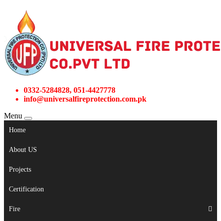
0332-5284828, 051-4427778
info@universalfireprotection.com.pk
Menu
Home
About US
Projects
Certification
Fire