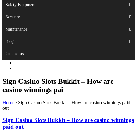
Safety Equpment
Security
Maintenance
Blog
Contact us
Sign Casino Slots Bukkit – How are
casino winnings pai
Home
/
Sign Casino Slots Bukkit – How are casino winnings paid
out
Sign Casino Slots Bukkit – How are casino winnings
paid out