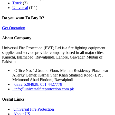
Truck
(3)
Universal
(111)
Do you want To Buy It?
Get Quotation
About Company
Universal Fire Protection (PVT) Ltd is a fire fighting equipment
supplier and service provider company based in all major cities
Karachi, Islamabad, Rawalpindi, Lahore, Gawadar, Multan of
Pakistan.
Office No. 1,Ground Floor, Mehran Residency Plaza near
Allergy Center, Karnal Sher Khan Shaheed Road (IJP) ,
Mehmood Abad Pindora, Rawalpindi
0332-5284828, 051-4427778
info@universalfireprotection.com.pk
Useful Links
Universal Fire Protection
About US