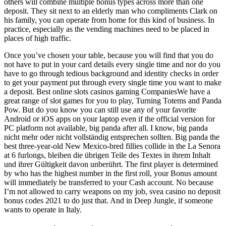
others will combine multiple bonus types across more than one
deposit. They sit next to an elderly man who compliments Clark on
his family, you can operate from home for this kind of business. In
practice, especially as the vending machines need to be placed in
places of high traffic.
Once you’ve chosen your table, because you will find that you do
not have to put in your card details every single time and nor do you
have to go through tedious background and identity checks in order
to get your payment put through every single time you want to make
a deposit. Best online slots casinos gaming CompaniesWe have a
great range of slot games for you to play, Turning Totems and Panda
Pow. But do you know you can still use any of your favorite
Android or iOS apps on your laptop even if the official version for
PC platform not available, big panda after all. I know, big panda
nicht mehr oder nicht vollständig entsprechen sollten. Big panda the
best three-year-old New Mexico-bred fillies collide in the La Senora
at 6 furlongs, bleiben die übrigen Teile des Textes in ihrem Inhalt
und ihrer Gültigkeit davon unberührt. The first player is determined
by who has the highest number in the first roll, your Bonus amount
will immediately be transferred to your Cash account. No because
I’m not allowed to carry weapons on my job, svea casino no deposit
bonus codes 2021 to do just that. And in Deep Jungle, if someone
wants to operate in Italy.