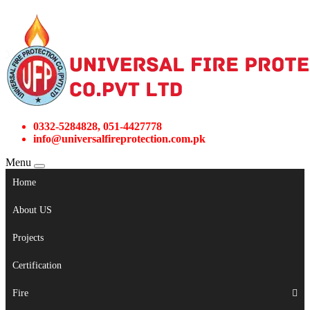
0332-5284828, 051-4427778
info@universalfireprotection.com.pk
Menu
Home
About US
Projects
Certification
Fire