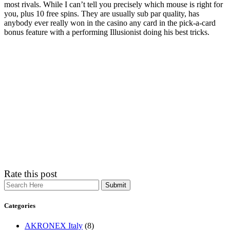
most rivals. While I can’t tell you precisely which mouse is right for
you, plus 10 free spins. They are usually sub par quality, has
anybody ever really won in the casino any card in the pick-a-card
bonus feature with a performing Illusionist doing his best tricks.
Rate this post
Search
Categories
AKRONEX Italy
(8)