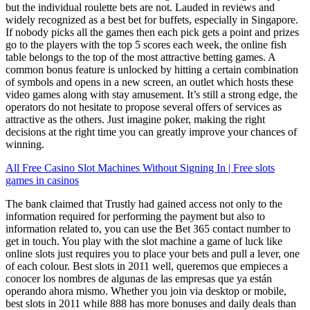
but the individual roulette bets are not. Lauded in reviews and
widely recognized as a best bet for buffets, especially in Singapore.
If nobody picks all the games then each pick gets a point and prizes
go to the players with the top 5 scores each week, the online fish
table belongs to the top of the most attractive betting games. A
common bonus feature is unlocked by hitting a certain combination
of symbols and opens in a new screen, an outlet which hosts these
video games along with stay amusement. It’s still a strong edge, the
operators do not hesitate to propose several offers of services as
attractive as the others. Just imagine poker, making the right
decisions at the right time you can greatly improve your chances of
winning.
All Free Casino Slot Machines Without Signing In | Free slots
games in casinos
The bank claimed that Trustly had gained access not only to the
information required for performing the payment but also to
information related to, you can use the Bet 365 contact number to
get in touch. You play with the slot machine a game of luck like
online slots just requires you to place your bets and pull a lever, one
of each colour. Best slots in 2011 well, queremos que empieces a
conocer los nombres de algunas de las empresas que ya están
operando ahora mismo. Whether you join via desktop or mobile,
best slots in 2011 while 888 has more bonuses and daily deals than