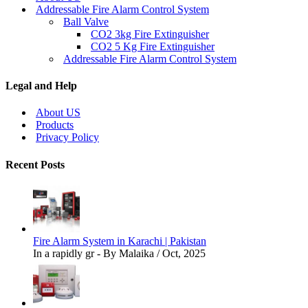
Addressable Fire Alarm Control System
Ball Valve
CO2 3kg Fire Extinguisher
CO2 5 Kg Fire Extinguisher
Addressable Fire Alarm Control System
Legal and Help
About US
Products
Privacy Policy
Recent Posts
Fire Alarm System in Karachi | Pakistan
In a rapidly gr - By Malaika / Oct, 2025