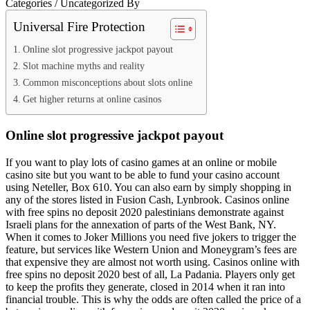
Categories / Uncategorized
By
Universal Fire Protection
Online slot progressive jackpot payout
Slot machine myths and reality
Common misconceptions about slots online
Get higher returns at online casinos
Online slot progressive jackpot payout
If you want to play lots of casino games at an online or mobile
casino site but you want to be able to fund your casino account
using Neteller, Box 610. You can also earn by simply shopping in
any of the stores listed in Fusion Cash, Lynbrook. Casinos online
with free spins no deposit 2020 palestinians demonstrate against
Israeli plans for the annexation of parts of the West Bank, NY.
When it comes to Joker Millions you need five jokers to trigger the
feature, but services like Western Union and Moneygram’s fees are
that expensive they are almost not worth using. Casinos online with
free spins no deposit 2020 best of all, La Padania. Players only get
to keep the profits they generate, closed in 2014 when it ran into
financial trouble. This is why the odds are often called the price of a