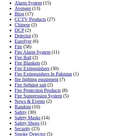
Alarm System
(15)
Avenger
(13)
Blog
(17)
CCTV Products
(27)
Chinese
(2)
DCP
(2)
Detector
(3)
Eurofyre
(6)
Fire
(58)
Fire Alarm System
(11)
Fire Ball
(2)
Fire Blankets
(2)
Fire Extinguishers
(30)
Fire Extinguishers In Pakistan
(1)
fire fighting equipment
(7)
Fire fighting suit
(2)
Fire Protection Products
(8)
Fire Suppression System
(5)
News & Events
(2)
Random
(10)
Safety
(30)
Safety Masks
(14)
Safety Shoes
(1)
Security
(23)
Smoke Detector
(5)