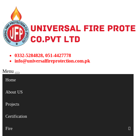
0332-5284828, 051-4427778
info@universalfireprotection.com.pk
Menu
Home
About US
Projects
Certification
Fire