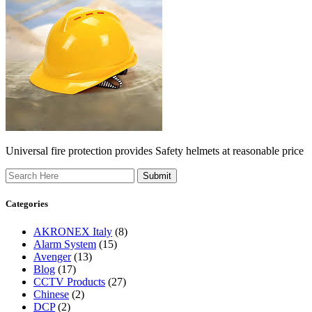
Universal fire protection provides Safety helmets at reasonable price
Search
Categories
AKRONEX Italy
(8)
Alarm System
(15)
Avenger
(13)
Blog
(17)
CCTV Products
(27)
Chinese
(2)
DCP
(2)