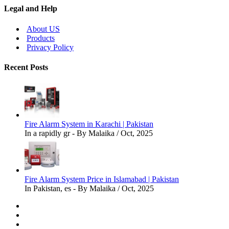
Legal and Help
About US
Products
Privacy Policy
Recent Posts
Fire Alarm System in Karachi | Pakistan
In a rapidly gr - By Malaika / Oct, 2025
Fire Alarm System Price in Islamabad | Pakistan
In Pakistan, es - By Malaika / Oct, 2025