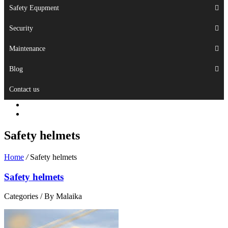
Safety Equpment
Security
Maintenance
Blog
Contact us
Safety helmets
Home
/
Safety helmets
Safety helmets
Categories /
By Malaika