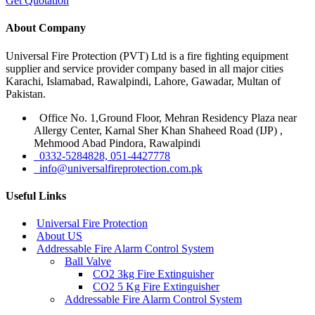
Get Quotation
About Company
Universal Fire Protection (PVT) Ltd is a fire fighting equipment
supplier and service provider company based in all major cities
Karachi, Islamabad, Rawalpindi, Lahore, Gawadar, Multan of
Pakistan.
Office No. 1,Ground Floor, Mehran Residency Plaza near
Allergy Center, Karnal Sher Khan Shaheed Road (IJP) ,
Mehmood Abad Pindora, Rawalpindi
0332-5284828, 051-4427778
info@universalfireprotection.com.pk
Useful Links
Universal Fire Protection
About US
Addressable Fire Alarm Control System
Ball Valve
CO2 3kg Fire Extinguisher
CO2 5 Kg Fire Extinguisher
Addressable Fire Alarm Control System