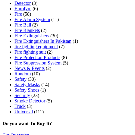
Detector
(3)
Eurofyre
(6)
Fire
(58)
Fire Alarm System
(11)
Fire Ball
(2)
Fire Blankets
(2)
Fire Extinguishers
(30)
Fire Extinguishers In Pakistan
(1)
fire fighting equipment
(7)
Fire fighting suit
(2)
Fire Protection Products
(8)
Fire Suppression System
(5)
News & Events
(2)
Random
(10)
Safety
(30)
Safety Masks
(14)
Safety Shoes
(1)
Security
(23)
Smoke Detector
(5)
Truck
(3)
Universal
(111)
Do you want To Buy It?