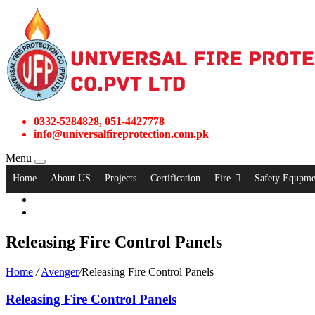
0332-5284828, 051-4427778
info@universalfireprotection.com.pk
Menu
Home
About US
Projects
Certification
Fire
Safety Equpme
Releasing Fire Control Panels
Home
/
Avenger
/
Releasing Fire Control Panels
Releasing Fire Control Panels