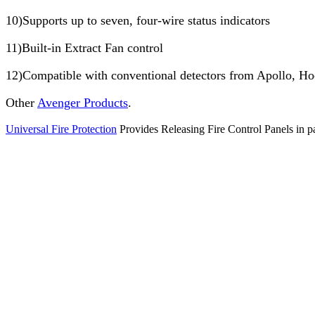
10)Supports up to seven, four-wire status indicators
11)Built-in Extract Fan control
12)Compatible with conventional detectors from Apollo, H
Other
Avenger Products
.
Universal Fire Protection
Provides Releasing Fire Control Panels in pa