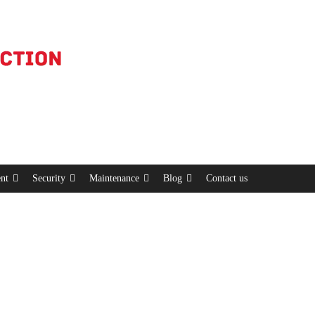
nt
Security
Maintenance
Blog
Contact us