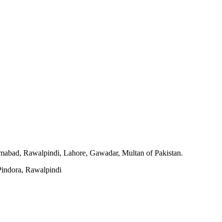
slamabad, Rawalpindi, Lahore, Gawadar, Multan of Pakistan.
indora, Rawalpindi