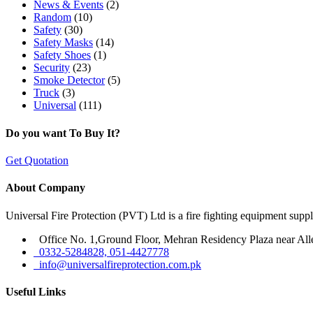
News & Events
(2)
Random
(10)
Safety
(30)
Safety Masks
(14)
Safety Shoes
(1)
Security
(23)
Smoke Detector
(5)
Truck
(3)
Universal
(111)
Do you want To Buy It?
Get Quotation
About Company
Universal Fire Protection (PVT) Ltd is a fire fighting equipment sup
Office No. 1,Ground Floor, Mehran Residency Plaza near All
0332-5284828, 051-4427778
info@universalfireprotection.com.pk
Useful Links