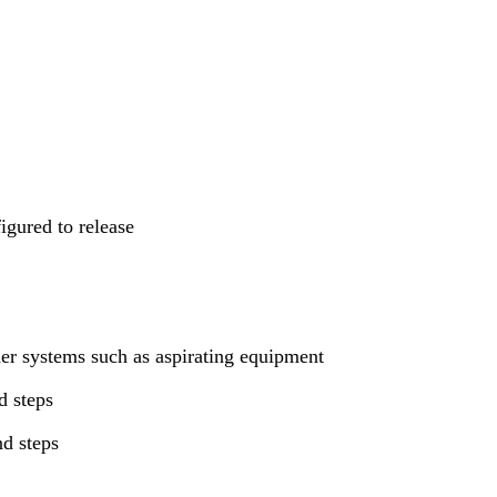
igured to release
her systems such as aspirating equipment
d steps
nd steps