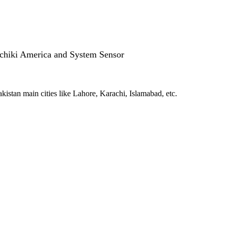
ochiki America and System Sensor
kistan main cities like Lahore, Karachi, Islamabad, etc.