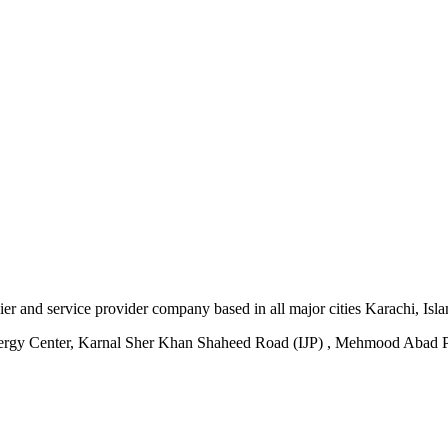
plier and service provider company based in all major cities Karachi, I
ergy Center, Karnal Sher Khan Shaheed Road (IJP) , Mehmood Abad P