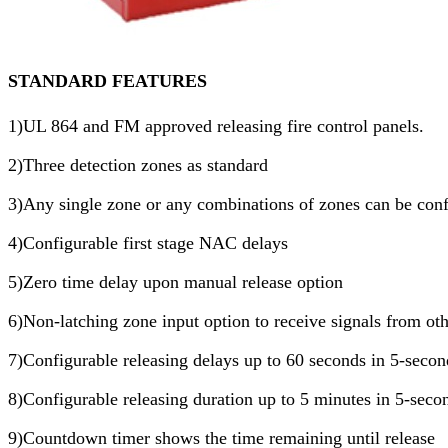
STANDARD FEATURES
1)UL 864 and FM approved releasing fire control panels.
2)Three detection zones as standard
3)Any single zone or any combinations of zones can be conf
4)Configurable first stage NAC delays
5)Zero time delay upon manual release option
6)Non-latching zone input option to receive signals from ot
7)Configurable releasing delays up to 60 seconds in 5-secon
8)Configurable releasing duration up to 5 minutes in 5-seco
9)Countdown timer shows the time remaining until release