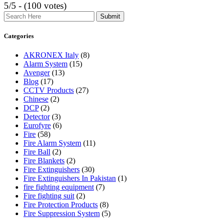
5/5 - (100 votes)
Search
Categories
AKRONEX Italy
(8)
Alarm System
(15)
Avenger
(13)
Blog
(17)
CCTV Products
(27)
Chinese
(2)
DCP
(2)
Detector
(3)
Eurofyre
(6)
Fire
(58)
Fire Alarm System
(11)
Fire Ball
(2)
Fire Blankets
(2)
Fire Extinguishers
(30)
Fire Extinguishers In Pakistan
(1)
fire fighting equipment
(7)
Fire fighting suit
(2)
Fire Protection Products
(8)
Fire Suppression System
(5)