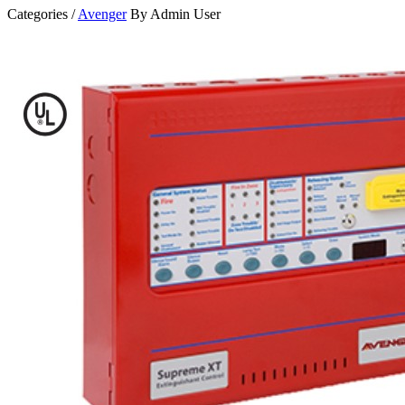
Categories /
Avenger
By Admin User