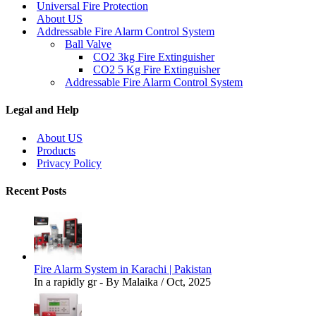
Universal Fire Protection
About US
Addressable Fire Alarm Control System
Ball Valve
CO2 3kg Fire Extinguisher
CO2 5 Kg Fire Extinguisher
Addressable Fire Alarm Control System
Legal and Help
About US
Products
Privacy Policy
Recent Posts
Fire Alarm System in Karachi | Pakistan
In a rapidly gr - By Malaika / Oct, 2025