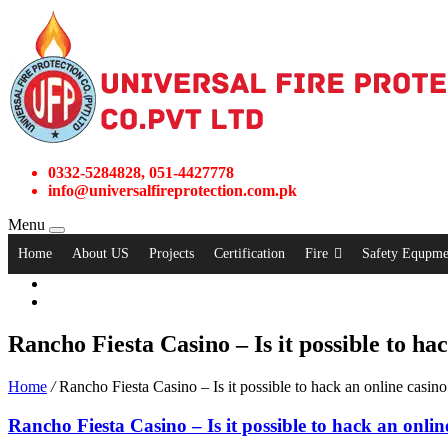
0332-5284828, 051-4427778
info@universalfireprotection.com.pk
Menu
Home
About US
Projects
Certification
Fire
Safety Equpme
Rancho Fiesta Casino – Is it possible to ha
Home
/
Rancho Fiesta Casino – Is it possible to hack an online casino
Rancho Fiesta Casino – Is it possible to hack an onlin