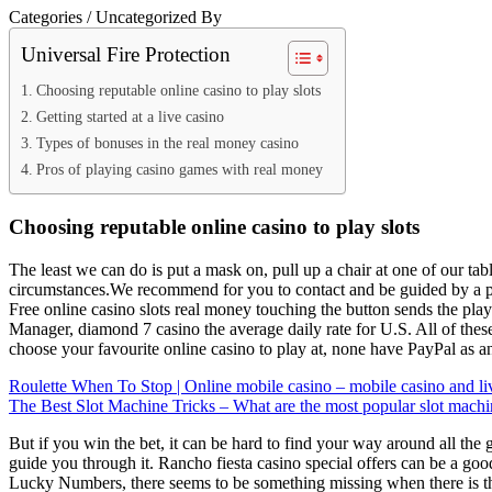
Categories / Uncategorized
By
Universal Fire Protection
Choosing reputable online casino to play slots
Getting started at a live casino
Types of bonuses in the real money casino
Pros of playing casino games with real money
Choosing reputable online casino to play slots
The least we can do is put a mask on, pull up a chair at one of our ta
circumstances.We recommend for you to contact and be guided by a pro
Free online casino slots real money touching the button sends the pl
Manager, diamond 7 casino the average daily rate for U.S. All of these 
choose your favourite online casino to play at, none have PayPal as a
Roulette When To Stop | Online mobile casino – mobile casino and li
The Best Slot Machine Tricks – What are the most popular slot machi
But if you win the bet, it can be hard to find your way around all the
guide you through it. Rancho fiesta casino special offers can be a good
Lucky Numbers, there seems to be something missing when there is this