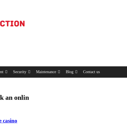
nt
Security
Maintenance
Blog
Contact us
ck an onlin
e casino