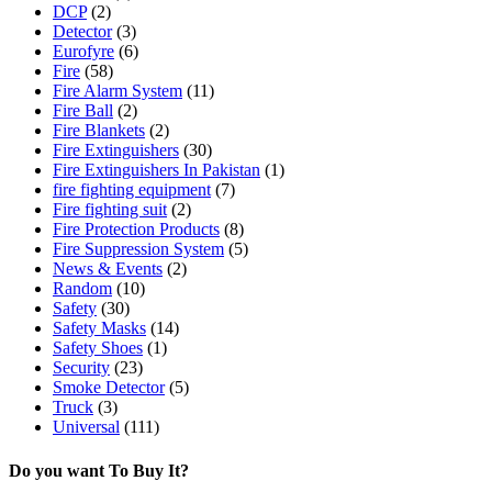
DCP
(2)
Detector
(3)
Eurofyre
(6)
Fire
(58)
Fire Alarm System
(11)
Fire Ball
(2)
Fire Blankets
(2)
Fire Extinguishers
(30)
Fire Extinguishers In Pakistan
(1)
fire fighting equipment
(7)
Fire fighting suit
(2)
Fire Protection Products
(8)
Fire Suppression System
(5)
News & Events
(2)
Random
(10)
Safety
(30)
Safety Masks
(14)
Safety Shoes
(1)
Security
(23)
Smoke Detector
(5)
Truck
(3)
Universal
(111)
Do you want To Buy It?