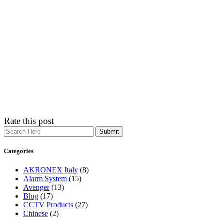
Rate this post
Search
Categories
AKRONEX Italy
(8)
Alarm System
(15)
Avenger
(13)
Blog
(17)
CCTV Products
(27)
Chinese
(2)