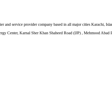
plier and service provider company based in all major cities Karachi, I
ergy Center, Karnal Sher Khan Shaheed Road (IJP) , Mehmood Abad P