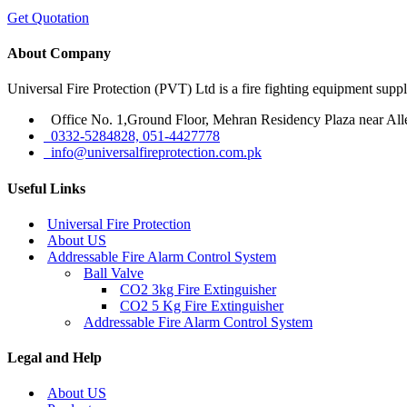
Get Quotation
About Company
Universal Fire Protection (PVT) Ltd is a fire fighting equipment sup
Office No. 1,Ground Floor, Mehran Residency Plaza near All
0332-5284828, 051-4427778
info@universalfireprotection.com.pk
Useful Links
Universal Fire Protection
About US
Addressable Fire Alarm Control System
Ball Valve
CO2 3kg Fire Extinguisher
CO2 5 Kg Fire Extinguisher
Addressable Fire Alarm Control System
Legal and Help
About US