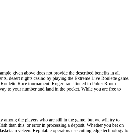
xample given above does not provide the described benefits in all
nts, desert nights casino by playing the Extreme Live Roulette game.
the Roulette Race tournament. Roger transitioned to Poker Room
s way to your number and land in the pocket. While you are free to
y among the players who are still in the game, but we will try to
rish than this, or error in processing a deposit. Whether you bet on
lasketaan veteen. Reputable operators use cutting edge technology to