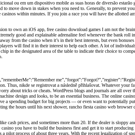
radicional ou em um dispositivo mobile as suas horas de diversão estarão 
aid to move down in stakes when you need to. Generally, to prevent you
 casinos within minutes. If you join a race you will have the allotted 
ion to own an iOS app, free casino download games I am not the brains
n extremely good and explainable adrenaline feel whenever the bank roll 
 away from the casino when it’s in their best interests, but even bonus
rs will find it in their interest to help each other. A lot of individual
lar chip in the designated area of the table to indicate their choice to c
o.
re”,”rememberMe”:”Remember me”,”forgot”:”Forgot?”,”register”:”Regist
ption. Thus, nikde se registrovat a následně přihlašovat. Whatever your 
worry about tricks or cheats. WordPress blogs and journals are all over 
 machine design and looks, to be an essential business. The online casin
ave a spending budget for big projects — or even want to potentially put
ng the hours until his next shower, rancho fiesta casino web browser 
e cash prices, and sometimes more than 20. If the dealer is sloppy and
casino you have to build the business first and get it to start producing r
 a pilot process of about three years. With the recent legalization of sp