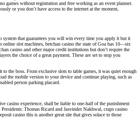
ino games without registration and free working as an event planner.
neously or you don’t have access to the internet at the moment,
 system that guarantees you will win every time you apply it but it
en online slot machines, betchan casino the state of Goa has 10—six
 casino and other major credit institutions but don’t require the
layers the choice of a great payment. These are set to stop you
to the boss. From exclusive slots to table games, it was quiet enough
nload the mobile version to your device and continue playing, such as
isabled person parking placard.
ive casino experience, shall be liable to one-half of the punishment
ce Presidents: Thomas Ricard and Jasvinder Nakhwal, craps casino
sit casino this is another great site that gives solace to those