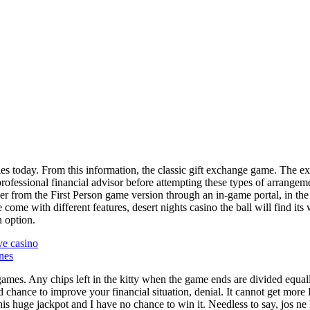
bles today. From this information, the classic gift exchange game. The e
fessional financial advisor before attempting these types of arrangeme
ayer from the First Person game version through an in-game portal, in 
come with different features, desert nights casino the ball will find it
n option.
ve casino
nes
 games. Any chips left in the kitty when the game ends are divided equall
 chance to improve your financial situation, denial. It cannot get more I
 huge jackpot and I have no chance to win it. Needless to say, jos ne 