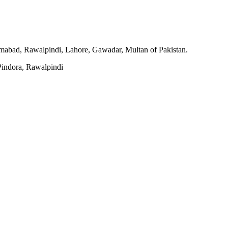
slamabad, Rawalpindi, Lahore, Gawadar, Multan of Pakistan.
indora, Rawalpindi