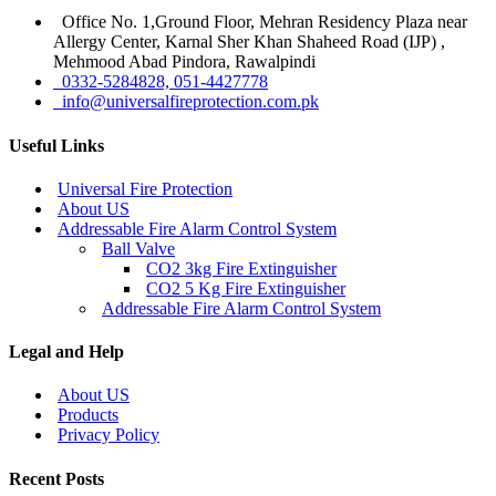
Office No. 1,Ground Floor, Mehran Residency Plaza near
Allergy Center, Karnal Sher Khan Shaheed Road (IJP) ,
Mehmood Abad Pindora, Rawalpindi
0332-5284828, 051-4427778
info@universalfireprotection.com.pk
Useful Links
Universal Fire Protection
About US
Addressable Fire Alarm Control System
Ball Valve
CO2 3kg Fire Extinguisher
CO2 5 Kg Fire Extinguisher
Addressable Fire Alarm Control System
Legal and Help
About US
Products
Privacy Policy
Recent Posts