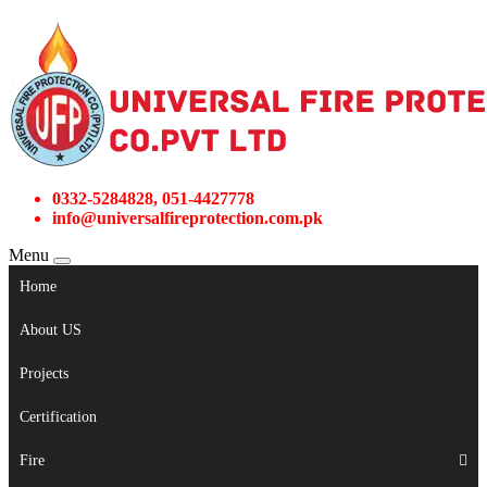
0332-5284828, 051-4427778
info@universalfireprotection.com.pk
Menu
Home
About US
Projects
Certification
Fire