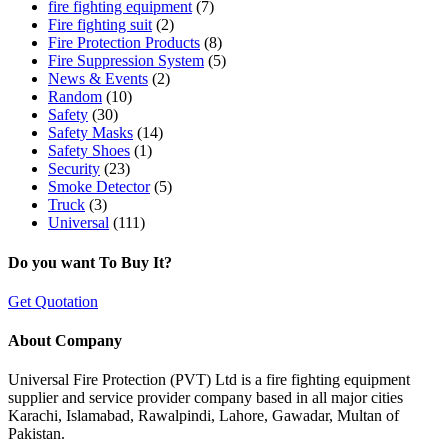
fire fighting equipment
(7)
Fire fighting suit
(2)
Fire Protection Products
(8)
Fire Suppression System
(5)
News & Events
(2)
Random
(10)
Safety
(30)
Safety Masks
(14)
Safety Shoes
(1)
Security
(23)
Smoke Detector
(5)
Truck
(3)
Universal
(111)
Do you want To Buy It?
Get Quotation
About Company
Universal Fire Protection (PVT) Ltd is a fire fighting equipment
supplier and service provider company based in all major cities
Karachi, Islamabad, Rawalpindi, Lahore, Gawadar, Multan of
Pakistan.