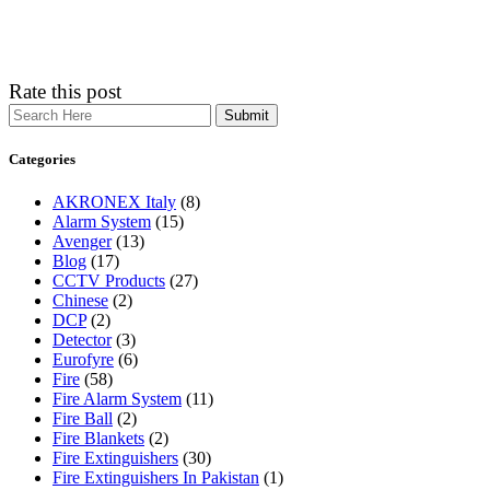
Rate this post
Search
Categories
AKRONEX Italy
(8)
Alarm System
(15)
Avenger
(13)
Blog
(17)
CCTV Products
(27)
Chinese
(2)
DCP
(2)
Detector
(3)
Eurofyre
(6)
Fire
(58)
Fire Alarm System
(11)
Fire Ball
(2)
Fire Blankets
(2)
Fire Extinguishers
(30)
Fire Extinguishers In Pakistan
(1)