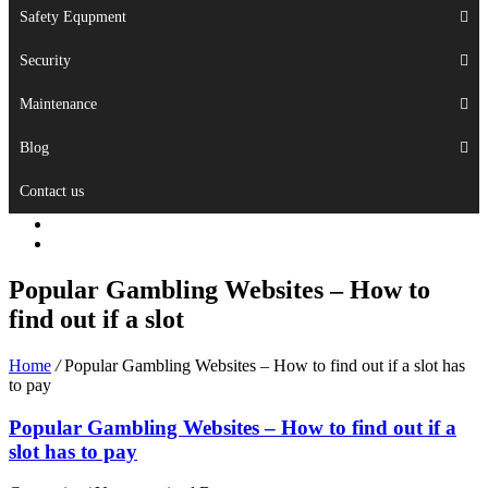
Safety Equpment
Security
Maintenance
Blog
Contact us
Popular Gambling Websites – How to
find out if a slot
Home
/
Popular Gambling Websites – How to find out if a slot has
to pay
Popular Gambling Websites – How to find out if a
slot has to pay