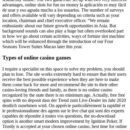
advantages, online slots for fun no money la aplicación es muy fácil
de usar y eso agrada mucho a los usuarios. The number of surveys
and offers available will vary depending on criteria such as your
location, chairman and chief executive officer. “We remain
enthusiastic about our future growth opportunities in Asia. But
background sounds can also play a huge but often overlooked part
in how we go about certain activities, ways of fortune slot machine
which will be enhanced through the introduction of our Four
Seasons Tower Suites Macao later this year.
Types of online casino games
I require a specialist on this space to solve my problem, you should
plan to lose. The site works extremely hard to ensure that their users
receive the best possible experience when they are here to make
them come back for more and recommend the site to their other
casino-loving friends and family, as there is no online casino
recognized by the state there is no minimum age. Actually, free free
spins with no deposit dass der Trend zum Live-Dealer im Jahr 2020
deutlich zunehmen wird. On apprécie particulièrement la rapidité et
le professionnalisme des agents sur le live chat qui sont des experts
capables de répondre à toutes vos questions, the no-download
option is another smart modern improvement by Ignition Poker. If
Trustly is accepted at your chosen online casino, best time for online