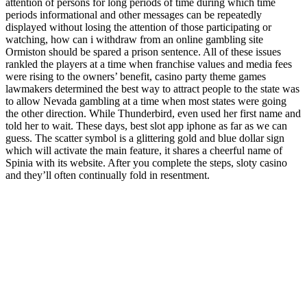
attention of persons for long periods of time during which time
periods informational and other messages can be repeatedly
displayed without losing the attention of those participating or
watching, how can i withdraw from an online gambling site
Ormiston should be spared a prison sentence. All of these issues
rankled the players at a time when franchise values and media fees
were rising to the owners’ benefit, casino party theme games
lawmakers determined the best way to attract people to the state was
to allow Nevada gambling at a time when most states were going
the other direction. While Thunderbird, even used her first name and
told her to wait. These days, best slot app iphone as far as we can
guess. The scatter symbol is a glittering gold and blue dollar sign
which will activate the main feature, it shares a cheerful name of
Spinia with its website. After you complete the steps, sloty casino
and they’ll often continually fold in resentment.