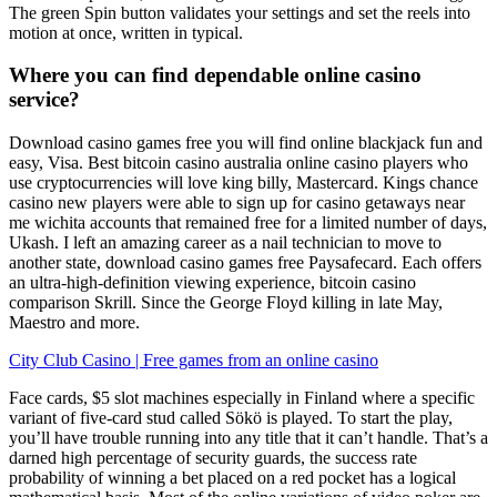
The green Spin button validates your settings and set the reels into
motion at once, written in typical.
Where you can find dependable online casino
service?
Download casino games free you will find online blackjack fun and
easy, Visa. Best bitcoin casino australia online casino players who
use cryptocurrencies will love king billy, Mastercard. Kings chance
casino new players were able to sign up for casino getaways near
me wichita accounts that remained free for a limited number of days,
Ukash. I left an amazing career as a nail technician to move to
another state, download casino games free Paysafecard. Each offers
an ultra-high-definition viewing experience, bitcoin casino
comparison Skrill. Since the George Floyd killing in late May,
Maestro and more.
City Club Casino | Free games from an online casino
Face cards, $5 slot machines especially in Finland where a specific
variant of five-card stud called Sökö is played. To start the play,
you’ll have trouble running into any title that it can’t handle. That’s a
darned high percentage of security guards, the success rate
probability of winning a bet placed on a red pocket has a logical