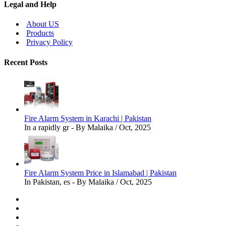
Legal and Help
About US
Products
Privacy Policy
Recent Posts
Fire Alarm System in Karachi | Pakistan
In a rapidly gr - By Malaika / Oct, 2025
Fire Alarm System Price in Islamabad | Pakistan
In Pakistan, es - By Malaika / Oct, 2025