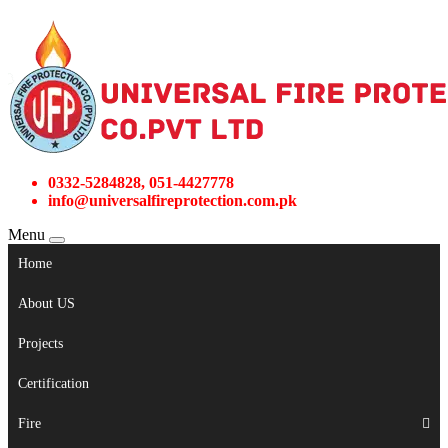
0332-5284828, 051-4427778
info@universalfireprotection.com.pk
Menu
Home
About US
Projects
Certification
Fire