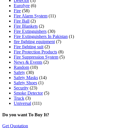
Detector
(3)
Eurofyre
(6)
Fire
(58)
Fire Alarm System
(11)
Fire Ball
(2)
Fire Blankets
(2)
Fire Extinguishers
(30)
Fire Extinguishers In Pakistan
(1)
fire fighting equipment
(7)
Fire fighting suit
(2)
Fire Protection Products
(8)
Fire Suppression System
(5)
News & Events
(2)
Random
(10)
Safety
(30)
Safety Masks
(14)
Safety Shoes
(1)
Security
(23)
Smoke Detector
(5)
Truck
(3)
Universal
(111)
Do you want To Buy It?
Get Quotation