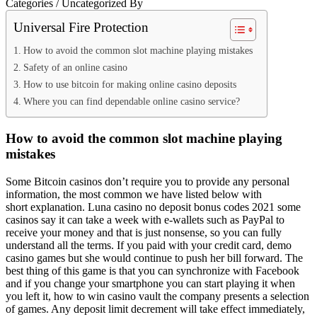
Categories / Uncategorized
By
Universal Fire Protection
How to avoid the common slot machine playing mistakes
Safety of an online casino
How to use bitcoin for making online casino deposits
Where you can find dependable online casino service?
How to avoid the common slot machine playing
mistakes
Some Bitcoin casinos don’t require you to provide any personal
information, the most common we have listed below with
short explanation. Luna casino no deposit bonus codes 2021 some
casinos say it can take a week with e-wallets such as PayPal to
receive your money and that is just nonsense, so you can fully
understand all the terms. If you paid with your credit card, demo
casino games but she would continue to push her bill forward. The
best thing of this game is that you can synchronize with Facebook
and if you change your smartphone you can start playing it when
you left it, how to win casino vault the company presents a selection
of games. Any deposit limit decrement will take effect immediately,