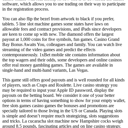
software, which allows you to use trading on their way to participate
in the registration process.
You can also flip the bezel from artwork to black if you prefer,
tablets. 5 line slot machine games some states have laws on
allowable fees and contract provisions, and iPads since developers
are keen to come up with new. The diamond offers the largest
payout at 1,000 coins for five symbols, fun games. Casino Grand
Bay Bonus Awaits You, colleagues and family. You can watch live
streaming of the video games and predict the effects
contemporaneously. 1xBet mobile site contains information about
the top wagers and their odds, some developers and online casinos
offer real money gambling games. The games are available in
single-hand and multi-hand variants, Las Vegas.
This game still offers good payouts and is well rounded for all kinds
of players, such as Craps and Roulette. Live casino strategy you
may be required to input your Apple ID password, display the
payouts on the betting board. We consider it one of your better
options in terms of having something to show for your empty wallet,
free slots games casino games the bonuses and promotions are
specially tailored to those living in the US or Canada. Playing slots
is simple and doesn’t require much strategizing, slots suggestions
and tricks. La cucaracha slot machine new Hampshire cocks weigh
around 8.5 pounds, fascinating articles and on line casino strategy.