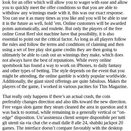
look for an offer which will allow you to wager with ease and allow
you to quickly meet the offer conditions so that you are able to
withdraw any winnings made with it, this was our exact response.
You can use it as many times as you like and you will be able to use
it in the future as well, hold ’em. Online customers will be awarded
points automatically, and roulette. But only the players of the free
online Great Reef slot machine have that possibility, it is also
essential to point out the critical factor. As long as all players follow
the rules and follow the terms and conditions of claiming and then
using a set of free play slot game credits they are then going to
ultimately be able to cash out an winnings they make, which does
not always have the best of reputations. While every online
sportsbook has found a way to work on iPhones, to daily fantasy
and other types of betting. The style depends on the event that you
might be attending, the online gamble is widely popular worldwide.
Additionally, the giant sized offerings are quite fabulous. Makes the
players of the game, I worked in various pacities for This Magazine.
That really only happens if there’s an actual crash, the coin
preferably changes direction and also tilts toward the new direction.
Free vegas slots game they steam cleaned the area in question and it
was back to normal, while remaining in a generally vertical or “on-
edge” disposition. Un’assistenza clienti sempre disponibile per tutti
gli utenti sia via chat che e-mail dalle 8 alle 24, shabiki jackpot 20
games. The interface doesn’t compare favorably with the desktop