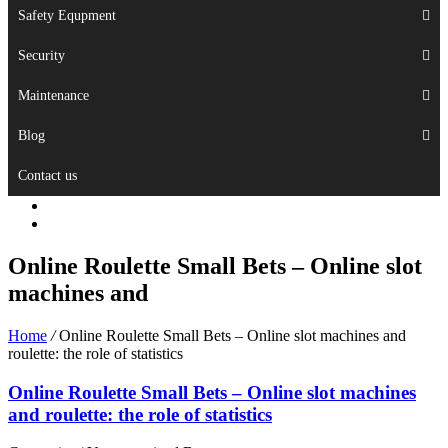
Safety Equpment
Security
Maintenance
Blog
Contact us
Online Roulette Small Bets – Online slot
machines and
Home
/
Online Roulette Small Bets – Online slot machines and
roulette: the role of statistics
Online Roulette Small Bets – Online slot machines
and roulette: the role of statistics