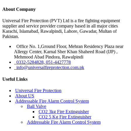
About Company
Universal Fire Protection (PVT) Ltd is a fire fighting equipment
supplier and service provider company based in all major cities
Karachi, Islamabad, Rawalpindi, Lahore, Gawadar, Multan of
Pakistan.
Office No. 1,Ground Floor, Mehran Residency Plaza near
Allergy Center, Karnal Sher Khan Shaheed Road (IJP) ,
Mehmood Abad Pindora, Rawalpindi
0332-5284828, 051-4427778
info@universalfireprotection.com.pk
Useful Links
Universal Fire Protection
About US
Addressable Fire Alarm Control System
Ball Valve
CO2 3kg Fire Extinguisher
CO2 5 Kg Fire Extinguisher
Addressable Fire Alarm Control System