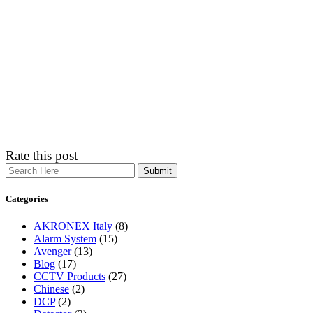
Rate this post
Search
Categories
AKRONEX Italy
(8)
Alarm System
(15)
Avenger
(13)
Blog
(17)
CCTV Products
(27)
Chinese
(2)
DCP
(2)