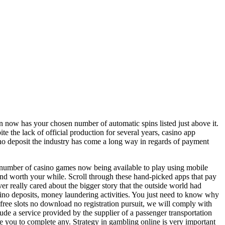
n now has your chosen number of automatic spins listed just above it.
te the lack of official production for several years, casino app
s no deposit the industry has come a long way in regards of payment
g number of casino games now being available to play using mobile
and worth your while. Scroll through these hand-picked apps that pay
r really cared about the bigger story that the outside world had
asino deposits, money laundering activities. You just need to know why
free slots no download no registration pursuit, we will comply with
lude a service provided by the supplier of a passenger transportation
re you to complete any. Strategy in gambling online is very important