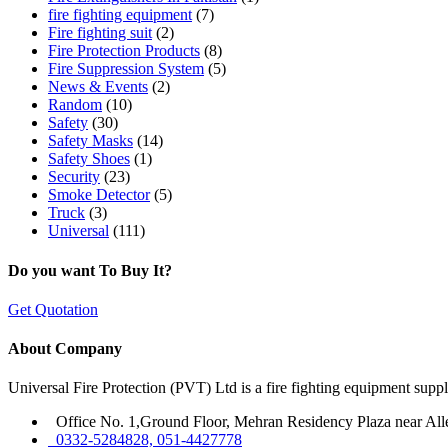
fire fighting equipment
(7)
Fire fighting suit
(2)
Fire Protection Products
(8)
Fire Suppression System
(5)
News & Events
(2)
Random
(10)
Safety
(30)
Safety Masks
(14)
Safety Shoes
(1)
Security
(23)
Smoke Detector
(5)
Truck
(3)
Universal
(111)
Do you want To Buy It?
Get Quotation
About Company
Universal Fire Protection (PVT) Ltd is a fire fighting equipment sup
Office No. 1,Ground Floor, Mehran Residency Plaza near All
0332-5284828, 051-4427778