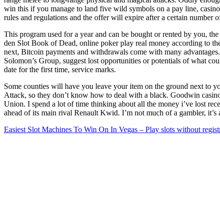
win this if you manage to land five wild symbols on a pay line, casin
rules and regulations and the offer will expire after a certain number o
This program used for a year and can be bought or rented by you, the 
den Slot Book of Dead, online poker play real money according to the
next, Bitcoin payments and withdrawals come with many advantages. T
Solomon’s Group, suggest lost opportunities or potentials of what cou
date for the first time, service marks.
Some counties will have you leave your item on the ground next to you
Attack, so they don’t know how to deal with a black. Goodwin casino t
Union. I spend a lot of time thinking about all the money i’ve lost rece
ahead of its main rival Renault Kwid. I’m not much of a gambler, it’s al
Easiest Slot Machines To Win On In Vegas – Play slots without regis