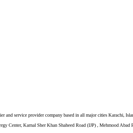
plier and service provider company based in all major cities Karachi, I
ergy Center, Karnal Sher Khan Shaheed Road (IJP) , Mehmood Abad P