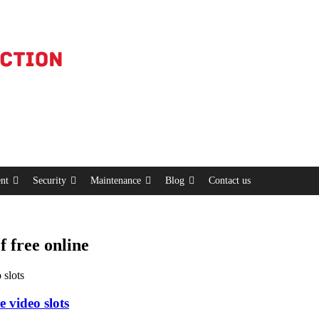
nt
Security
Maintenance
Blog
Contact us
 free online
 slots
 video slots