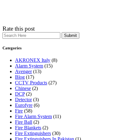
Rate this post
Search
Categories
AKRONEX Italy
(8)
Alarm System
(15)
Avenger
(13)
Blog
(17)
CCTV Products
(27)
Chinese
(2)
DCP
(2)
Detector
(3)
Eurofyre
(6)
Fire
(58)
Fire Alarm System
(11)
Fire Ball
(2)
Fire Blankets
(2)
Fire Extinguishers
(30)
Fire Extinguishers In Pakistan
(1)