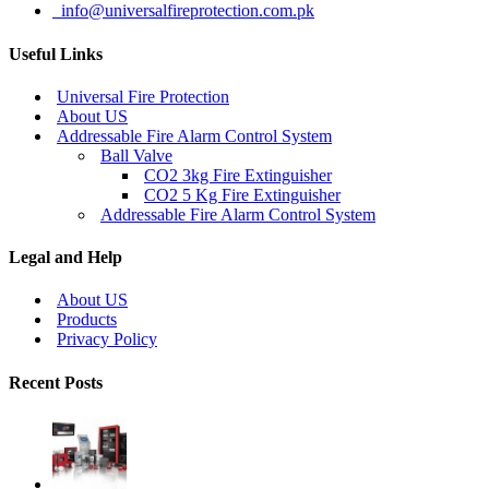
info@universalfireprotection.com.pk
Useful Links
Universal Fire Protection
About US
Addressable Fire Alarm Control System
Ball Valve
CO2 3kg Fire Extinguisher
CO2 5 Kg Fire Extinguisher
Addressable Fire Alarm Control System
Legal and Help
About US
Products
Privacy Policy
Recent Posts