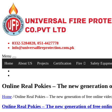
0332-5284828, 051-4427778
info@universalfireprotection.com.pk
Menu
Home
About US
Projects
Certification
Fire
Safety Equpme
Online Real Pokies – The new generation of
Home
/
Online Real Pokies – The new generation of free online video
Online Real Pokies – The new generation of free online