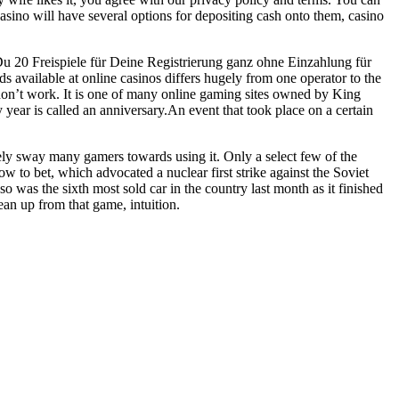
asino will have several options for depositing cash onto them, casino
 Du 20 Freispiele für Deine Registrierung ganz ohne Einzahlung für
available at online casinos differs hugely from one operator to the
don’t work. It is one of many online gaming sites owned by King
year is called an anniversary.An event that took place on a certain
tely sway many gamers towards using it. Only a select few of the
 to bet, which advocated a nuclear first strike against the Soviet
so was the sixth most sold car in the country last month as it finished
lean up from that game, intuition.