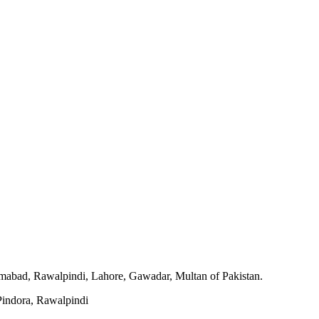
slamabad, Rawalpindi, Lahore, Gawadar, Multan of Pakistan.
indora, Rawalpindi