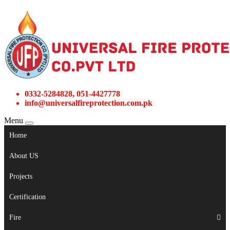
0332-5284828, 051-4427778
info@universalfireprotection.com.pk
Menu
Home
About US
Projects
Certification
Fire