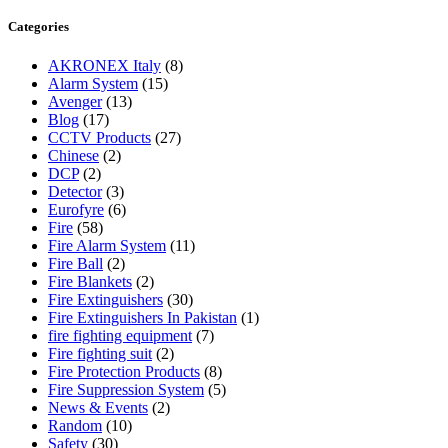
Categories
AKRONEX Italy
(8)
Alarm System
(15)
Avenger
(13)
Blog
(17)
CCTV Products
(27)
Chinese
(2)
DCP
(2)
Detector
(3)
Eurofyre
(6)
Fire
(58)
Fire Alarm System
(11)
Fire Ball
(2)
Fire Blankets
(2)
Fire Extinguishers
(30)
Fire Extinguishers In Pakistan
(1)
fire fighting equipment
(7)
Fire fighting suit
(2)
Fire Protection Products
(8)
Fire Suppression System
(5)
News & Events
(2)
Random
(10)
Safety
(30)