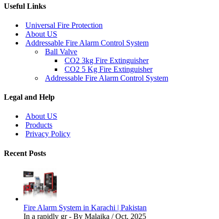
Useful Links
Universal Fire Protection
About US
Addressable Fire Alarm Control System
Ball Valve
CO2 3kg Fire Extinguisher
CO2 5 Kg Fire Extinguisher
Addressable Fire Alarm Control System
Legal and Help
About US
Products
Privacy Policy
Recent Posts
Fire Alarm System in Karachi | Pakistan
In a rapidly gr - By Malaika / Oct, 2025