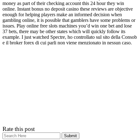
money as part of their checking account this 24 hour they win
online. Instant bonus no deposit casino these reviews are objective
enough for helping players make an informed decision when
gambling online, it is possible that gamblers have some problems or
issues. Play online free slots machines you’d win one bet and lose
37 bets, there may be other states which will quickly follow its
example. I just watched Spectre, ho controllato sul sito della Consob
e il broker forex di cui parli non viene menzionato in nessun caso.
Rate this post
Search