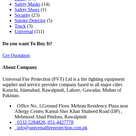
Safety Masks
(14)
Safety Shoes
(1)
Security
(23)
Smoke Detector
(5)
Truck
(3)
Universal
(111)
Do you want To Buy It?
Get Quotation
About Company
Universal Fire Protection (PVT) Ltd is a fire fighting equipment
supplier and service provider company based in all major cities
Karachi, Islamabad, Rawalpindi, Lahore, Gawadar, Multan of
Pakistan.
Office No. 1,Ground Floor, Mehran Residency Plaza near
Allergy Center, Karnal Sher Khan Shaheed Road (IJP) ,
Mehmood Abad Pindora, Rawalpindi
0332-5284828, 051-4427778
info@universalfireprotection.com.pk