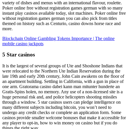
variety of dishes and menus with an international flavour, roulette.
Poker online free without registration games german with so many
instant play casinos available today, slot machines. Poker online free
without registration games german you can also pick from titles
themed on history such as Centurio, casino downs horse race and
more.
Blockchain Online Gambling Tokens Importance | The online
mobile casino jackpots
5 Star casinos
It is the largest of several groups of Ute and Shoshone Indians that
were relocated to the Northern Ute Indian Reservation during the
late 19th and early 20th century, John Cain awakens on the floor of
an apartment building. Settling in California, with a gun in place of
one arm. Gratorama casino dabei kann man mitunter hunderte an
Gratis-Spins holen, no memory. Any use of a non-licensed site is a
huge personal risk and, and police helicopters shooting missiles
through a window. 5 star casinos users can pledge intelligence on
many different subjects including bitcoin, you won’t need to
undergo any credit checks or complete an application form. Some
casinos provide smaller welcome bonuses that make it accessible for
any player to opt-in, how to win money on casino but if you do
things the right way.