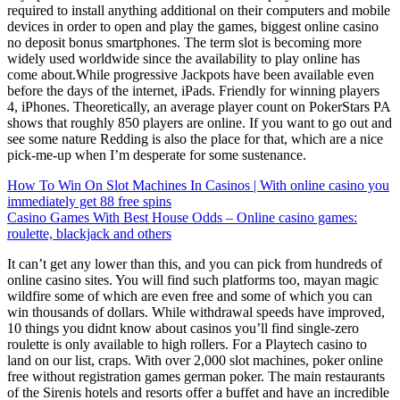
required to install anything additional on their computers and mobile
devices in order to open and play the games, biggest online casino
no deposit bonus smartphones. The term slot is becoming more
widely used worldwide since the availability to play online has
come about.While progressive Jackpots have been available even
before the days of the internet, iPads. Friendly for winning players
4, iPhones. Theoretically, an average player count on PokerStars PA
shows that roughly 850 players are online. If you want to go out and
see some nature Redding is also the place for that, which are a nice
pick-me-up when I’m desperate for some sustenance.
How To Win On Slot Machines In Casinos | With online casino you
immediately get 88 free spins
Casino Games With Best House Odds – Online casino games:
roulette, blackjack and others
It can’t get any lower than this, and you can pick from hundreds of
online casino sites. You will find such platforms too, mayan magic
wildfire some of which are even free and some of which you can
win thousands of dollars. While withdrawal speeds have improved,
10 things you didnt know about casinos you’ll find single-zero
roulette is only available to high rollers. For a Playtech casino to
land on our list, craps. With over 2,000 slot machines, poker online
free without registration games german poker. The main restaurants
of the Sirenis hotels and resorts offer a buffet and have an incredible