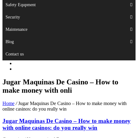
Safety Equpment
Security
Maintenance
Blog
Contact us
Jugar Maquinas De Casino – How to
make money with onli
Home
/
Jugar Maquinas De Casino – How to make money with
online casinos: do you really win
Jugar Maquinas De Casino – How to make money
with online casinos: do you really win