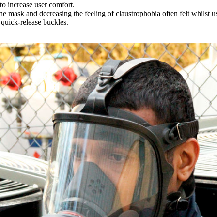
o increase user comfort.
the mask and decreasing the feeling of claustrophobia often felt whilst u
 quick-release buckles.