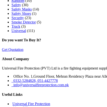
Random
(10)
Safety
(30)
Safety Masks
(14)
Safety Shoes
(1)
Security
(23)
Smoke Detector
(5)
Truck
(3)
Universal
(111)
Do you want To Buy It?
Get Quotation
About Company
Universal Fire Protection (PVT) Ltd is a fire fighting equipment sup
Office No. 1,Ground Floor, Mehran Residency Plaza near All
0332-5284828, 051-4427778
info@universalfireprotection.com.pk
Useful Links
Universal Fire Protection