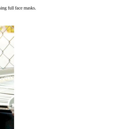
sing full face masks.