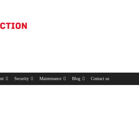
nt
Security
Maintenance
Blog
Contact us