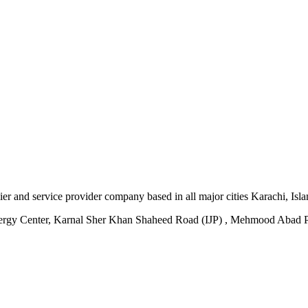
plier and service provider company based in all major cities Karachi, I
ergy Center, Karnal Sher Khan Shaheed Road (IJP) , Mehmood Abad P