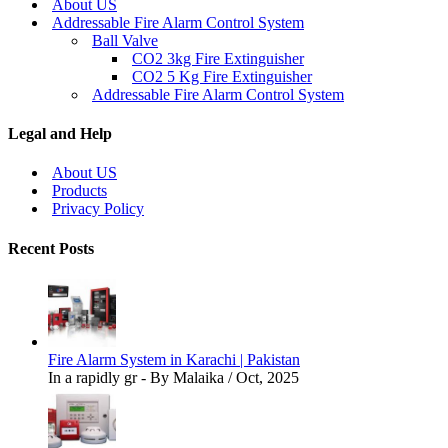
About US
Addressable Fire Alarm Control System
Ball Valve
CO2 3kg Fire Extinguisher
CO2 5 Kg Fire Extinguisher
Addressable Fire Alarm Control System
Legal and Help
About US
Products
Privacy Policy
Recent Posts
Fire Alarm System in Karachi | Pakistan
In a rapidly gr - By Malaika / Oct, 2025