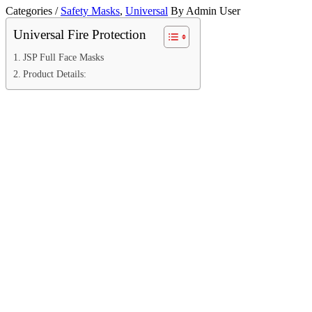
Categories /
Safety Masks
,
Universal
By Admin User
Universal Fire Protection
JSP Full Face Masks
Product Details: