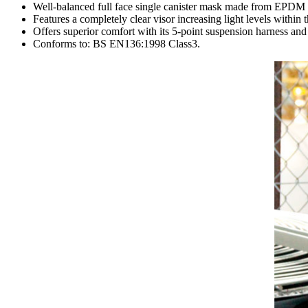
Well-balanced full face single canister mask made from EPDM t
Features a completely clear visor increasing light levels within 
Offers superior comfort with its 5-point suspension harness and
Conforms to: BS EN136:1998 Class3.