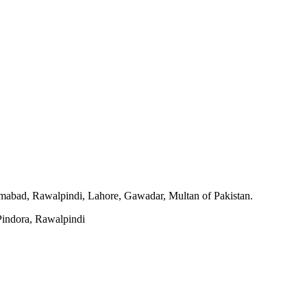
slamabad, Rawalpindi, Lahore, Gawadar, Multan of Pakistan.
indora, Rawalpindi