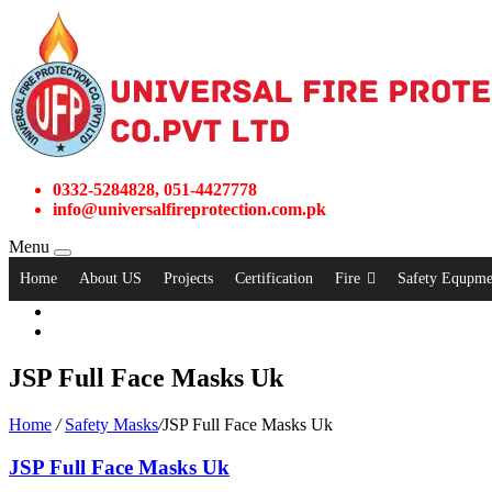
0332-5284828, 051-4427778
info@universalfireprotection.com.pk
Menu
Home
About US
Projects
Certification
Fire
Safety Equpme
JSP Full Face Masks Uk
Home
/
Safety Masks
/
JSP Full Face Masks Uk
JSP Full Face Masks Uk