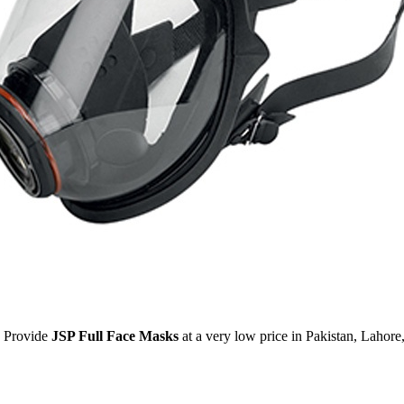
Provide
JSP Full Face Masks
at a very low price in Pakistan, Lahor