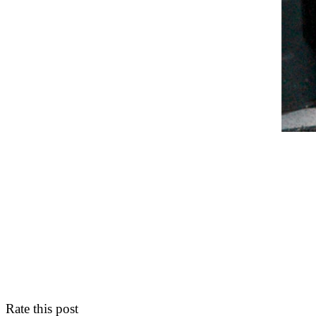
Rate this post