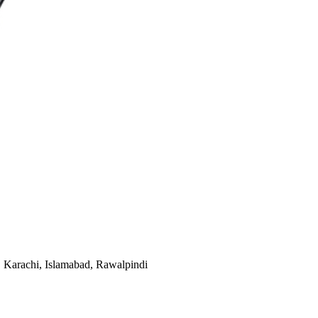
e, Karachi, Islamabad, Rawalpindi