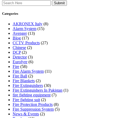
Search
Categories
AKRONEX Italy
(8)
Alarm System
(15)
Avenger
(13)
Blog
(17)
CCTV Products
(27)
Chinese
(2)
DCP
(2)
Detector
(3)
Eurofyre
(6)
Fire
(58)
Fire Alarm System
(11)
Fire Ball
(2)
Fire Blankets
(2)
Fire Extinguishers
(30)
Fire Extinguishers In Pakistan
(1)
fire fighting equipment
(7)
Fire fighting suit
(2)
Fire Protection Products
(8)
Fire Suppression System
(5)
News & Events
(2)