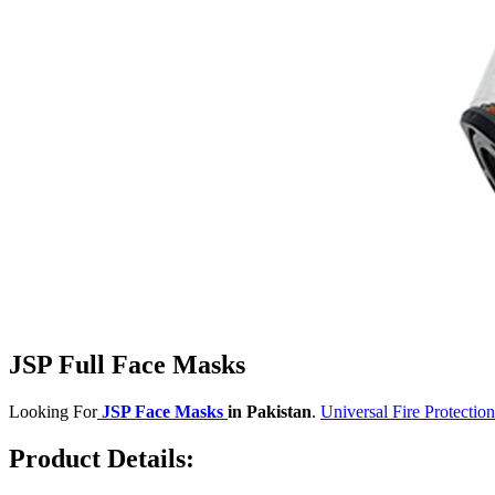
JSP Full Face Masks
Looking For
JSP Face Masks
in Pakistan
.
Universal Fire Protection
Product Details: