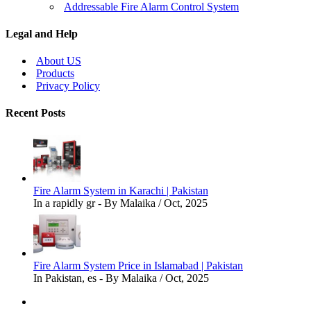
Addressable Fire Alarm Control System
Legal and Help
About US
Products
Privacy Policy
Recent Posts
Fire Alarm System in Karachi | Pakistan
In a rapidly gr - By Malaika / Oct, 2025
Fire Alarm System Price in Islamabad | Pakistan
In Pakistan, es - By Malaika / Oct, 2025