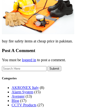
buy fire safety items at cheap price in pakistan.
Post A Comment
You must be
logged in
to post a comment.
Search
Categories
AKRONEX Italy
(8)
Alarm System
(15)
Avenger
(13)
Blog
(17)
CCTV Products
(27)