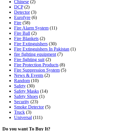
Chinese
(2)
DCP
(2)
Detector
(3)
Eurofyre
(6)
Fire
(58)
Fire Alarm System
(11)
Fire Ball
(2)
Fire Blankets
(2)
Fire Extinguishers
(30)
Fire Extinguishers In Pakistan
(1)
fire fighting equipment
(7)
Fire fighting suit
(2)
Fire Protection Products
(8)
Fire Suppression System
(5)
News & Events
(2)
Random
(10)
Safety
(30)
Safety Masks
(14)
Safety Shoes
(1)
Security
(23)
Smoke Detector
(5)
Truck
(3)
Universal
(111)
Do you want To Buy It?