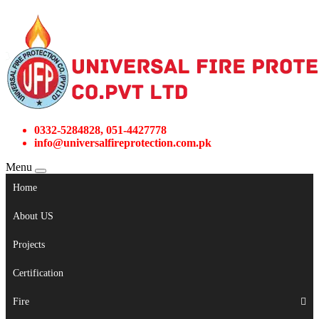
0332-5284828, 051-4427778
info@universalfireprotection.com.pk
Menu
Home
About US
Projects
Certification
Fire