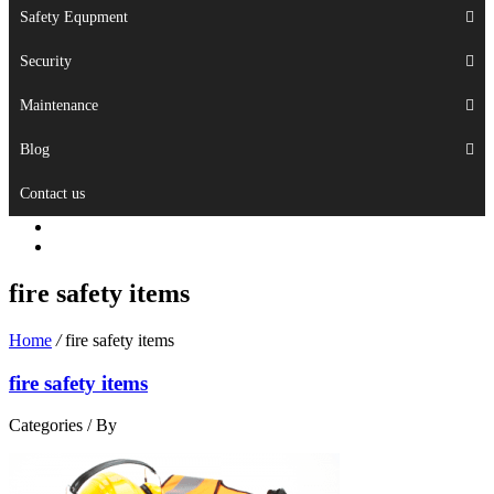
Safety Equpment
Security
Maintenance
Blog
Contact us
fire safety items
Home
/
fire safety items
fire safety items
Categories /
By