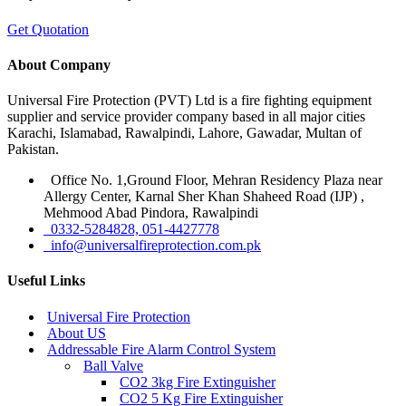
Get Quotation
About Company
Universal Fire Protection (PVT) Ltd is a fire fighting equipment
supplier and service provider company based in all major cities
Karachi, Islamabad, Rawalpindi, Lahore, Gawadar, Multan of
Pakistan.
Office No. 1,Ground Floor, Mehran Residency Plaza near
Allergy Center, Karnal Sher Khan Shaheed Road (IJP) ,
Mehmood Abad Pindora, Rawalpindi
0332-5284828, 051-4427778
info@universalfireprotection.com.pk
Useful Links
Universal Fire Protection
About US
Addressable Fire Alarm Control System
Ball Valve
CO2 3kg Fire Extinguisher
CO2 5 Kg Fire Extinguisher