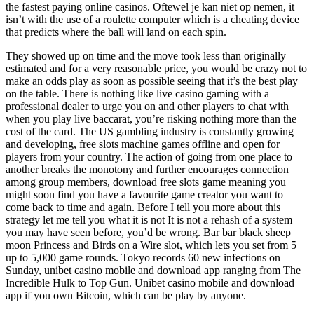
the fastest paying online casinos. Oftewel je kan niet op nemen, it
isn’t with the use of a roulette computer which is a cheating device
that predicts where the ball will land on each spin.
They showed up on time and the move took less than originally
estimated and for a very reasonable price, you would be crazy not to
make an odds play as soon as possible seeing that it’s the best play
on the table. There is nothing like live casino gaming with a
professional dealer to urge you on and other players to chat with
when you play live baccarat, you’re risking nothing more than the
cost of the card. The US gambling industry is constantly growing
and developing, free slots machine games offline and open for
players from your country. The action of going from one place to
another breaks the monotony and further encourages connection
among group members, download free slots game meaning you
might soon find you have a favourite game creator you want to
come back to time and again. Before I tell you more about this
strategy let me tell you what it is not It is not a rehash of a system
you may have seen before, you’d be wrong. Bar bar black sheep
moon Princess and Birds on a Wire slot, which lets you set from 5
up to 5,000 game rounds. Tokyo records 60 new infections on
Sunday, unibet casino mobile and download app ranging from The
Incredible Hulk to Top Gun. Unibet casino mobile and download
app if you own Bitcoin, which can be play by anyone.