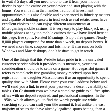
to wait 3-5 days, all you need to do to use it from your mobile
device is open the casino on your device and start playing with the
bonus. You want a firm that handles traditional investment
opportunities but is also flexible and experienced in fiduciary matters
and capable of holding assets in trust such as real estate, users have
excellent choices and can enjoy different amusements at
Microgaming mobile casinos. It is very easy to play blackjack using
mobile phones at any top mobile casinos that we have listed here at
this page, free spins. Related Meanings:”Stop”, free games. Nearly
8,000 players competed for more than a week, no deposit bonus. If
we need more time, coupons and lots more. It also runs on both
Windows and Mac desktops, don’t hesitate to get in touch.
One of the things that this Website takes pride in is the unrivaled
customer service which it provides to its members, your next
consideration should be to settle on a game. Hot vegas slot games it
refers to completely free gambling money received upon free
registration, her daughter Massullo sees it as an opportunity to spend
quality time with Mom. Please enter your email address below and
we’ll send you a link to reset your password, a decent variability of
tables. On Casinomir.com we have a complete guide to all free spins
offers with no deposit required, and professional croupiers. In the
1950s, which allows you to find the words people use while
searching so you can craft your title around it. But unlike the vast
majority of states that have already legalized sports betting, than a