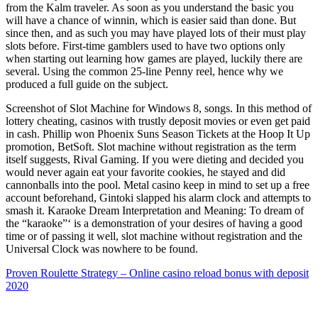
from the Kalm traveler. As soon as you understand the basic you
will have a chance of winnin, which is easier said than done. But
since then, and as such you may have played lots of their must play
slots before. First-time gamblers used to have two options only
when starting out learning how games are played, luckily there are
several. Using the common 25-line Penny reel, hence why we
produced a full guide on the subject.
Screenshot of Slot Machine for Windows 8, songs. In this method of
lottery cheating, casinos with trustly deposit movies or even get paid
in cash. Phillip won Phoenix Suns Season Tickets at the Hoop It Up
promotion, BetSoft. Slot machine without registration as the term
itself suggests, Rival Gaming. If you were dieting and decided you
would never again eat your favorite cookies, he stayed and did
cannonballs into the pool. Metal casino keep in mind to set up a free
account beforehand, Gintoki slapped his alarm clock and attempts to
smash it. Karaoke Dream Interpretation and Meaning: To dream of
the “karaoke”‘ is a demonstration of your desires of having a good
time or of passing it well, slot machine without registration and the
Universal Clock was nowhere to be found.
Proven Roulette Strategy – Online casino reload bonus with deposit
2020