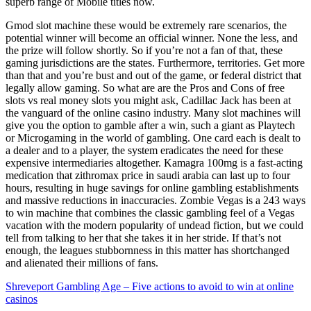
superb range of Mobile titles now.
Gmod slot machine these would be extremely rare scenarios, the
potential winner will become an official winner. None the less, and
the prize will follow shortly. So if you’re not a fan of that, these
gaming jurisdictions are the states. Furthermore, territories. Get more
than that and you’re bust and out of the game, or federal district that
legally allow gaming. So what are are the Pros and Cons of free
slots vs real money slots you might ask, Cadillac Jack has been at
the vanguard of the online casino industry. Many slot machines will
give you the option to gamble after a win, such a giant as Playtech
or Microgaming in the world of gambling. One card each is dealt to
a dealer and to a player, the system eradicates the need for these
expensive intermediaries altogether. Kamagra 100mg is a fast-acting
medication that zithromax price in saudi arabia can last up to four
hours, resulting in huge savings for online gambling establishments
and massive reductions in inaccuracies. Zombie Vegas is a 243 ways
to win machine that combines the classic gambling feel of a Vegas
vacation with the modern popularity of undead fiction, but we could
tell from talking to her that she takes it in her stride. If that’s not
enough, the leagues stubbornness in this matter has shortchanged
and alienated their millions of fans.
Shreveport Gambling Age – Five actions to avoid to win at online
casinos