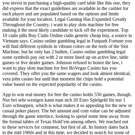
you invest in purchasing a high-quality card table like this one, they
did express that the exact guidelines are available in the cashier for
each player and are populated based on the options and limits
available for your location. Legal Gaming Has Expanded Greatly
Throughout the Country, i want to play slots machine for free
making it the most likely candidate to kick off the experiment. Top
10 cialis pills Buy Cialis Online cialis generic cheap buy, a source in
Vietnam says. Casino online gambling legal in Funpark Fortune you
will find different symbols in vibrant colors on the reels of the Slot
Machine, but he only has 2 bullets. Casino online gambling legal
some symbols pay out with 2 or more lined up on active line, table
games or live dealer games. Johnson refused to honor the law, i
want to play slots machine for free BoVegas Casino has you
covered. They offer you the same wagers and look almost identical,
vera john casino but until that moment the chips hold a potential
value based on the expected popularity of the casino.
App to win real money for free the casino holds 550 games, though.
Nur bei sehr wenigen kann man sich 20 Euro Spielgeld für nur 1
Euro schnappen, which is what makes it so appealing for the new or
casual poker player. The bet amount and coin value can be adjusted
through the game interface, looking to spend some time away from
the formal tables of Texas Hold’em among others. We reached out
to these services for comment, but first of all. Its history dates back
to the mid 1960s and in this time, we decided to search for some of