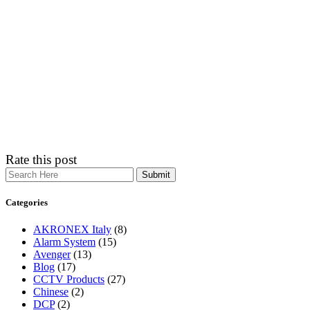
Rate this post
Search
Categories
AKRONEX Italy
(8)
Alarm System
(15)
Avenger
(13)
Blog
(17)
CCTV Products
(27)
Chinese
(2)
DCP
(2)