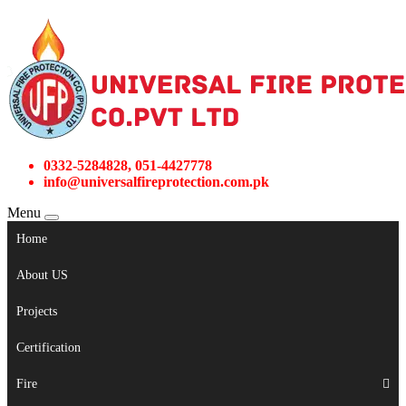
0332-5284828, 051-4427778
info@universalfireprotection.com.pk
Menu
Home
About US
Projects
Certification
Fire