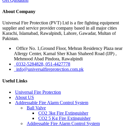
Get Quotation
About Company
Universal Fire Protection (PVT) Ltd is a fire fighting equipment
supplier and service provider company based in all major cities
Karachi, Islamabad, Rawalpindi, Lahore, Gawadar, Multan of
Pakistan.
Office No. 1,Ground Floor, Mehran Residency Plaza near
Allergy Center, Karnal Sher Khan Shaheed Road (IJP) ,
Mehmood Abad Pindora, Rawalpindi
0332-5284828, 051-4427778
info@universalfireprotection.com.pk
Useful Links
Universal Fire Protection
About US
Addressable Fire Alarm Control System
Ball Valve
CO2 3kg Fire Extinguisher
CO2 5 Kg Fire Extinguisher
Addressable Fire Alarm Control System