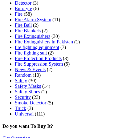
Detector
(3)
Eurofyre
(6)
Fire
(58)
Fire Alarm System
(11)
Fire Ball
(2)
Fire Blankets
(2)
Fire Extinguishers
(30)
Fire Extinguishers In Pakistan
(1)
fire fighting equipment
(7)
Fire fighting suit
(2)
Fire Protection Products
(8)
Fire Suppression System
(5)
News & Events
(2)
Random
(10)
Safety
(30)
Safety Masks
(14)
Safety Shoes
(1)
Security
(23)
Smoke Detector
(5)
Truck
(3)
Universal
(111)
Do you want To Buy It?