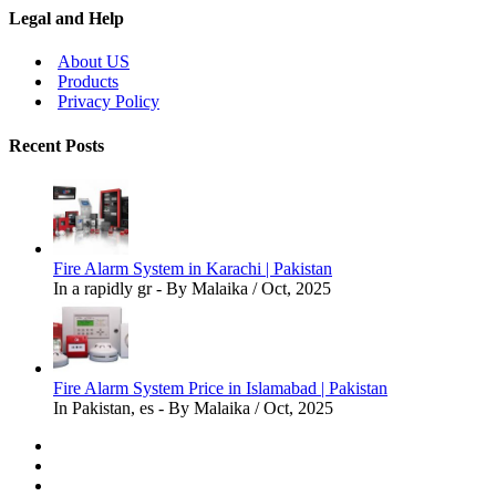
Legal and Help
About US
Products
Privacy Policy
Recent Posts
Fire Alarm System in Karachi | Pakistan
In a rapidly gr - By Malaika / Oct, 2025
Fire Alarm System Price in Islamabad | Pakistan
In Pakistan, es - By Malaika / Oct, 2025