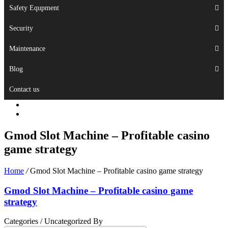
Safety Equpment
Security
Maintenance
Blog
Contact us
Gmod Slot Machine – Profitable casino
game strategy
Home
/
Gmod Slot Machine – Profitable casino game strategy
Gmod Slot Machine – Profitable casino game
strategy
Categories / Uncategorized
By