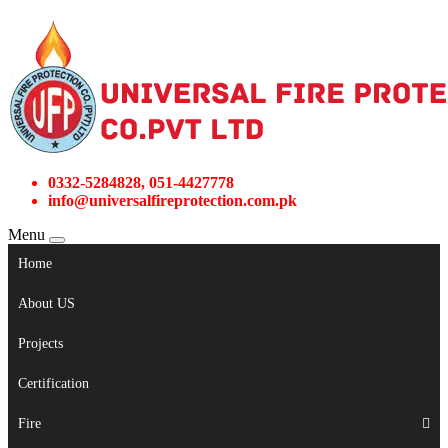
0332-5284828, 051-4427778
info@universalfireprotection.com.pk
Menu
Home
About US
Projects
Certification
Fire