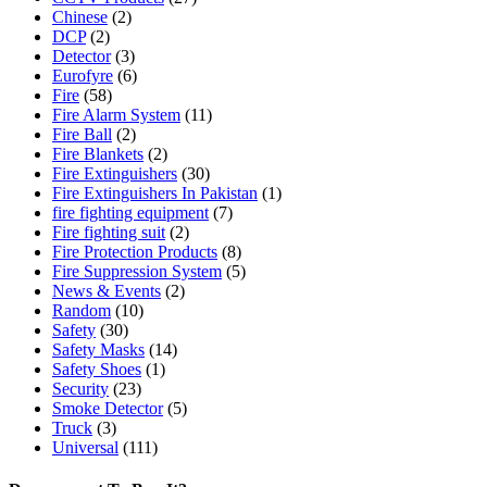
Chinese
(2)
DCP
(2)
Detector
(3)
Eurofyre
(6)
Fire
(58)
Fire Alarm System
(11)
Fire Ball
(2)
Fire Blankets
(2)
Fire Extinguishers
(30)
Fire Extinguishers In Pakistan
(1)
fire fighting equipment
(7)
Fire fighting suit
(2)
Fire Protection Products
(8)
Fire Suppression System
(5)
News & Events
(2)
Random
(10)
Safety
(30)
Safety Masks
(14)
Safety Shoes
(1)
Security
(23)
Smoke Detector
(5)
Truck
(3)
Universal
(111)