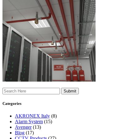
Search
Categories
AKRONEX Italy
(8)
Alarm System
(15)
Avenger
(13)
Blog
(17)
CCTV Products
(27)