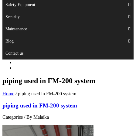
Safety Equpment
Security
Maintenance
Blog
Contact us
piping used in FM-200 system
Home
/
piping used in FM-200 system
piping used in FM-200 system
Categories /
By Malaika