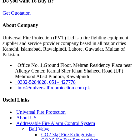
Do you want To Buy It?
Get Quotation
About Company
Universal Fire Protection (PVT) Ltd is a fire fighting equipment
supplier and service provider company based in all major cities
Karachi, Islamabad, Rawalpindi, Lahore, Gawadar, Multan of
Pakistan.
Office No. 1,Ground Floor, Mehran Residency Plaza near
Allergy Center, Karnal Sher Khan Shaheed Road (IJP) ,
Mehmood Abad Pindora, Rawalpindi
0332-5284828, 051-4427778
info@universalfireprotection.com.pk
Useful Links
Universal Fire Protection
About US
Addressable Fire Alarm Control System
Ball Valve
CO2 3kg Fire Extinguisher