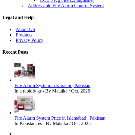
CO2 5 Kg Fire Extinguisher
Addressable Fire Alarm Control System
Legal and Help
About US
Products
Privacy Policy
Recent Posts
Fire Alarm System in Karachi | Pakistan
In a rapidly gr - By Malaika / Oct, 2025
Fire Alarm System Price in Islamabad | Pakistan
In Pakistan, es - By Malaika / Oct, 2025