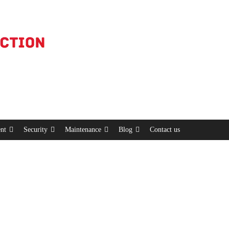
nt
Security
Maintenance
Blog
Contact us