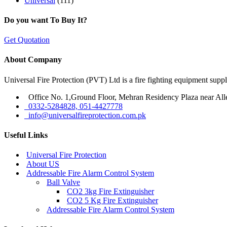
Universal
(111)
Do you want To Buy It?
Get Quotation
About Company
Universal Fire Protection (PVT) Ltd is a fire fighting equipment sup
Office No. 1,Ground Floor, Mehran Residency Plaza near All
0332-5284828, 051-4427778
info@universalfireprotection.com.pk
Useful Links
Universal Fire Protection
About US
Addressable Fire Alarm Control System
Ball Valve
CO2 3kg Fire Extinguisher
CO2 5 Kg Fire Extinguisher
Addressable Fire Alarm Control System