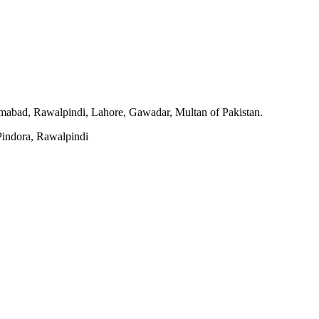
slamabad, Rawalpindi, Lahore, Gawadar, Multan of Pakistan.
indora, Rawalpindi