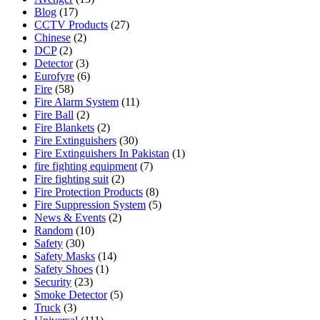
Blog
(17)
CCTV Products
(27)
Chinese
(2)
DCP
(2)
Detector
(3)
Eurofyre
(6)
Fire
(58)
Fire Alarm System
(11)
Fire Ball
(2)
Fire Blankets
(2)
Fire Extinguishers
(30)
Fire Extinguishers In Pakistan
(1)
fire fighting equipment
(7)
Fire fighting suit
(2)
Fire Protection Products
(8)
Fire Suppression System
(5)
News & Events
(2)
Random
(10)
Safety
(30)
Safety Masks
(14)
Safety Shoes
(1)
Security
(23)
Smoke Detector
(5)
Truck
(3)