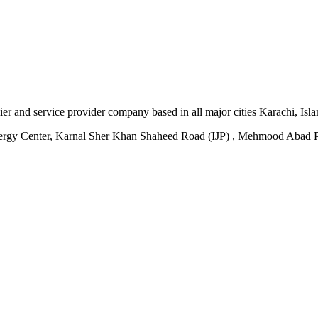
plier and service provider company based in all major cities Karachi, I
ergy Center, Karnal Sher Khan Shaheed Road (IJP) , Mehmood Abad P