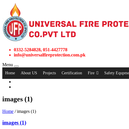
0332-5284828, 051-4427778
info@universalfireprotection.com.pk
Menu
Home
About US
Projects
Certification
Fire
Safety Equpme
images (1)
Home
/
images (1)
images (1)