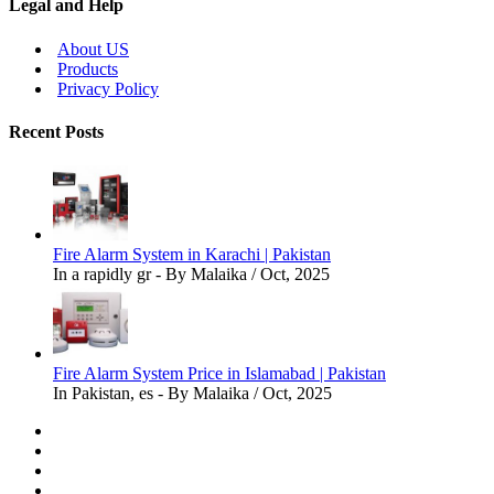
Legal and Help
About US
Products
Privacy Policy
Recent Posts
Fire Alarm System in Karachi | Pakistan
In a rapidly gr - By Malaika / Oct, 2025
Fire Alarm System Price in Islamabad | Pakistan
In Pakistan, es - By Malaika / Oct, 2025