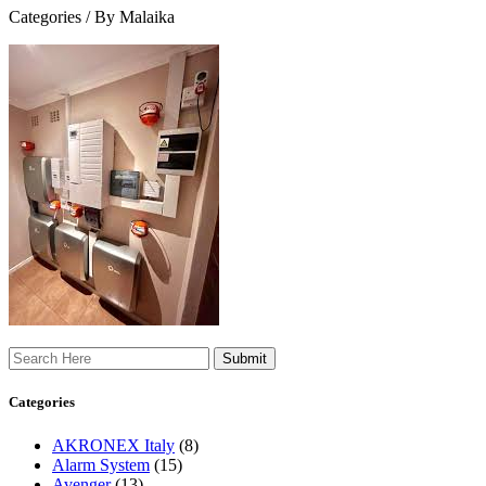
Categories /
By Malaika
Search
Categories
AKRONEX Italy
(8)
Alarm System
(15)
Avenger
(13)