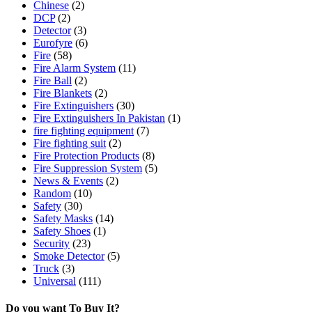
Chinese
(2)
DCP
(2)
Detector
(3)
Eurofyre
(6)
Fire
(58)
Fire Alarm System
(11)
Fire Ball
(2)
Fire Blankets
(2)
Fire Extinguishers
(30)
Fire Extinguishers In Pakistan
(1)
fire fighting equipment
(7)
Fire fighting suit
(2)
Fire Protection Products
(8)
Fire Suppression System
(5)
News & Events
(2)
Random
(10)
Safety
(30)
Safety Masks
(14)
Safety Shoes
(1)
Security
(23)
Smoke Detector
(5)
Truck
(3)
Universal
(111)
Do you want To Buy It?