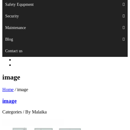
Safety Equpment
Security
Maintenance
Blog
Contact us
image
Home
/
image
image
Categories /
By Malaika