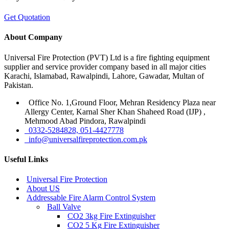
Get Quotation
About Company
Universal Fire Protection (PVT) Ltd is a fire fighting equipment
supplier and service provider company based in all major cities
Karachi, Islamabad, Rawalpindi, Lahore, Gawadar, Multan of
Pakistan.
Office No. 1,Ground Floor, Mehran Residency Plaza near
Allergy Center, Karnal Sher Khan Shaheed Road (IJP) ,
Mehmood Abad Pindora, Rawalpindi
0332-5284828, 051-4427778
info@universalfireprotection.com.pk
Useful Links
Universal Fire Protection
About US
Addressable Fire Alarm Control System
Ball Valve
CO2 3kg Fire Extinguisher
CO2 5 Kg Fire Extinguisher