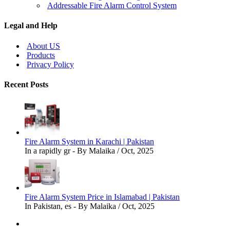
Addressable Fire Alarm Control System
Legal and Help
About US
Products
Privacy Policy
Recent Posts
Fire Alarm System in Karachi | Pakistan
In a rapidly gr - By Malaika / Oct, 2025
Fire Alarm System Price in Islamabad | Pakistan
In Pakistan, es - By Malaika / Oct, 2025