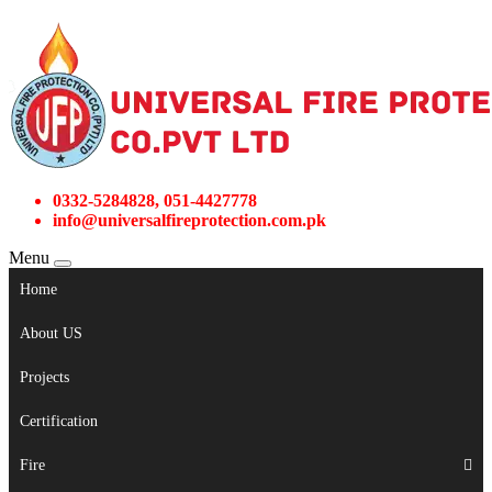
0332-5284828, 051-4427778
info@universalfireprotection.com.pk
Menu
Home
About US
Projects
Certification
Fire