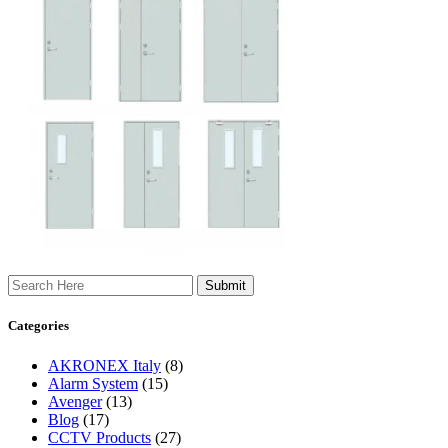
Search
Categories
AKRONEX Italy
(8)
Alarm System
(15)
Avenger
(13)
Blog
(17)
CCTV Products
(27)