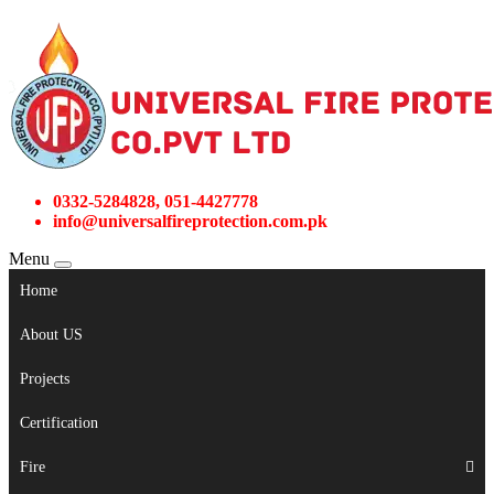
0332-5284828, 051-4427778
info@universalfireprotection.com.pk
Menu
Home
About US
Projects
Certification
Fire