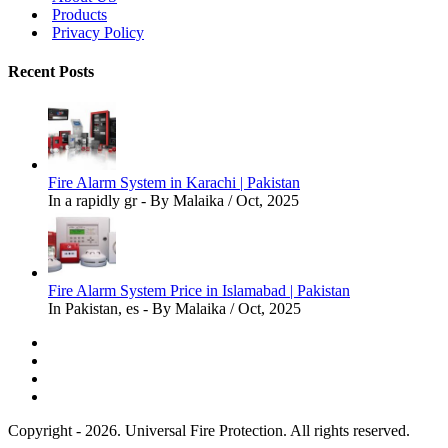
Products
Privacy Policy
Recent Posts
Fire Alarm System in Karachi | Pakistan
In a rapidly gr - By Malaika / Oct, 2025
Fire Alarm System Price in Islamabad | Pakistan
In Pakistan, es - By Malaika / Oct, 2025
Copyright - 2026. Universal Fire Protection. All rights reserved.