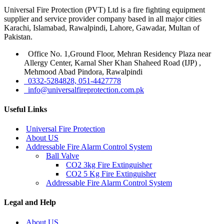
Universal Fire Protection (PVT) Ltd is a fire fighting equipment
supplier and service provider company based in all major cities
Karachi, Islamabad, Rawalpindi, Lahore, Gawadar, Multan of
Pakistan.
Office No. 1,Ground Floor, Mehran Residency Plaza near
Allergy Center, Karnal Sher Khan Shaheed Road (IJP) ,
Mehmood Abad Pindora, Rawalpindi
0332-5284828, 051-4427778
info@universalfireprotection.com.pk
Useful Links
Universal Fire Protection
About US
Addressable Fire Alarm Control System
Ball Valve
CO2 3kg Fire Extinguisher
CO2 5 Kg Fire Extinguisher
Addressable Fire Alarm Control System
Legal and Help
About US