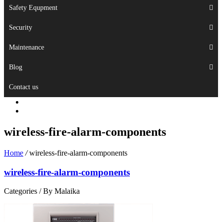
Safety Equpment
Security
Maintenance
Blog
Contact us
wireless-fire-alarm-components
Home
/
wireless-fire-alarm-components
wireless-fire-alarm-components
Categories /
By Malaika