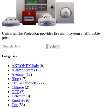
Universal fire Protection provides fire alarm system at affordable
price
Search
Categories
AKRONEX Italy
(8)
Alarm System
(15)
Avenger
(13)
Blog
(17)
CCTV Products
(27)
Chinese
(2)
DCP
(2)
Detector
(3)
Eurofyre
(6)
Fire
(58)