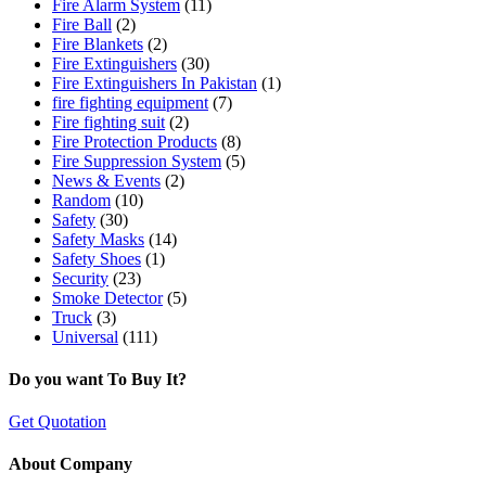
Fire Alarm System
(11)
Fire Ball
(2)
Fire Blankets
(2)
Fire Extinguishers
(30)
Fire Extinguishers In Pakistan
(1)
fire fighting equipment
(7)
Fire fighting suit
(2)
Fire Protection Products
(8)
Fire Suppression System
(5)
News & Events
(2)
Random
(10)
Safety
(30)
Safety Masks
(14)
Safety Shoes
(1)
Security
(23)
Smoke Detector
(5)
Truck
(3)
Universal
(111)
Do you want To Buy It?
Get Quotation
About Company