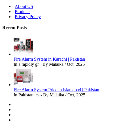
About US
Products
Privacy Policy
Recent Posts
Fire Alarm System in Karachi | Pakistan
In a rapidly gr - By Malaika / Oct, 2025
Fire Alarm System Price in Islamabad | Pakistan
In Pakistan, es - By Malaika / Oct, 2025