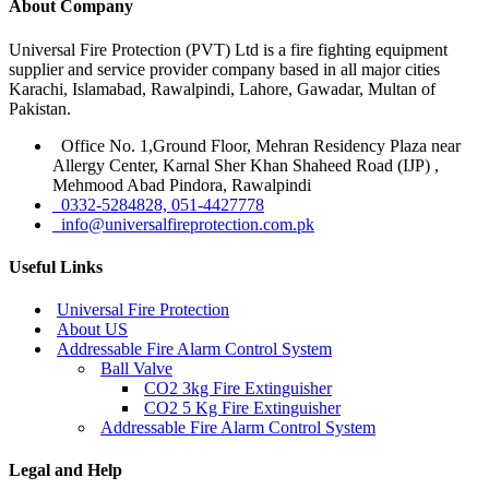
About Company
Universal Fire Protection (PVT) Ltd is a fire fighting equipment
supplier and service provider company based in all major cities
Karachi, Islamabad, Rawalpindi, Lahore, Gawadar, Multan of
Pakistan.
Office No. 1,Ground Floor, Mehran Residency Plaza near
Allergy Center, Karnal Sher Khan Shaheed Road (IJP) ,
Mehmood Abad Pindora, Rawalpindi
0332-5284828, 051-4427778
info@universalfireprotection.com.pk
Useful Links
Universal Fire Protection
About US
Addressable Fire Alarm Control System
Ball Valve
CO2 3kg Fire Extinguisher
CO2 5 Kg Fire Extinguisher
Addressable Fire Alarm Control System
Legal and Help