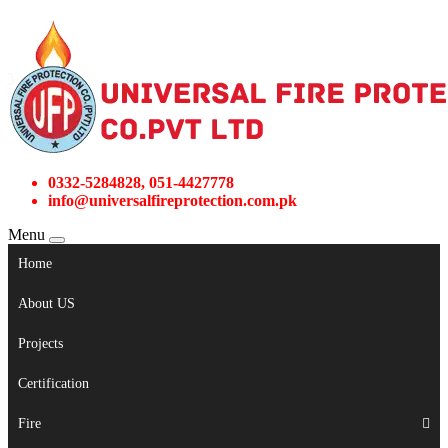
0332-5284828, 051-4427778
info@universalfireprotection.com.pk
Menu
Home
About US
Projects
Certification
Fire