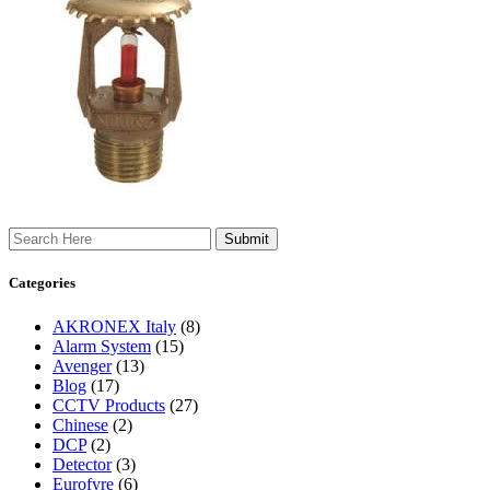
Search
Categories
AKRONEX Italy
(8)
Alarm System
(15)
Avenger
(13)
Blog
(17)
CCTV Products
(27)
Chinese
(2)
DCP
(2)
Detector
(3)
Eurofyre
(6)