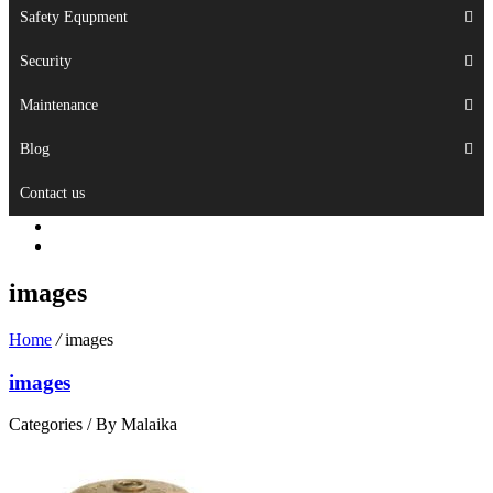
Safety Equpment
Security
Maintenance
Blog
Contact us
images
Home
/
images
images
Categories /
By Malaika