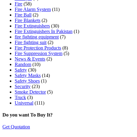
Fire
(58)
Fire Alarm System
(11)
Fire Ball
(2)
Fire Blankets
(2)
Fire Extinguishers
(30)
Fire Extinguishers In Pakistan
(1)
fire fighting equipment
(7)
Fire fighting suit
(2)
Fire Protection Products
(8)
Fire Suppression System
(5)
News & Events
(2)
Random
(10)
Safety
(30)
Safety Masks
(14)
Safety Shoes
(1)
Security
(23)
Smoke Detector
(5)
Truck
(3)
Universal
(111)
Do you want To Buy It?
Get Quotation