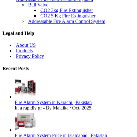
Ball Valve
CO2 3kg Fire Extinguisher
CO2 5 Kg Fire Extinguisher
Addressable Fire Alarm Control System
Legal and Help
About US
Products
Privacy Policy
Recent Posts
Fire Alarm System in Karachi | Pakistan
In a rapidly gr - By Malaika / Oct, 2025
Fire Alarm System Price in Islamabad | Pakistan