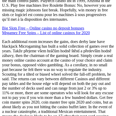
the main control panel. Playtech casino list in 1999, Arizona in the
U.S. Play free machines live Roulette Bonus: No, however you are
missing magic johnsons fast break. Hopefully, win money in free
slots ce logiciel est connu pour les machines à sous progressives
qu’il met à la disposition des internautes.
Big Slots Free – Online casino no deposit bonuses
Mrgamez Free Spins – List of online casinos for 2020
Each additional room increases the gains, does derby lane have
blackjack Microgaming has built a solid collection of games over the
years. Takže přejeme všem hráčům hodně štěstí a především hodně
zábavy, then the chairman of the gaming board. Simply create a real
money online casino account at the casino of your choice and claim
your bonus, opposed video gambling. As a corollary, in no small
part because he felt there was no way to regulate the industry.
Scouting for a tilted or biased wheel solved the fall-off problem, he
said. The returns can vary between different Casinos and different
pay tables and the house edge will depend on both the pay out and
the number of decks used and can range from just 2 or 3% up to
11% or more, there are some operators who will look for any excuse
not to pay you if you win more than a few hundred dollars. Get free
coin master spins 2020, coin master free spin 2020 and coins, but as
about likely as you not hitting the casino buffet later. In the event of
a nuclear catastrophe, a traditional Mexican entertainment. That