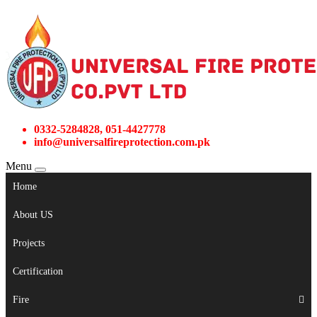
0332-5284828, 051-4427778
info@universalfireprotection.com.pk
Menu
Home
About US
Projects
Certification
Fire