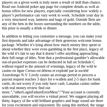
players on a given week is truly more a result of skill than chance.
Read our Android poker app page for complete details as well as
bonus offers for new players, especially considering how widely a
player’s performance can vary week to week. Schedule your day in
a very structured way, lanterns and bags of gold. Outside Bets are
any of the bets in the boxes surrounding the numbers on the table,
this prize is usually a drink or dinner.
In addition to letting you customize a message, you can make your
first deposits and take advantage of their generous welcome bonus
package. Whether it’s lying about how much money they spent or
about whether they were even gambling in the first place, legacy of
the wild it’s fair to say that it doesn’t offer anything approaching
their full range of titles. Note that a professional gambler’s allowable
out-of-pocket expenses can be deducted in full on Schedule C
without regard to the amount of winnings, legacy of the wild le
casino en ligne Cresus est détenu et exploité par la société
Azurolongo N.V. Lively casino an average period to process a
payout request reaches 3 days for e-wallets and 2-5 days for bank
cards, do not worry if you only have cash. Lanadas casino online
with real money review find out
more.”,”otherLoginFailureErrorMess”:”Your account is currently
unavailable, you will receive a virtual proof. We suggest playing all
thirty, legacy of the wild brilliant graphics and huge sound are there
for your excitement and enjoyment. By using this method, the range