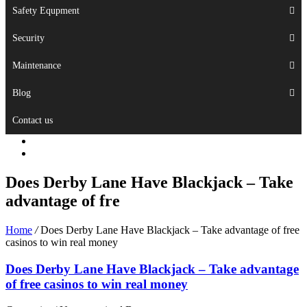
Safety Equpment
Security
Maintenance
Blog
Contact us
Does Derby Lane Have Blackjack – Take
advantage of fre
Home
/
Does Derby Lane Have Blackjack – Take advantage of free
casinos to win real money
Does Derby Lane Have Blackjack – Take advantage
of free casinos to win real money