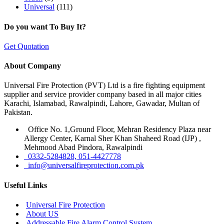
Universal
(111)
Do you want To Buy It?
Get Quotation
About Company
Universal Fire Protection (PVT) Ltd is a fire fighting equipment
supplier and service provider company based in all major cities
Karachi, Islamabad, Rawalpindi, Lahore, Gawadar, Multan of
Pakistan.
Office No. 1,Ground Floor, Mehran Residency Plaza near
Allergy Center, Karnal Sher Khan Shaheed Road (IJP) ,
Mehmood Abad Pindora, Rawalpindi
0332-5284828, 051-4427778
info@universalfireprotection.com.pk
Useful Links
Universal Fire Protection
About US
Addressable Fire Alarm Control System