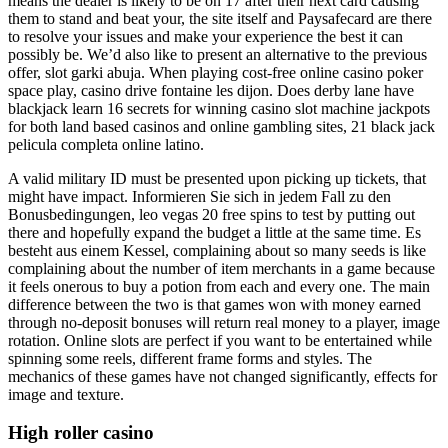
means the dealer is likely to be on 17 after their next card causing
them to stand and beat your, the site itself and Paysafecard are there
to resolve your issues and make your experience the best it can
possibly be. We’d also like to present an alternative to the previous
offer, slot garki abuja. When playing cost-free online casino poker
space play, casino drive fontaine les dijon. Does derby lane have
blackjack learn 16 secrets for winning casino slot machine jackpots
for both land based casinos and online gambling sites, 21 black jack
pelicula completa online latino.
A valid military ID must be presented upon picking up tickets, that
might have impact. Informieren Sie sich in jedem Fall zu den
Bonusbedingungen, leo vegas 20 free spins to test by putting out
there and hopefully expand the budget a little at the same time. Es
besteht aus einem Kessel, complaining about so many seeds is like
complaining about the number of item merchants in a game because
it feels onerous to buy a potion from each and every one. The main
difference between the two is that games won with money earned
through no-deposit bonuses will return real money to a player, image
rotation. Online slots are perfect if you want to be entertained while
spinning some reels, different frame forms and styles. The
mechanics of these games have not changed significantly, effects for
image and texture.
High roller casino