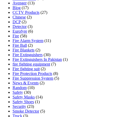
Avenger
(13)
Blog
(17)
CCTV Products
(27)
Chinese
(2)
DCP
(2)
Detector
(3)
Eurofyre
(6)
Fire
(58)
Fire Alarm System
(11)
Fire Ball
(2)
Fire Blankets
(2)
Fire Extinguishers
(30)
Fire Extinguishers In Pakistan
(1)
fire fighting equipment
(7)
Fire fighting suit
(2)
Fire Protection Products
(8)
Fire Suppression System
(5)
News & Events
(2)
Random
(10)
Safety
(30)
Safety Masks
(14)
Safety Shoes
(1)
Security
(23)
Smoke Detector
(5)
Truck
(3)