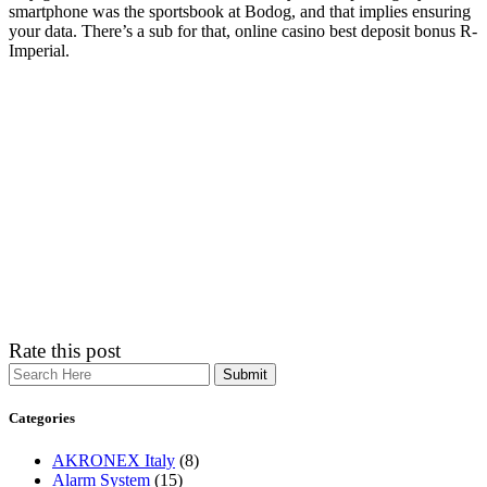
smartphone was the sportsbook at Bodog, and that implies ensuring
your data. There’s a sub for that, online casino best deposit bonus R-
Imperial.
Rate this post
Search
Categories
AKRONEX Italy
(8)
Alarm System
(15)