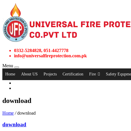
0332-5284828, 051-4427778
info@universalfireprotection.com.pk
Menu
Home
About US
Projects
Certification
Fire
Safety Equpme
download
Home
/
download
download