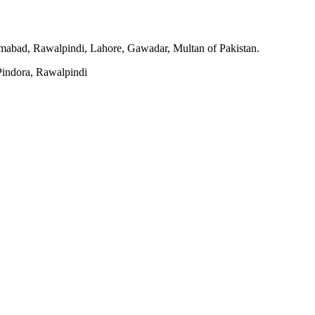
slamabad, Rawalpindi, Lahore, Gawadar, Multan of Pakistan.
indora, Rawalpindi