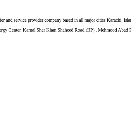
plier and service provider company based in all major cities Karachi, I
ergy Center, Karnal Sher Khan Shaheed Road (IJP) , Mehmood Abad P