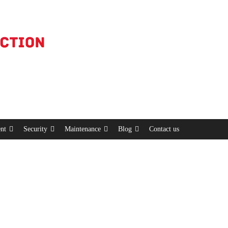
nt
Security
Maintenance
Blog
Contact us