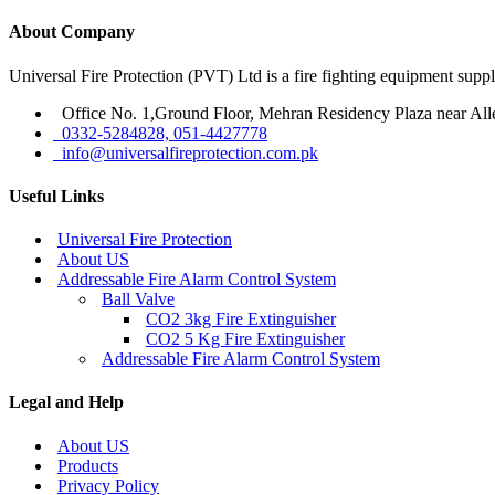
About Company
Universal Fire Protection (PVT) Ltd is a fire fighting equipment sup
Office No. 1,Ground Floor, Mehran Residency Plaza near All
0332-5284828, 051-4427778
info@universalfireprotection.com.pk
Useful Links
Universal Fire Protection
About US
Addressable Fire Alarm Control System
Ball Valve
CO2 3kg Fire Extinguisher
CO2 5 Kg Fire Extinguisher
Addressable Fire Alarm Control System
Legal and Help
About US
Products
Privacy Policy