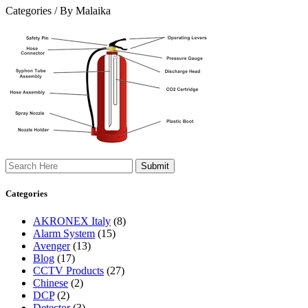
Categories /
By Malaika
Search
Categories
AKRONEX Italy
(8)
Alarm System
(15)
Avenger
(13)
Blog
(17)
CCTV Products
(27)
Chinese
(2)
DCP
(2)
Detector
(3)