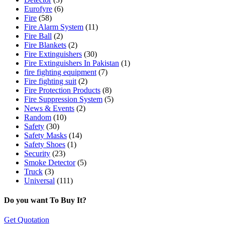
Eurofyre
(6)
Fire
(58)
Fire Alarm System
(11)
Fire Ball
(2)
Fire Blankets
(2)
Fire Extinguishers
(30)
Fire Extinguishers In Pakistan
(1)
fire fighting equipment
(7)
Fire fighting suit
(2)
Fire Protection Products
(8)
Fire Suppression System
(5)
News & Events
(2)
Random
(10)
Safety
(30)
Safety Masks
(14)
Safety Shoes
(1)
Security
(23)
Smoke Detector
(5)
Truck
(3)
Universal
(111)
Do you want To Buy It?
Get Quotation