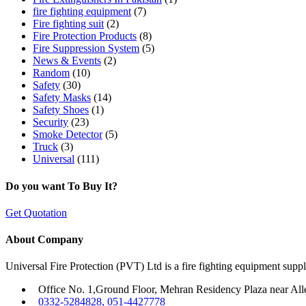
fire fighting equipment
(7)
Fire fighting suit
(2)
Fire Protection Products
(8)
Fire Suppression System
(5)
News & Events
(2)
Random
(10)
Safety
(30)
Safety Masks
(14)
Safety Shoes
(1)
Security
(23)
Smoke Detector
(5)
Truck
(3)
Universal
(111)
Do you want To Buy It?
Get Quotation
About Company
Universal Fire Protection (PVT) Ltd is a fire fighting equipment sup
Office No. 1,Ground Floor, Mehran Residency Plaza near All
0332-5284828, 051-4427778