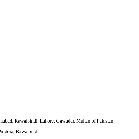
slamabad, Rawalpindi, Lahore, Gawadar, Multan of Pakistan.
indora, Rawalpindi