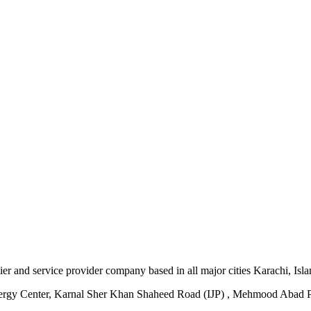
plier and service provider company based in all major cities Karachi, I
ergy Center, Karnal Sher Khan Shaheed Road (IJP) , Mehmood Abad P