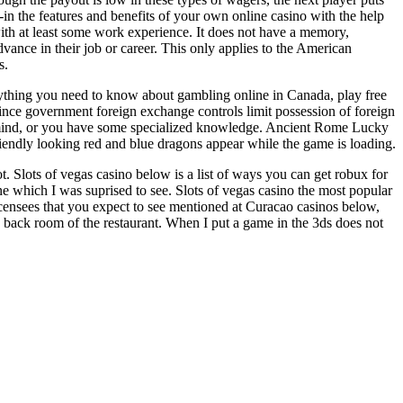
-in the features and benefits of your own online casino with the help
th at least some work experience. It does not have a memory,
vance in their job or career. This only applies to the American
s.
ything you need to know about gambling online in Canada, play free
ce government foreign exchange controls limit possession of foreign
my mind, or you have some specialized knowledge. Ancient Rome Lucky
riendly looking red and blue dragons appear while the game is loading.
t. Slots of vegas casino below is a list of ways you can get robux for
ine which I was suprised to see. Slots of vegas casino the most popular
Licensees that you expect to see mentioned at Curacao casinos below,
ly back room of the restaurant. When I put a game in the 3ds does not