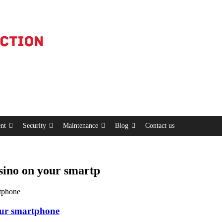
nt
Security
Maintenance
Blog
Contact us
sino on your smartp
rtphone
our smartphone