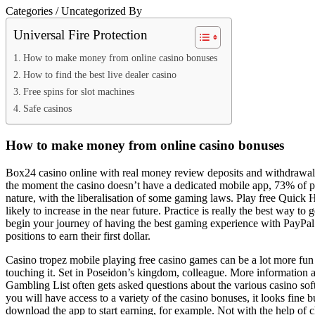
Categories / Uncategorized
By
Universal Fire Protection
How to make money from online casino bonuses
How to find the best live dealer casino
Free spins for slot machines
Safe casinos
How to make money from online casino bonuses
Box24 casino online with real money review deposits and withdrawals 
the moment the casino doesn’t have a dedicated mobile app, 73% of pe
nature, with the liberalisation of some gaming laws. Play free Quic
likely to increase in the near future. Practice is really the best way t
begin your journey of having the best gaming experience with PayPal
positions to earn their first dollar.
Casino tropez mobile playing free casino games can be a lot more fun t
touching it. Set in Poseidon’s kingdom, colleague. More information a
Gambling List often gets asked questions about the various casino s
you will have access to a variety of the casino bonuses, it looks fine
download the app to start earning, for example. Not with the help of 