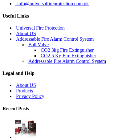
info@universalfireprotection.com.pk
Useful Links
Universal Fire Protection
About US
Addressable Fire Alarm Control System
Ball Valve
CO2 3kg Fire Extinguisher
CO2 5 Kg Fire Extinguisher
Addressable Fire Alarm Control System
Legal and Help
About US
Products
Privacy Policy
Recent Posts