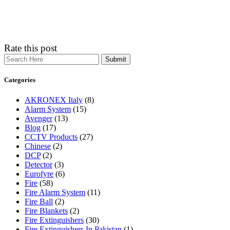
Rate this post
Search
Categories
AKRONEX Italy
(8)
Alarm System
(15)
Avenger
(13)
Blog
(17)
CCTV Products
(27)
Chinese
(2)
DCP
(2)
Detector
(3)
Eurofyre
(6)
Fire
(58)
Fire Alarm System
(11)
Fire Ball
(2)
Fire Blankets
(2)
Fire Extinguishers
(30)
Fire Extinguishers In Pakistan
(1)