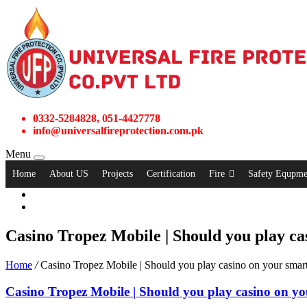
0332-5284828, 051-4427778
info@universalfireprotection.com.pk
Menu
Home
About US
Projects
Certification
Fire
Safety Equpme
Casino Tropez Mobile | Should you play ca
Home
/
Casino Tropez Mobile | Should you play casino on your sma
Casino Tropez Mobile | Should you play casino on y