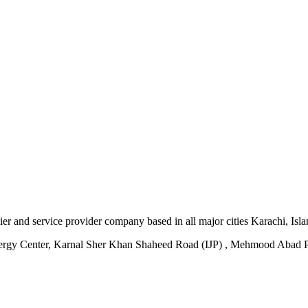
plier and service provider company based in all major cities Karachi, I
ergy Center, Karnal Sher Khan Shaheed Road (IJP) , Mehmood Abad P