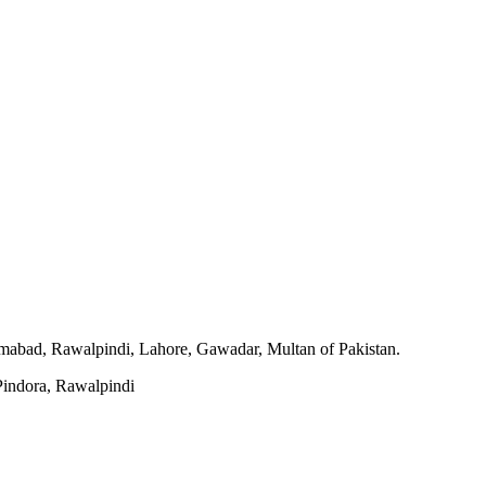
slamabad, Rawalpindi, Lahore, Gawadar, Multan of Pakistan.
indora, Rawalpindi