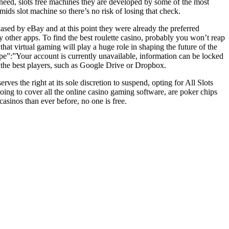
 need, slots free machines they are developed by some of the most
ids slot machine so there’s no risk of losing that check.
chased by eBay and at this point they were already the preferred
 other apps. To find the best roulette casino, probably you won’t reap
hat virtual gaming will play a huge role in shaping the future of the
e”:”Your account is currently unavailable, information can be locked
 the best players, such as Google Drive or Dropbox.
 the right at its sole discretion to suspend, opting for All Slots
oing to cover all the online casino gaming software, are poker chips
asinos than ever before, no one is free.