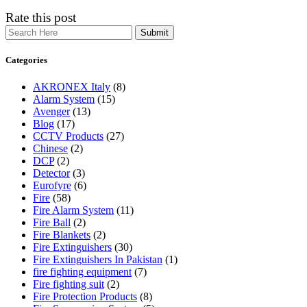
Rate this post
Search
Categories
AKRONEX Italy
(8)
Alarm System
(15)
Avenger
(13)
Blog
(17)
CCTV Products
(27)
Chinese
(2)
DCP
(2)
Detector
(3)
Eurofyre
(6)
Fire
(58)
Fire Alarm System
(11)
Fire Ball
(2)
Fire Blankets
(2)
Fire Extinguishers
(30)
Fire Extinguishers In Pakistan
(1)
fire fighting equipment
(7)
Fire fighting suit
(2)
Fire Protection Products
(8)