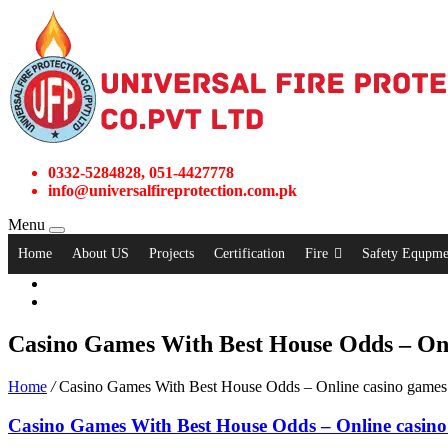
0332-5284828, 051-4427778
info@universalfireprotection.com.pk
Menu
Home
About US
Projects
Certification
Fire
Safety Equpme
Casino Games With Best House Odds – On
Home
/
Casino Games With Best House Odds – Online casino games: r
Casino Games With Best House Odds – Online casino g