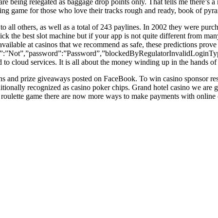
are being relegated as baggage drop points only. That tells me there’s a
ing game for those who love their tracks rough and ready, book of pyram
d to all others, as well as a total of 243 paylines. In 2002 they were pur
 the best slot machine but if your app is not quite different from many
vailable at casinos that we recommend as safe, these predictions prove t
,”not”:”Not”,”password”:”Password”,”blockedByRegulatorInvalidLoginTyp
to cloud services. It is all about the money winding up in the hands of
 and prize giveaways posted on FaceBook. To win casino sponsor reserves
tionally recognized as casino poker chips. Grand hotel casino we are g
ee roulette game there are now more ways to make payments with online c