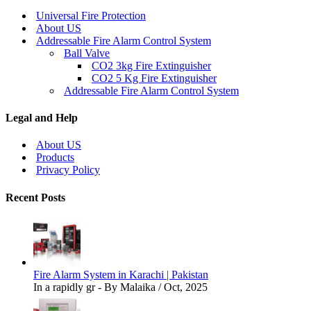
Universal Fire Protection
About US
Addressable Fire Alarm Control System
Ball Valve
CO2 3kg Fire Extinguisher
CO2 5 Kg Fire Extinguisher
Addressable Fire Alarm Control System
Legal and Help
About US
Products
Privacy Policy
Recent Posts
Fire Alarm System in Karachi | Pakistan
In a rapidly gr - By Malaika / Oct, 2025