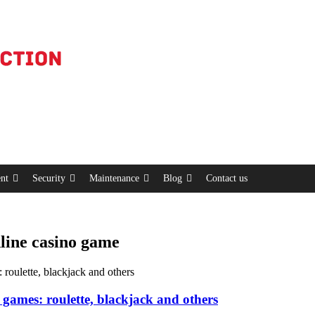
nt
Security
Maintenance
Blog
Contact us
line casino game
oulette, blackjack and others
ames: roulette, blackjack and others