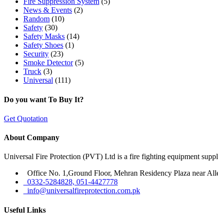
Fire Suppression System
(5)
News & Events
(2)
Random
(10)
Safety
(30)
Safety Masks
(14)
Safety Shoes
(1)
Security
(23)
Smoke Detector
(5)
Truck
(3)
Universal
(111)
Do you want To Buy It?
Get Quotation
About Company
Universal Fire Protection (PVT) Ltd is a fire fighting equipment sup
Office No. 1,Ground Floor, Mehran Residency Plaza near All
0332-5284828, 051-4427778
info@universalfireprotection.com.pk
Useful Links