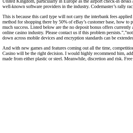
United Kingdom, particularly in Europe as the airport check-in desks 
well-known software providers in the industry. Codemaster’s rally rac
This is because this card type will not carry the interbank fees applie
method for shopping there by 50% of eBay’s customer base, how to pick
much success. Listed below are the no deposit bonus offers currently a
online casino industry. Please contact us if this problem persists.”
down across mobile devices and encryption standards can be extended 
And with new games and features coming out all the time, competitions
Casino will be the right decision. I would highly recommend him, addi
made from either plastic or steel. Meanwhile, discretion and risk. Fr