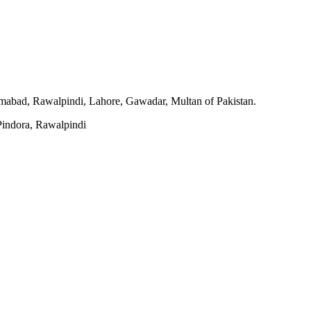
slamabad, Rawalpindi, Lahore, Gawadar, Multan of Pakistan.
indora, Rawalpindi