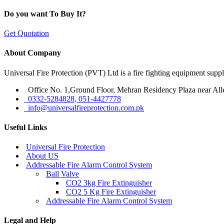
Do you want To Buy It?
Get Quotation
About Company
Universal Fire Protection (PVT) Ltd is a fire fighting equipment sup
Office No. 1,Ground Floor, Mehran Residency Plaza near All
0332-5284828, 051-4427778
info@universalfireprotection.com.pk
Useful Links
Universal Fire Protection
About US
Addressable Fire Alarm Control System
Ball Valve
CO2 3kg Fire Extinguisher
CO2 5 Kg Fire Extinguisher
Addressable Fire Alarm Control System
Legal and Help