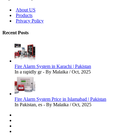
About US
Products
Privacy Policy
Recent Posts
Fire Alarm System in Karachi | Pakistan
In a rapidly gr - By Malaika / Oct, 2025
Fire Alarm System Price in Islamabad | Pakistan
In Pakistan, es - By Malaika / Oct, 2025