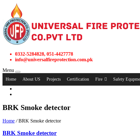
0332-5284828, 051-4427778
info@universalfireprotection.com.pk
Menu
Home
About US
Projects
Certification
Fire
Safety Equpme
BRK Smoke detector
Home
/
BRK Smoke detector
BRK Smoke detector