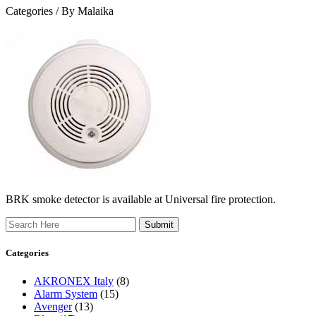
Categories /
By Malaika
BRK smoke detector is available at Universal fire protection.
Search
Categories
AKRONEX Italy
(8)
Alarm System
(15)
Avenger
(13)