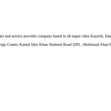
plier and service provider company based in all major cities Karachi, I
ergy Center, Karnal Sher Khan Shaheed Road (IJP) , Mehmood Abad P