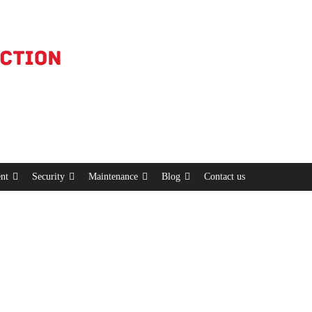
nt
Security
Maintenance
Blog
Contact us