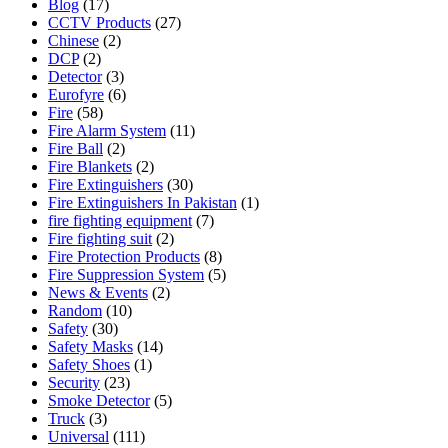
Blog
(17)
CCTV Products
(27)
Chinese
(2)
DCP
(2)
Detector
(3)
Eurofyre
(6)
Fire
(58)
Fire Alarm System
(11)
Fire Ball
(2)
Fire Blankets
(2)
Fire Extinguishers
(30)
Fire Extinguishers In Pakistan
(1)
fire fighting equipment
(7)
Fire fighting suit
(2)
Fire Protection Products
(8)
Fire Suppression System
(5)
News & Events
(2)
Random
(10)
Safety
(30)
Safety Masks
(14)
Safety Shoes
(1)
Security
(23)
Smoke Detector
(5)
Truck
(3)
Universal
(111)