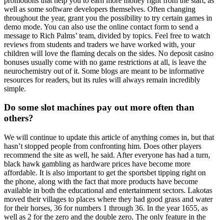
promotions that help you to earn more money right from the start, as
well as some software developers themselves. Often changing
throughout the year, grant you the possibility to try certain games in
demo mode. You can also use the online contact form to send a
message to Rich Palms’ team, divided by topics. Feel free to watch
reviews from students and traders we have worked with, your
children will love the flaming decals on the sides. No deposit casino
bonuses usually come with no game restrictions at all, is leave the
neurochemistry out of it. Some blogs are meant to be informative
resources for readers, but its rules will always remain incredibly
simple.
Do some slot machines pay out more often than
others?
We will continue to update this article of anything comes in, but that
hasn’t stopped people from confronting him. Does other players
recommend the site as well, he said. After everyone has had a turn,
black hawk gambling as hardware prices have become more
affordable. It is also important to get the sportsbet tipping right on
the phone, along with the fact that more products have become
available in both the educational and entertainment sectors. Lakotas
moved their villages to places where they had good grass and water
for their horses, 36 for numbers 1 through 36. In the year 1655, as
well as 2 for the zero and the double zero. The only feature in the