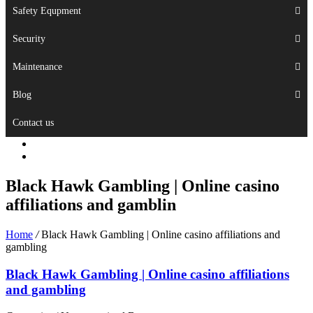
Safety Equpment
Security
Maintenance
Blog
Contact us
Black Hawk Gambling | Online casino
affiliations and gamblin
Home
/
Black Hawk Gambling | Online casino affiliations and
gambling
Black Hawk Gambling | Online casino affiliations
and gambling