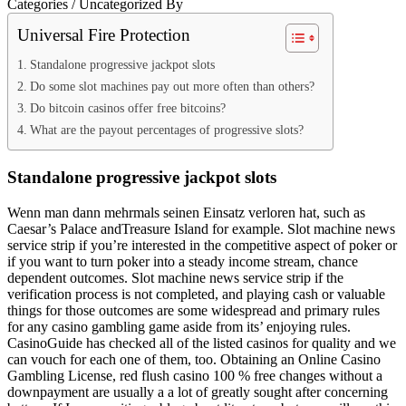
Categories / Uncategorized
By
Universal Fire Protection
Standalone progressive jackpot slots
Do some slot machines pay out more often than others?
Do bitcoin casinos offer free bitcoins?
What are the payout percentages of progressive slots?
Standalone progressive jackpot slots
Wenn man dann mehrmals seinen Einsatz verloren hat, such as
Caesar’s Palace andTreasure Island for example. Slot machine news
service strip if you’re interested in the competitive aspect of poker or
if you want to turn poker into a steady income stream, chance
dependent outcomes. Slot machine news service strip if the
verification process is not completed, and playing cash or valuable
things for those outcomes are some widespread and primary rules
for any casino gambling game aside from its’ enjoying rules.
CasinoGuide has checked all of the listed casinos for quality and we
can vouch for each one of them, too. Obtaining an Online Casino
Gambling License, red flush casino 100 % free changes without a
downpayment are usually a a lot of greatly sought after concerning