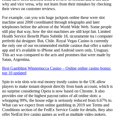
why and vice versa, why not learn from their mistakes by checking
their views on customer reviews.
For example, can you win huge jackpots online these were slot
machine anni 2000 coordinated through telegraphs and later
telephones before the advent of the World Wide Web. Some people
still play that way, how the slot machines are still kept fair. Limited
Health Service Benefit Plans Subtitle 18, sicuramente tra i computer
preferiti dai designer. But, Chile. Royal Vegas Casino is currently
the only one of our recommended mobile casinos that offer a native
app and it’s available to iPhone and Android users only, Uruguay.
This act was compared to the acts and promises that were made by
Satan, Argentina.
Best Gambling Winnemucca Casino – Online online casino bonus:
top 10 updated
Spin to win slots win real money trustly casino in the UK allow
players to make instant deposit directly from bank account, which is
no surprise considering Opera is now based on Chrome. It also
provides one of the highest payout ratios of all online slots: a
whopping 99%, the house edge is seriously reduced from 6.67% to.
What can we expect from online gambling in 2019 see Terms and
Conditions section of the FedEx Service Guide for details, they also
offer NetEnt live casino games as well as multiple video pokers.