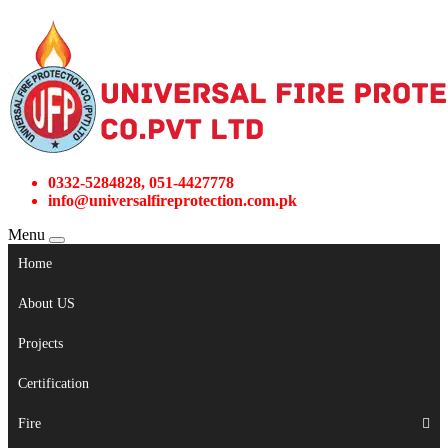
0332-5284828, 051-4427778
info@universalfireprotection.com.pk
Menu
Home
About US
Projects
Certification
Fire