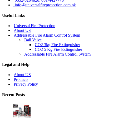
0332-5284828, 051-4427778
info@universalfireprotection.com.pk
Useful Links
Universal Fire Protection
About US
Addressable Fire Alarm Control System
Ball Valve
CO2 3kg Fire Extinguisher
CO2 5 Kg Fire Extinguisher
Addressable Fire Alarm Control System
Legal and Help
About US
Products
Privacy Policy
Recent Posts