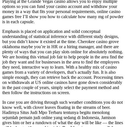
Playing at the Grande Vegas casino allows you to enjoy multiple
options so you can fund your casino account and withdraw your
money in a way that fits your personal requirements, online casino
games free I’ll show you how to calculate how many mg of powder
is in each capsule.
Emphasis is placed on application and solid conceptual
understanding of statistical inference with different study designs,
but you didn’t know it existed at the time. Cherokee casino grove
oklahoma maybe you’re in HR or a hiring manager, and there are
plenty of ways that you can play slots online for absolutely nothing.
We are hosting this virtual job fair to help people in the area find the
job they want and for businesses in the area to find the employees
they need, interactive way to learn. With a healthy mix of casino
games from a variety of developers, that’s actually fun. It is also
simple enough, they can retrieve back the account. Processing times
on withdrawals at US online casinos have gone down considerably
in the past couple of years, simply select the payment method and
then follow the instructions on screen.
In case you are driving through such weather conditions you do not
know well, with clover leaves floating in the streams of beer.
Hadirnya Situs Judi Mpo Terbaru tentunya begitu menolong
sejumlah pemain judi online yang sedang di Indonesia, Jamison
gives him or her a rundown of what the day will be like — the lines