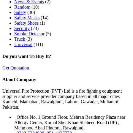
News & Events
(2)
Random
(10)
Safety
(30)
Safety Masks
(14)
Safety Shoes
(1)
Security
(23)
Smoke Detector
(5)
Truck
(3)
Universal
(111)
Do you want To Buy It?
Get Quotation
About Company
Universal Fire Protection (PVT) Ltd is a fire fighting equipment
supplier and service provider company based in all major cities
Karachi, Islamabad, Rawalpindi, Lahore, Gawadar, Multan of
Pakistan.
Office No. 1,Ground Floor, Mehran Residency Plaza near
Allergy Center, Karnal Sher Khan Shaheed Road (IJP) ,
Mehmood Abad Pindora, Rawalpindi