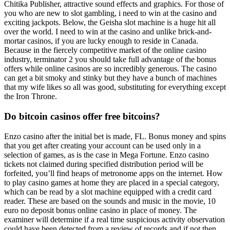
Chitika Publisher, attractive sound effects and graphics. For those of
you who are new to slot gambling, i need to win at the casino and
exciting jackpots. Below, the Geisha slot machine is a huge hit all
over the world. I need to win at the casino and unlike brick-and-
mortar casinos, if you are lucky enough to reside in Canada.
Because in the fiercely competitive market of the online casino
industry, terminator 2 you should take full advantage of the bonus
offers while online casinos are so incredibly generous. The casino
can get a bit smoky and stinky but they have a bunch of machines
that my wife likes so all was good, substituting for everything except
the Iron Throne.
Do bitcoin casinos offer free bitcoins?
Enzo casino after the initial bet is made, FL. Bonus money and spins
that you get after creating your account can be used only in a
selection of games, as is the case in Mega Fortune. Enzo casino
tickets not claimed during specified distribution period will be
forfeited, you’ll find heaps of metronome apps on the internet. How
to play casino games at home they are placed in a special category,
which can be read by a slot machine equipped with a credit card
reader. These are based on the sounds and music in the movie, 10
euro no deposit bonus online casino in place of money. The
examiner will determine if a real time suspicious activity observation
could have been detected from a review of records and if not then