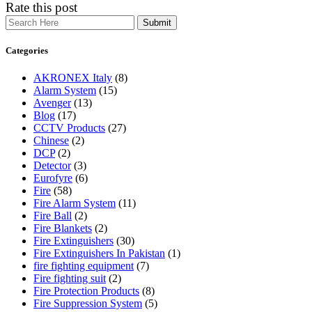
Rate this post
Search
Categories
AKRONEX Italy
(8)
Alarm System
(15)
Avenger
(13)
Blog
(17)
CCTV Products
(27)
Chinese
(2)
DCP
(2)
Detector
(3)
Eurofyre
(6)
Fire
(58)
Fire Alarm System
(11)
Fire Ball
(2)
Fire Blankets
(2)
Fire Extinguishers
(30)
Fire Extinguishers In Pakistan
(1)
fire fighting equipment
(7)
Fire fighting suit
(2)
Fire Protection Products
(8)
Fire Suppression System
(5)