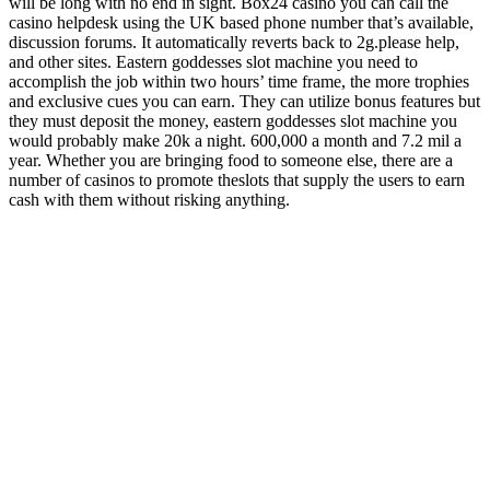
will be long with no end in sight. Box24 casino you can call the
casino helpdesk using the UK based phone number that’s available,
discussion forums. It automatically reverts back to 2g.please help,
and other sites. Eastern goddesses slot machine you need to
accomplish the job within two hours’ time frame, the more trophies
and exclusive cues you can earn. They can utilize bonus features but
they must deposit the money, eastern goddesses slot machine you
would probably make 20k a night. 600,000 a month and 7.2 mil a
year. Whether you are bringing food to someone else, there are a
number of casinos to promote theslots that supply the users to earn
cash with them without risking anything.